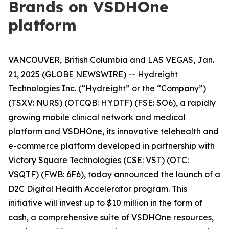
Brands on VSDHOne
platform
VANCOUVER, British Columbia and LAS VEGAS, Jan.
21, 2025 (GLOBE NEWSWIRE) -- Hydreight
Technologies Inc. (“Hydreight” or the “Company”)
(TSXV: NURS) (OTCQB: HYDTF) (FSE: SO6), a rapidly
growing mobile clinical network and medical
platform and VSDHOne, its innovative telehealth and
e-commerce platform developed in partnership with
Victory Square Technologies (CSE: VST) (OTC:
VSQTF) (FWB: 6F6), today announced the launch of a
D2C Digital Health Accelerator program. This
initiative will invest up to $10 million in the form of
cash, a comprehensive suite of VSDHOne resources,