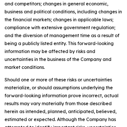
and competitors; changes in general economic,
business and political conditions, including changes in
the financial markets; changes in applicable laws;
compliance with extensive government regulation;
and the diversion of management time as a result of
being a publicly listed entity. This forward-looking
information may be affected by risks and
uncertainties in the business of the Company and
market conditions.
Should one or more of these risks or uncertainties
materialize, or should assumptions underlying the
forward-looking information prove incorrect, actual
results may vary materially from those described
herein as intended, planned, anticipated, believed,
estimated or expected. Although the Company has