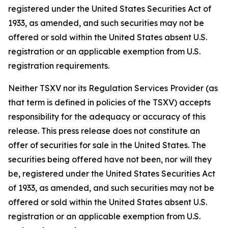
registered under the United States Securities Act of
1933, as amended, and such securities may not be
offered or sold within the United States absent U.S.
registration or an applicable exemption from U.S.
registration requirements.
Neither TSXV nor its Regulation Services Provider (as
that term is defined in policies of the TSXV) accepts
responsibility for the adequacy or accuracy of this
release. This press release does not constitute an
offer of securities for sale in the United States. The
securities being offered have not been, nor will they
be, registered under the United States Securities Act
of 1933, as amended, and such securities may not be
offered or sold within the United States absent U.S.
registration or an applicable exemption from U.S.