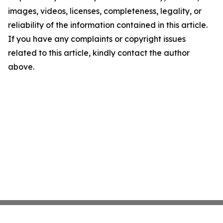
images, videos, licenses, completeness, legality, or
reliability of the information contained in this article.
If you have any complaints or copyright issues
related to this article, kindly contact the author
above.