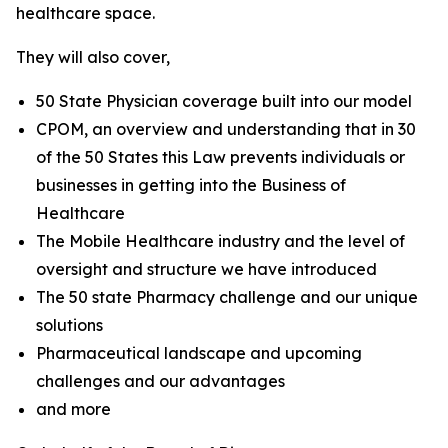
healthcare space.
They will also cover,
50 State Physician coverage built into our model
CPOM, an overview and understanding that in 30
of the 50 States this Law prevents individuals or
businesses in getting into the Business of
Healthcare
The Mobile Healthcare industry and the level of
oversight and structure we have introduced
The 50 state Pharmacy challenge and our unique
solutions
Pharmaceutical landscape and upcoming
challenges and our advantages
and more