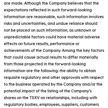
are made. Although the Company believes that the
expectations reflected in such forward-looking
information are reasonable, such information involves
risks and uncertainties, and undue reliance should
not be placed on such information, as unknown or
unpredictable factors could have material adverse
effects on future results, performance or
achievements of the Company. Among the key factors
that could cause actual results to differ materially
from those projected in the forward-looking
information are the following: the ability to obtain
requisite regulatory and other approvals with respect
to the business operated by the Company and/or the
potential impact of the listing of the Company’s
shares on the TSXV on relationships, including with
regulatory bodies, employees, suppliers, customers