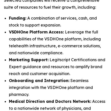
Selected companies will receive a comprehensive
suite of resources to fuel their growth, including:
Funding:
A combination of services, cash, and
stock to support expansion.
VSDHOne Platform Access:
Leverage the full
capabilities of the VSDHOne platform, including
telehealth infrastructure, e-commerce solutions,
and nationwide compliance.
Marketing Support:
Legitscript Certifications and
Expert guidance and resources to amplify brand
reach and customer acquisition.
Onboarding and Integration:
Seamless
integration with the VSDHOne platform and
pharmacy.
Medical Direction and Doctors Network:
Access
to a nationwide network of physicians, and