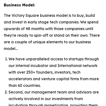
Business Model:
The Victory Square business model is to buy, build
and invest in early stage tech companies. We spend
upwards of 48 months with those companies until
they're ready to spin-off or stand on their own. There
are a couple of unique elements to our business
model…
We have unparalleled access to startups through
our internal incubator and International network
with over 250+ founders, investors, tech
accelerators and venture capital firms from more
than 60 countries.
Second, our management team and advisors are
actively involved in our investments from
incubation through monetization, providing them