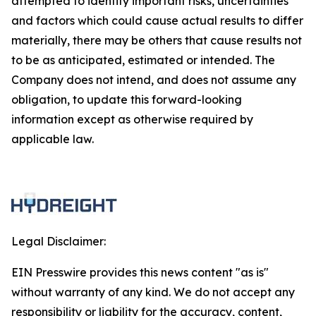
attempted to identify important risks, uncertainties
and factors which could cause actual results to differ
materially, there may be others that cause results not
to be as anticipated, estimated or intended. The
Company does not intend, and does not assume any
obligation, to update this forward-looking
information except as otherwise required by
applicable law.
Legal Disclaimer:
EIN Presswire provides this news content "as is"
without warranty of any kind. We do not accept any
responsibility or liability for the accuracy, content,