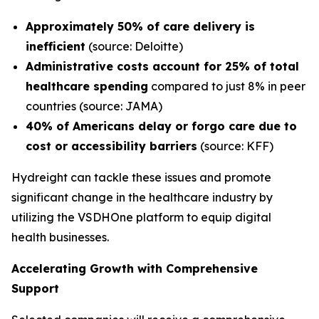
Approximately 50% of care delivery is
inefficient
(source: Deloitte)
Administrative costs account for 25% of total
healthcare spending
compared to just 8% in peer
countries (source: JAMA)
40% of Americans delay or forgo care due to
cost or accessibility barriers
(source: KFF)
Hydreight can tackle these issues and promote
significant change in the healthcare industry by
utilizing the VSDHOne platform to equip digital
health businesses.
Accelerating Growth with Comprehensive
Support