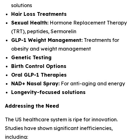
solutions
Hair Loss Treatments
Sexual Health:
Hormone Replacement Therapy
(TRT), peptides, Sermorelin
GLP-1 Weight Management:
Treatments for
obesity and weight management
Genetic Testing
Birth Control Options
Oral GLP-1 Therapies
NAD+ Nasal Spray:
For anti-aging and energy
Longevity-focused solutions
Addressing the Need
The US healthcare system is ripe for innovation.
Studies have shown significant inefficiencies,
including: