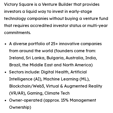
Victory Square is a Venture Builder that provides
investors a liquid way to invest in early-stage
technology companies without buying a venture fund
that requires accredited investor status or multi-year
commitments.
A diverse portfolio of 25+ innovative companies
from around the world (founders come from:
Ireland, Sri Lanka, Bulgaria, Australia, India,
Brazil, the Middle East and North America)
Sectors include: Digital Health, Artificial
Intelligence (AI), Machine Learning (ML),
Blockchain/Web3, Virtual & Augmented Reality
(VR/AR), Gaming, Climate Tech
Owner-operated (approx. 15% Management
Ownership)