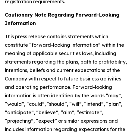
registration requirements.
Cautionary Note Regarding Forward-Looking
Information
This press release contains statements which
constitute “forward-looking information” within the
meaning of applicable securities laws, including
statements regarding the plans, path to profitability,
intentions, beliefs and current expectations of the
Company with respect to future business activities
and operating performance. Forward-looking
information is often identified by the words “may”,
“would”, “could”, “should”, “will”, “intend”, “plan”,
“anticipate”, “believe”, “aim”, “estimate”,
“projecting”, “expect” or similar expressions and
includes information regarding expectations for the