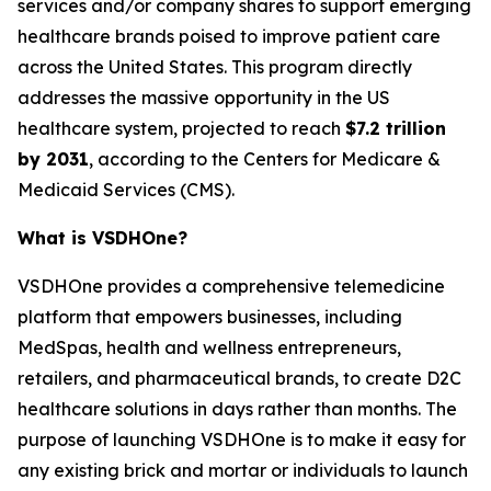
services and/or company shares to support emerging
healthcare brands poised to improve patient care
across the United States. This program directly
addresses the massive opportunity in the US
healthcare system, projected to reach
$7.2 trillion
by 2031
, according to the Centers for Medicare &
Medicaid Services (CMS).
What is VSDHOne?
VSDHOne provides a comprehensive telemedicine
platform that empowers businesses, including
MedSpas, health and wellness entrepreneurs,
retailers, and pharmaceutical brands, to create D2C
healthcare solutions in days rather than months. The
purpose of launching VSDHOne is to make it easy for
any existing brick and mortar or individuals to launch