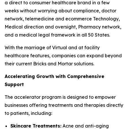
a direct to consumer healthcare brand in a few
weeks without worrying about compliance, doctor
network, telemedicine and ecommerce Technology,
Medical direction and oversight, Pharmacy network,
and a medical legal framework in all 50 States.
With the marriage of Virtual and at facility
healthcare features, companies can expand beyond
their current Bricks and Mortar solutions.
Accelerating Growth with Comprehensive
Support
The accelerator program is designed to empower
businesses offering treatments and therapies directly
to patients, including:
Skincare Treatments:
Acne and anti-aging