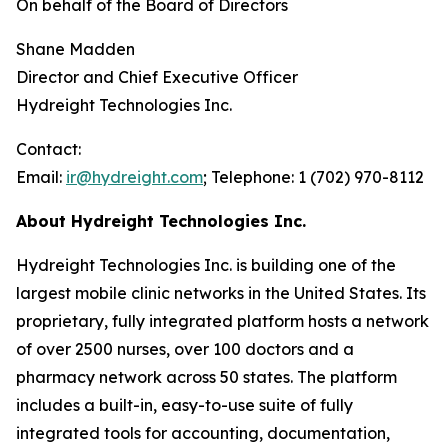
On behalf of the Board of Directors
Shane Madden
Director and Chief Executive Officer
Hydreight Technologies Inc.
Contact:
Email:
ir@hydreight.com
; Telephone: 1 (702) 970-8112
About Hydreight Technologies Inc.
Hydreight Technologies Inc. is building one of the
largest mobile clinic networks in the United States. Its
proprietary, fully integrated platform hosts a network
of over 2500 nurses, over 100 doctors and a
pharmacy network across 50 states. The platform
includes a built-in, easy-to-use suite of fully
integrated tools for accounting, documentation,