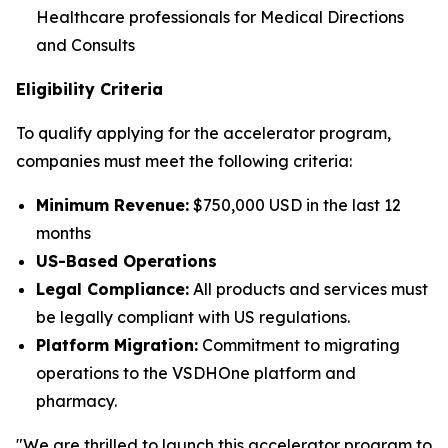
Healthcare professionals for Medical Directions
and Consults
Eligibility Criteria
To qualify applying for the accelerator program,
companies must meet the following criteria:
Minimum Revenue:
$750,000 USD in the last 12
months
US-Based Operations
Legal Compliance:
All products and services must
be legally compliant with US regulations.
Platform Migration:
Commitment to migrating
operations to the VSDHOne platform and
pharmacy.
"We are thrilled to launch this accelerator program to