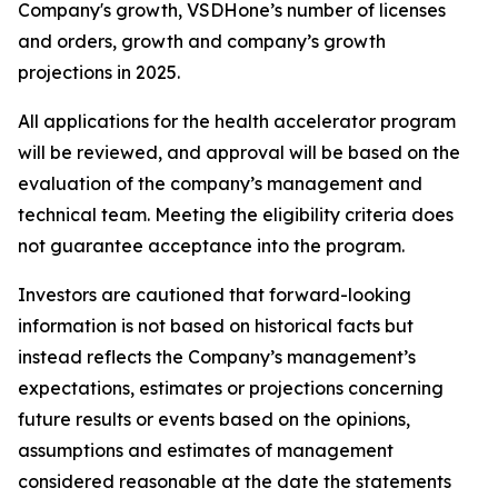
Company's growth, VSDHone’s number of licenses
and orders, growth and company’s growth
projections in 2025.
All applications for the health accelerator program
will be reviewed, and approval will be based on the
evaluation of the company’s management and
technical team. Meeting the eligibility criteria does
not guarantee acceptance into the program.
Investors are cautioned that forward-looking
information is not based on historical facts but
instead reflects the Company’s management’s
expectations, estimates or projections concerning
future results or events based on the opinions,
assumptions and estimates of management
considered reasonable at the date the statements