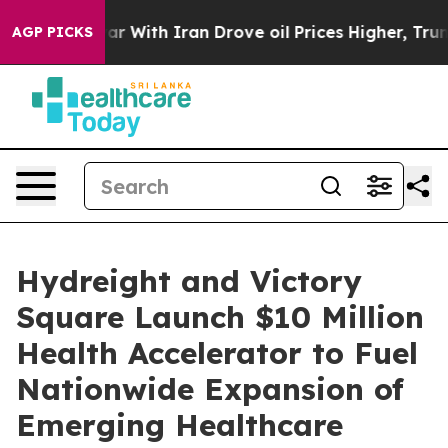
ar With Iran Drove oil Prices Higher, Trump Gave Pol
AGP PICKS
Hydreight and Victory
Square Launch $10 Million
Health Accelerator to Fuel
Nationwide Expansion of
Emerging Healthcare