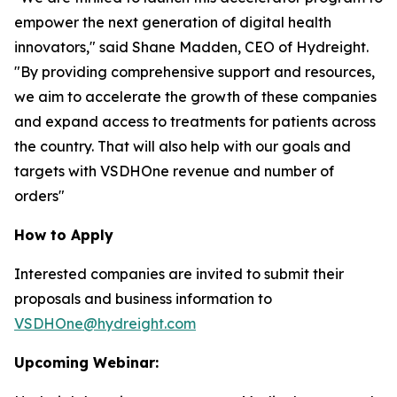
empower the next generation of digital health
innovators," said Shane Madden, CEO of Hydreight.
"By providing comprehensive support and resources,
we aim to accelerate the growth of these companies
and expand access to treatments for patients across
the country. That will also help with our goals and
targets with VSDHOne revenue and number of
orders"
How to Apply
Interested companies are invited to submit their
proposals and business information to
VSDHOne@hydreight.com
Upcoming Webinar: