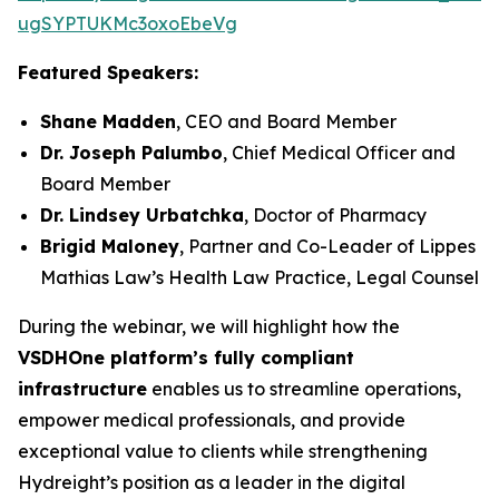
ugSYPTUKMc3oxoEbeVg
Featured Speakers:
Shane Madden
, CEO and Board Member
Dr. Joseph Palumbo
, Chief Medical Officer and
Board Member
Dr. Lindsey Urbatchka
, Doctor of Pharmacy
Brigid Maloney
, Partner and Co-Leader of Lippes
Mathias Law’s Health Law Practice, Legal Counsel
During the webinar, we will highlight how the
VSDHOne platform’s fully compliant
infrastructure
enables us to streamline operations,
empower medical professionals, and provide
exceptional value to clients while strengthening
Hydreight’s position as a leader in the digital