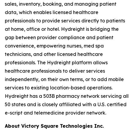
sales, inventory, booking, and managing patient
data, which enables licensed healthcare
professionals to provide services directly to patients
at home, office or hotel. Hydreight is bridging the
gap between provider compliance and patient
convenience, empowering nurses, med spa
technicians, and other licensed healthcare
professionals. The Hydreight platform allows
healthcare professionals to deliver services
independently, on their own terms, or to add mobile
services to existing location-based operations.
Hydreight has a 503B pharmacy network servicing all
50 states and is closely affiliated with a U.S. certified
e-script and telemedicine provider network.
About Victory Square Technologies Inc.