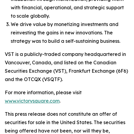
with financial, operational, and strategic support
to scale globally.
We drive value by monetizing investments and
reinvesting the gains in new innovations. The
strategy was to build a self-sustaining business.
VST is a publicly-traded company headquartered in
Vancouver, Canada, and listed on the Canadian
Securities Exchange (VST), Frankfurt Exchange (6F6)
and the OTCQX (VSQTF).
For more information, please visit
www.victorysquare.com
.
This press release does not constitute an offer of
securities for sale in the United States. The securities
being offered have not been, nor will they be,