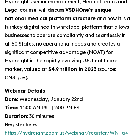
Hydreight's senior management, Medical teams and
Legal counsel will discuss
VSDHOne's unique
national medical platform structure
and how it is a
turnkey digital health whitelabel platform that allows
businesses to operate compliantly and seamlessly in
all 50 States, no operational needs and creates a
significant competitive advantage (MOAT) for
Hydreight in the rapidly evolving U.S. healthcare
market, valued at
$4.9 trillion in 2023
(source:
CMS.gov).
Webinar Details:
Date:
Wednesday, January 22nd
Time:
11:00 AM PST | 2:00 PM EST
Duration:
30 minutes
Register here:
https://hydreight.zoom.us/webinar/register/WN_a4-