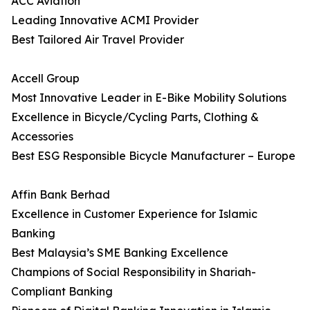
ACC Aviation
Leading Innovative ACMI Provider
Best Tailored Air Travel Provider
Accell Group
Most Innovative Leader in E-Bike Mobility Solutions
Excellence in Bicycle/Cycling Parts, Clothing &
Accessories
Best ESG Responsible Bicycle Manufacturer – Europe
Affin Bank Berhad
Excellence in Customer Experience for Islamic
Banking
Best Malaysia’s SME Banking Excellence
Champions of Social Responsibility in Shariah-
Compliant Banking