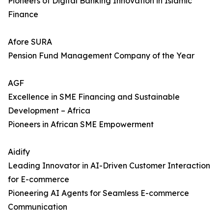
Pioneers of Digital Banking Innovation in Islamic
Finance
Afore SURA
Pension Fund Management Company of the Year
AGF
Excellence in SME Financing and Sustainable
Development – Africa
Pioneers in African SME Empowerment
Aidify
Leading Innovator in AI-Driven Customer Interaction
for E-commerce
Pioneering AI Agents for Seamless E-commerce
Communication