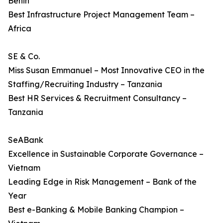
Benin
Best Infrastructure Project Management Team –
Africa
SE & Co.
Miss Susan Emmanuel – Most Innovative CEO in the
Staffing/Recruiting Industry – Tanzania
Best HR Services & Recruitment Consultancy –
Tanzania
SeABank
Excellence in Sustainable Corporate Governance –
Vietnam
Leading Edge in Risk Management – Bank of the
Year
Best e-Banking & Mobile Banking Champion –