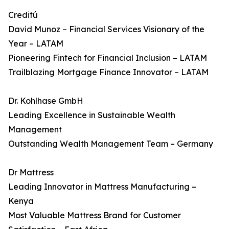
Creditú
David Munoz – Financial Services Visionary of the
Year – LATAM
Pioneering Fintech for Financial Inclusion – LATAM
Trailblazing Mortgage Finance Innovator – LATAM
Dr. Kohlhase GmbH
Leading Excellence in Sustainable Wealth
Management
Outstanding Wealth Management Team – Germany
Dr Mattress
Leading Innovator in Mattress Manufacturing –
Kenya
Most Valuable Mattress Brand for Customer