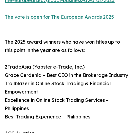
the-european.eu/global-business-awards-2025
The vote is open for The European Awards 2025
The 2025 award winners who have won titles up to
this point in the year are as follows:
2TradeAsia (Yapster e-Trade, Inc.)
Grace Cerdenia – Best CEO in the Brokerage Industry
Trailblazer in Online Stock Trading & Financial
Empowerment
Excellence in Online Stock Trading Services –
Philippines
Best Trading Experience – Philippines