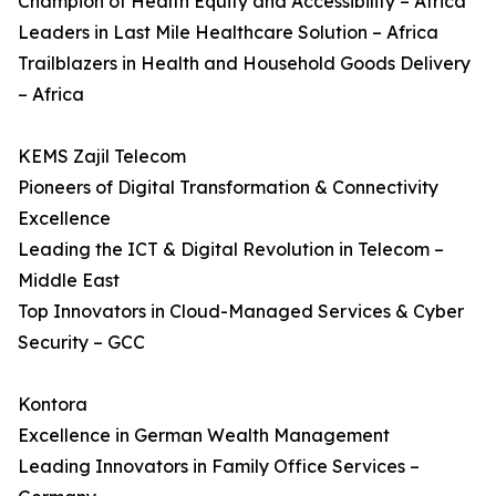
Champion of Health Equity and Accessibility – Africa
Leaders in Last Mile Healthcare Solution – Africa
Trailblazers in Health and Household Goods Delivery
– Africa
KEMS Zajil Telecom
Pioneers of Digital Transformation & Connectivity
Excellence
Leading the ICT & Digital Revolution in Telecom –
Middle East
Top Innovators in Cloud-Managed Services & Cyber
Security – GCC
Kontora
Excellence in German Wealth Management
Leading Innovators in Family Office Services –