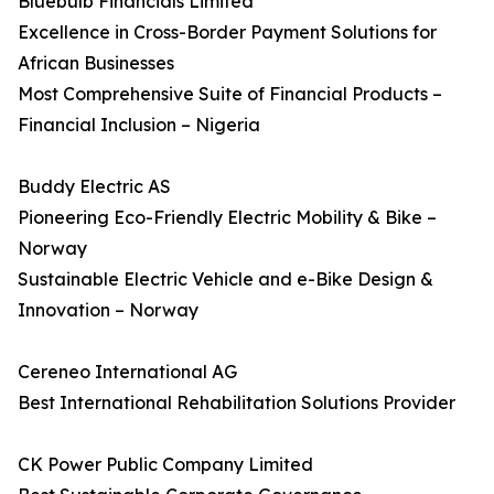
Bluebulb Financials Limited
Excellence in Cross-Border Payment Solutions for
African Businesses
Most Comprehensive Suite of Financial Products –
Financial Inclusion – Nigeria
Buddy Electric AS
Pioneering Eco-Friendly Electric Mobility & Bike –
Norway
Sustainable Electric Vehicle and e-Bike Design &
Innovation – Norway
Cereneo International AG
Best International Rehabilitation Solutions Provider
CK Power Public Company Limited