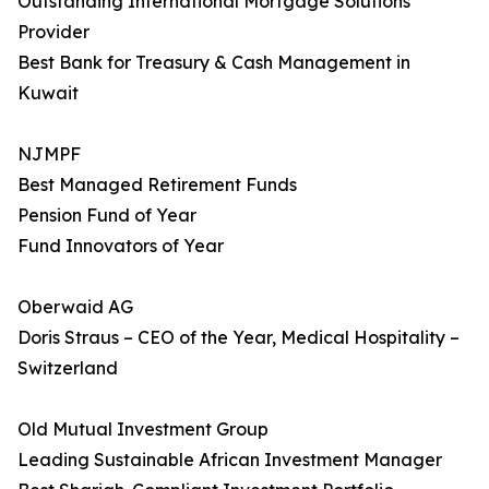
Outstanding International Mortgage Solutions
Provider
Best Bank for Treasury & Cash Management in
Kuwait
NJMPF
Best Managed Retirement Funds
Pension Fund of Year
Fund Innovators of Year
Oberwaid AG
Doris Straus – CEO of the Year, Medical Hospitality –
Switzerland
Old Mutual Investment Group
Leading Sustainable African Investment Manager