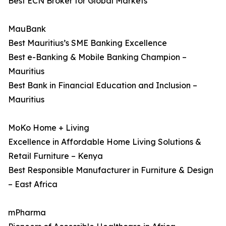
Best ECN Broker for Global Markets
MauBank
Best Mauritius’s SME Banking Excellence
Best e-Banking & Mobile Banking Champion –
Mauritius
Best Bank in Financial Education and Inclusion –
Mauritius
MoKo Home + Living
Excellence in Affordable Home Living Solutions &
Retail Furniture – Kenya
Best Responsible Manufacturer in Furniture & Design
– East Africa
mPharma