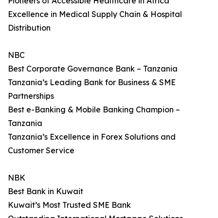
Pioneers of Accessible Healthcare in Africa
Excellence in Medical Supply Chain & Hospital
Distribution
NBC
Best Corporate Governance Bank – Tanzania
Tanzania’s Leading Bank for Business & SME
Partnerships
Best e-Banking & Mobile Banking Champion –
Tanzania
Tanzania’s Excellence in Forex Solutions and
Customer Service
NBK
Best Bank in Kuwait
Kuwait’s Most Trusted SME Bank