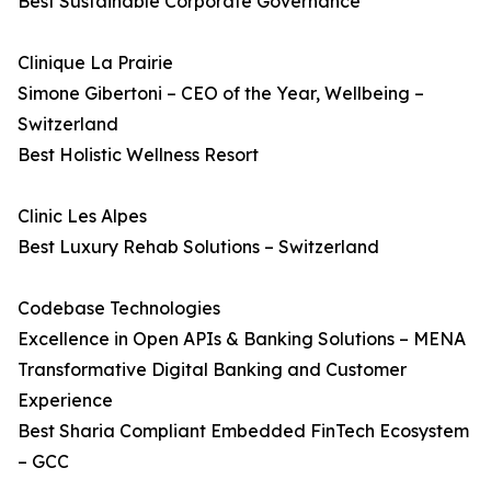
Best Sustainable Corporate Governance
Clinique La Prairie
Simone Gibertoni – CEO of the Year, Wellbeing –
Switzerland
Best Holistic Wellness Resort
Clinic Les Alpes
Best Luxury Rehab Solutions – Switzerland
Codebase Technologies
Excellence in Open APIs & Banking Solutions – MENA
Transformative Digital Banking and Customer
Experience
Best Sharia Compliant Embedded FinTech Ecosystem
– GCC