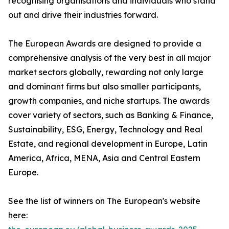
recognising organisations and individuals who stand
out and drive their industries forward.
The European Awards are designed to provide a
comprehensive analysis of the very best in all major
market sectors globally, rewarding not only large
and dominant firms but also smaller participants,
growth companies, and niche startups. The awards
cover variety of sectors, such as Banking & Finance,
Sustainability, ESG, Energy, Technology and Real
Estate, and regional development in Europe, Latin
America, Africa, MENA, Asia and Central Eastern
Europe.
See the list of winners on The European's website
here: