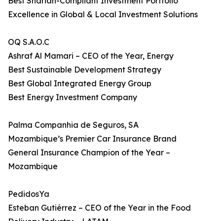
Best Shariah-Compliant Investment Portfolio
Excellence in Global & Local Investment Solutions
OQ S.A.O.C
Ashraf Al Mamari – CEO of the Year, Energy
Best Sustainable Development Strategy
Best Global Integrated Energy Group
Best Energy Investment Company
Palma Companhia de Seguros, SA
Mozambique’s Premier Car Insurance Brand
General Insurance Champion of the Year –
Mozambique
PedidosYa
Esteban Gutiérrez – CEO of the Year in the Food