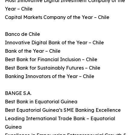
Most Innovative Digital Investment Company of the
Year – Chile
Capital Markets Company of the Year – Chile
Banco de Chile
Innovative Digital Bank of the Year – Chile
Bank of the Year – Chile
Best Bank for Financial Inclusion – Chile
Best Bank for Sustainably Futures – Chile
Banking Innovators of the Year – Chile
BANGE S.A.
Best Bank in Equatorial Guinea
Best Equatorial Guinea’s SME Banking Excellence
Leading International Trade Bank – Equatorial
Guinea