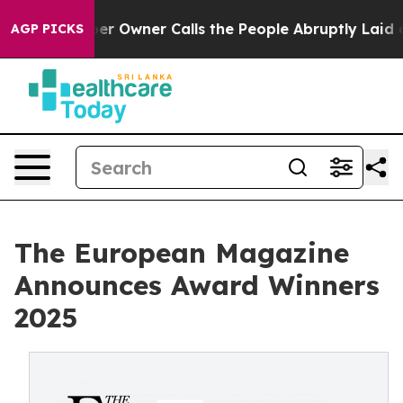
Owner Calls the People Abruptly Laid off “Simply a 
AGP PICKS
The European Magazine
Announces Award Winners
2025