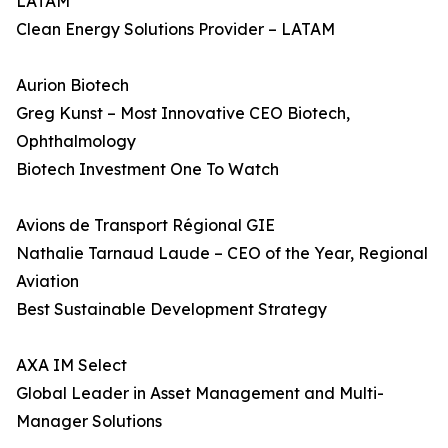
LATAM
Clean Energy Solutions Provider – LATAM
Aurion Biotech
Greg Kunst – Most Innovative CEO Biotech,
Ophthalmology
Biotech Investment One To Watch
Avions de Transport Régional GIE
Nathalie Tarnaud Laude – CEO of the Year, Regional
Aviation
Best Sustainable Development Strategy
AXA IM Select
Global Leader in Asset Management and Multi-
Manager Solutions