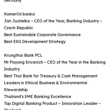
Germany
Komerční banka
Jan Juchelka – CEO of the Year, Banking Industry –
Czech Republic
Best Sustainable Corporate Governance
Best ESG Development Strategy
Krungthai Bank PCL
Mr Payong Srivanich – CEO of the Year in the Banking
Industry
Best Thai Bank for Treasury & Cash Management
Leaders in Ethical Business & Environmental
Stewardship
Thailand’s SME Banking Excellence
Top Digital Banking Product – Innovation Leader –