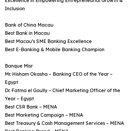
Excellence in Empowering Entrepreneurial Growth &
Inclusion
Bank of China Macau
Best Bank in Macau
Best Macau’s SME Banking Excellence
Best E-Banking & Mobile Banking Champion
Banque Misr
Mr. Hisham Okasha – Banking CEO of the Year –
Egypt
Dr. Fatma el Goully – Chief Marketing Officer of the
Year – Egypt
Best CSR Bank – MENA
Best Marketing Campaign – MENA
Best Treasury & Cash Management Services – MENA