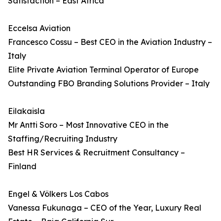
Satisfaction – East Africa
Eccelsa Aviation
Francesco Cossu – Best CEO in the Aviation Industry –
Italy
Elite Private Aviation Terminal Operator of Europe
Outstanding FBO Branding Solutions Provider – Italy
Eilakaisla
Mr Antti Soro – Most Innovative CEO in the
Staffing/Recruiting Industry
Best HR Services & Recruitment Consultancy –
Finland
Engel & Völkers Los Cabos
Vanessa Fukunaga – CEO of the Year, Luxury Real