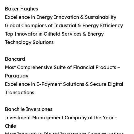
Baker Hughes
Excellence in Energy Innovation & Sustainability
Global Champions of Industrial & Energy Efficiency
Top Innovator in Oilfield Services & Energy
Technology Solutions
Bancard
Most Comprehensive Suite of Financial Products –
Paraguay
Excellence in E-Payment Solutions & Secure Digital
Transactions
Banchile Inversiones
Investment Management Company of the Year –
Chile