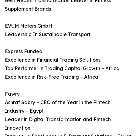
Best Health Transformation Leader in Fitness
Supplement Brands
EVUM Motors GmbH
Leadership In Sustainable Transport
Express Funded
Excellence in Financial Trading Solutions
Top Performer in Trading Capital Growth – Africa
Excellence in Risk-Free Trading – Africa
Fawry
Ashraf Sabry – CEO of the Year in the Fintech
Industry – Egypt
Leader in Digital Transformation and Fintech
Innovation