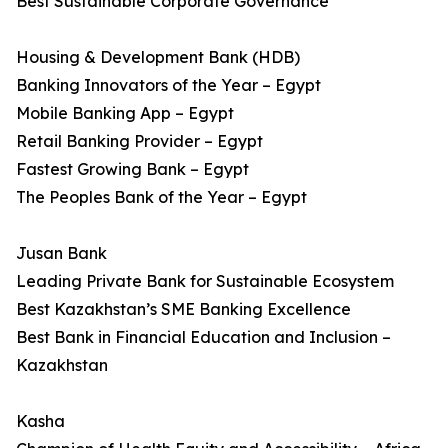
Best Sustainable Corporate Governance
Housing & Development Bank (HDB)
Banking Innovators of the Year – Egypt
Mobile Banking App – Egypt
Retail Banking Provider – Egypt
Fastest Growing Bank – Egypt
The Peoples Bank of the Year – Egypt
Jusan Bank
Leading Private Bank for Sustainable Ecosystem
Best Kazakhstan’s SME Banking Excellence
Best Bank in Financial Education and Inclusion –
Kazakhstan
Kasha