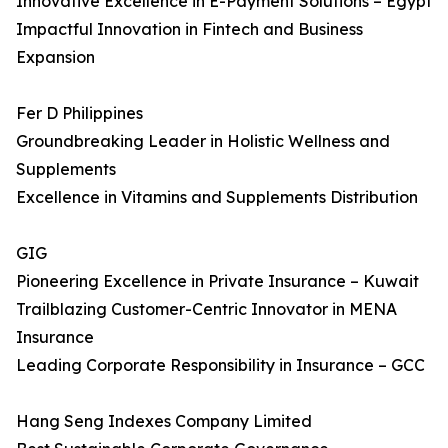
Innovative Excellence in E-Payment Solutions – Egypt
Impactful Innovation in Fintech and Business
Expansion
Fer D Philippines
Groundbreaking Leader in Holistic Wellness and
Supplements
Excellence in Vitamins and Supplements Distribution
GIG
Pioneering Excellence in Private Insurance – Kuwait
Trailblazing Customer-Centric Innovator in MENA
Insurance
Leading Corporate Responsibility in Insurance – GCC
Hang Seng Indexes Company Limited