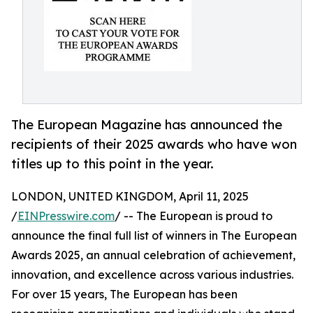
The European Magazine has announced the
recipients of their 2025 awards who have won
titles up to this point in the year.
LONDON, UNITED KINGDOM, April 11, 2025
/
EINPresswire.com
/ -- The European is proud to
announce the final full list of winners in The European
Awards 2025, an annual celebration of achievement,
innovation, and excellence across various industries.
For over 15 years, The European has been