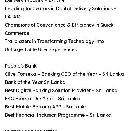
Delivery Industry – LATAM
Leading Innovators in Digital Delivery Solutions –
LATAM
Champions of Convenience & Efficiency in Quick
Commerce
Trailblazers in Transforming Technology into
Unforgettable User Experiences
People’s Bank
Clive Fonseka – Banking CEO of the Year – Sri Lanka
Bank of the Year Sri Lanka
Best Digital Banking Solution Provider – Sri Lanka
ESG Bank of the Year – Sri Lanka
Best Mobile Banking APP – Sri Lanka
Best financial Inclusion Programme – Sri Lanka