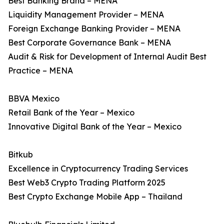
Best Banking Brand – MENA
Liquidity Management Provider – MENA
Foreign Exchange Banking Provider – MENA
Best Corporate Governance Bank – MENA
Audit & Risk for Development of Internal Audit Best
Practice – MENA
BBVA Mexico
Retail Bank of the Year – Mexico
Innovative Digital Bank of the Year – Mexico
Bitkub
Excellence in Cryptocurrency Trading Services
Best Web3 Crypto Trading Platform 2025
Best Crypto Exchange Mobile App – Thailand