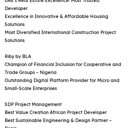
UAE’s Real Estate Excellence: Most Trusted
Developer
Excellence in Innovative & Affordable Housing
Solutions
Most Diversified International Construction Project
Solutions
Riby by BLA
Champion of Financial Inclusion for Cooperative and
Trade Groups – Nigeria
Outstanding Digital Platform Provider for Micro and
Small-Scale Enterprises
SDP Project Management
Best Value Creation African Project Developer
Best Sustainable Engineering & Design Partner –