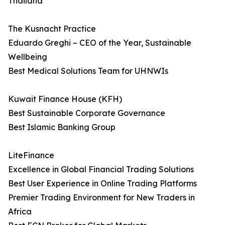
Thailand
The Kusnacht Practice
Eduardo Greghi – CEO of the Year, Sustainable
Wellbeing
Best Medical Solutions Team for UHNWIs
Kuwait Finance House (KFH)
Best Sustainable Corporate Governance
Best Islamic Banking Group
LiteFinance
Excellence in Global Financial Trading Solutions
Best User Experience in Online Trading Platforms
Premier Trading Environment for New Traders in
Africa