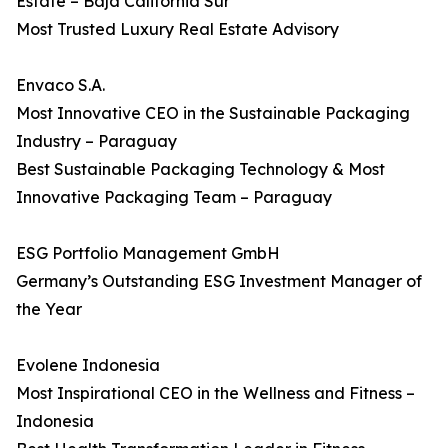
Estate – Baja California Sur
Most Trusted Luxury Real Estate Advisory
Envaco S.A.
Most Innovative CEO in the Sustainable Packaging
Industry – Paraguay
Best Sustainable Packaging Technology & Most
Innovative Packaging Team – Paraguay
ESG Portfolio Management GmbH
Germany’s Outstanding ESG Investment Manager of
the Year
Evolene Indonesia
Most Inspirational CEO in the Wellness and Fitness –
Indonesia