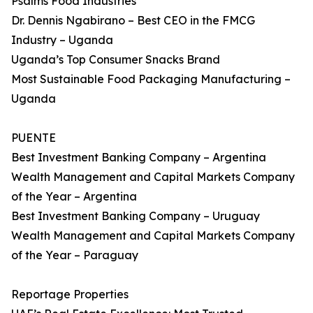
Psalms Food Industries
Dr. Dennis Ngabirano – Best CEO in the FMCG
Industry – Uganda
Uganda’s Top Consumer Snacks Brand
Most Sustainable Food Packaging Manufacturing –
Uganda
PUENTE
Best Investment Banking Company – Argentina
Wealth Management and Capital Markets Company
of the Year – Argentina
Best Investment Banking Company – Uruguay
Wealth Management and Capital Markets Company
of the Year – Paraguay
Reportage Properties