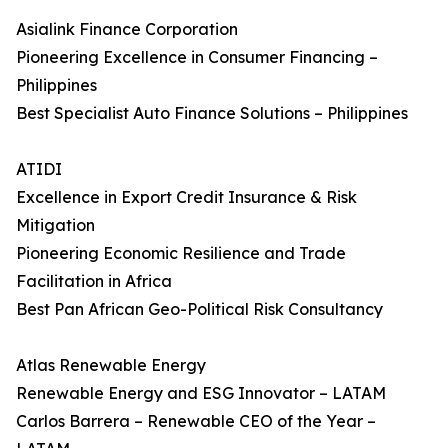
Asialink Finance Corporation
Pioneering Excellence in Consumer Financing –
Philippines
Best Specialist Auto Finance Solutions – Philippines
ATIDI
Excellence in Export Credit Insurance & Risk
Mitigation
Pioneering Economic Resilience and Trade
Facilitation in Africa
Best Pan African Geo-Political Risk Consultancy
Atlas Renewable Energy
Renewable Energy and ESG Innovator – LATAM
Carlos Barrera – Renewable CEO of the Year –