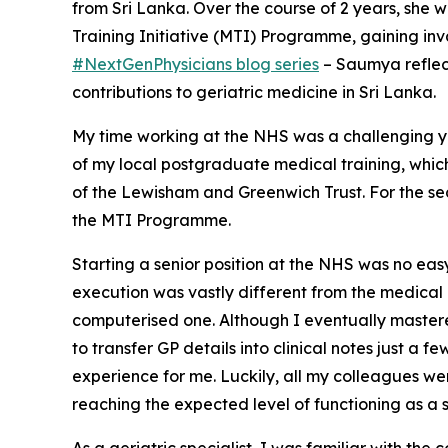
from Sri Lanka. Over the course of 2 years, she
Training Initiative (MTI) Programme, gaining inva
#NextGenPhysicians blog series
– Saumya reflect
contributions to geriatric medicine in Sri Lanka.
My time working at the NHS was a challenging y
of my local postgraduate medical training, which 
of the Lewisham and Greenwich Trust. For the se
the MTI Programme.
Starting a senior position at the NHS was no easy 
execution was vastly different from the medical p
computerised one. Although I eventually mastered
to transfer GP details into clinical notes just a
experience for me. Luckily, all my colleagues we
reaching the expected level of functioning as a