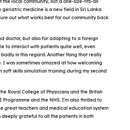
 the local community, not a one-size-fits-all
geriatric medicine is a new field in Sri Lanka
 figure out what works best for our community back
ood doctor, but also for adapting to a foreign
 to interact with patients quite well, even
badly in this regard. Another thing that really
ere. I was sometimes amazed at how welcoming
n soft skills simulation training during my second
he Royal College of Physicians and the British
TI Programme and the NHS. I'm also thrilled to
 the great teachers and medical education system
eeply grateful to all the patients in both