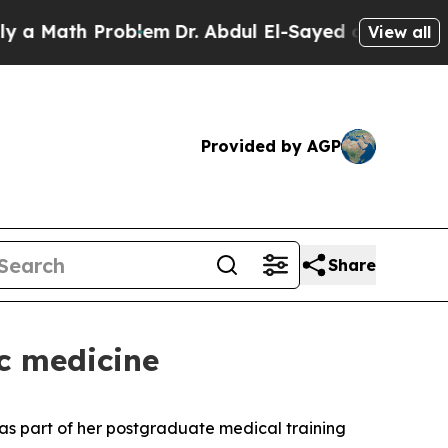
Math Problem
Dr. Abdul El-Sayed on Historic Mich
View all
Provided by AGP
Share
c medicine
as part of her postgraduate medical training