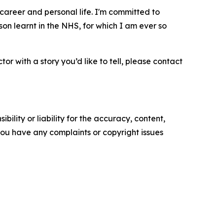
career and personal life. I'm committed to
on learnt in the NHS, for which I am ever so
or with a story you’d like to tell, please contact
ility or liability for the accuracy, content,
f you have any complaints or copyright issues