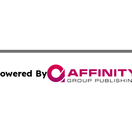
owered By
ubmit Press Release
Terms & Conditions
Copyright/DMCA
c. dba Affinity Group Publishing & Sri Lanka Healthcare T
Cookie Settings / Your Privacy Choices