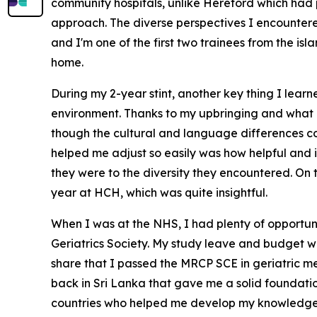
community hospitals, unlike Hereford which had p
approach. The diverse perspectives I encountered 
and I'm one of the first two trainees from the is
home.
During my 2-year stint, another key thing I learne
environment. Thanks to my upbringing and what I 
though the cultural and language differences coul
helped me adjust so easily was how helpful and
they were to the diversity they encountered. On to
year at HCH, which was quite insightful.
When I was at the NHS, I had plenty of opportuni
Geriatrics Society. My study leave and budget we
share that I passed the MRCP SCE in geriatric m
back in Sri Lanka that gave me a solid foundatio
countries who helped me develop my knowledge a