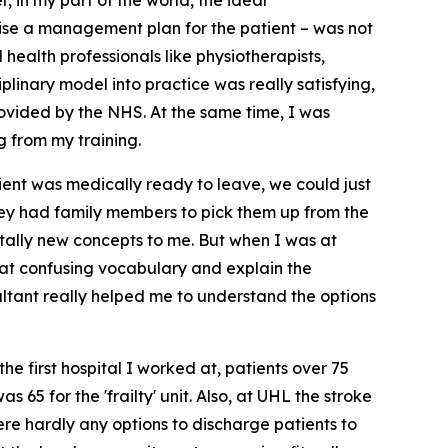
, in my part of the world, the ideal
vise a management plan for the patient – was not
 health professionals like physiotherapists,
iplinary model into practice was really satisfying,
rovided by the NHS. At the same time, I was
g from my training.
ient was medically ready to leave, we could just
 they had family members to pick them up from the
tally new concepts to me. But when I was at
hat confusing vocabulary and explain the
sultant really helped me to understand the options
he first hospital I worked at, patients over 75
 65 for the 'frailty' unit. Also, at UHL the stroke
re hardly any options to discharge patients to