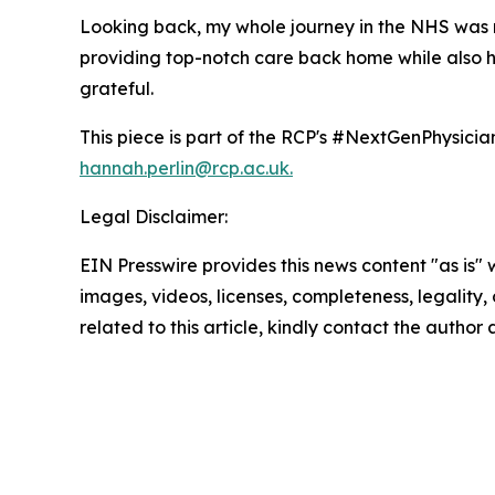
Looking back, my whole journey in the NHS was r
providing top-notch care back home while also he
grateful.
This piece is part of the RCP's #NextGenPhysicians
hannah.perlin@rcp.ac.uk.
Legal Disclaimer:
EIN Presswire provides this news content "as is" 
images, videos, licenses, completeness, legality, o
related to this article, kindly contact the author