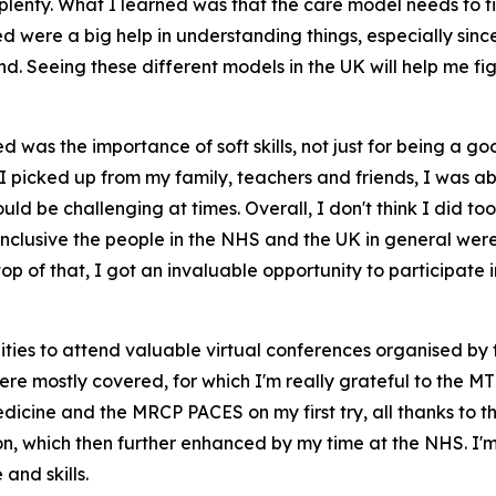
lenty. What I learned was that the care model needs to fit
were a big help in understanding things, especially since 
land. Seeing these different models in the UK will help me
d was the importance of soft skills, not just for being a g
picked up from my family, teachers and friends, I was able
d be challenging at times. Overall, I don't think I did too 
 inclusive the people in the NHS and the UK in general w
p of that, I got an invaluable opportunity to participate i
ties to attend valuable virtual conferences organised by t
re mostly covered, for which I'm really grateful to the M
edicine and the MRCP PACES on my first try, all thanks to
n, which then further enhanced by my time at the NHS. I'm d
nd skills.