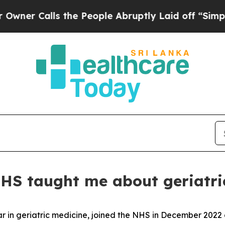
 Calls the People Abruptly Laid off “Simply a 
NHS taught me about geriatri
r in geriatric medicine, joined the NHS in December 2022 