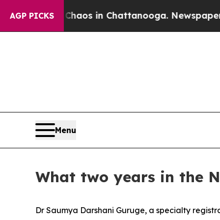
Collapse
Chaos in Chattanooga. Newspaper Owner
AGP PICKS
Menu
What two years in the 
Dr Saumya Darshani Guruge, a specialty registra