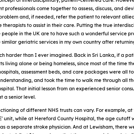
 concept of interdisciplinary, patient-centered care. However
nt professionals come together to assess, discuss, and de
roblem and, if needed, refer the patient to relevant allied
erapists to assist in their care. Putting the true interdisc
e people in the UK are to have such a wonderful service p
imilar geriatric services in my own country after returnin
 harder than I ever imagined. Back in Sri Lanka, if a pat
nts living alone or being homeless, since most of the time
hospitals, assessment beds, and care packages were all to
nderstanding, and took the time to walk me through all t
spital. That initial lesson from an experienced senior con
a senior level.
tioning of different NHS trusts can vary. For example, at t
 unit, while at Hereford County Hospital, the age cutoff was
was a separate stroke physician. And at Lewisham, there we