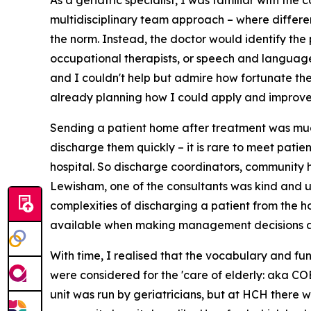
As a geriatric specialist, I was familiar with the
multidisciplinary team approach – where differe
the norm. Instead, the doctor would identify the p
occupational therapists, or speech and language th
and I couldn't help but admire how fortunate th
already planning how I could apply and improve s
Sending a patient home after treatment was much
discharge them quickly – it is rare to meet patie
hospital. So discharge coordinators, community 
Lewisham, one of the consultants was kind and u
complexities of discharging a patient from the ho
available when making management decisions at 
With time, I realised that the vocabulary and func
were considered for the 'care of elderly: aka COE'
unit was run by geriatricians, but at HCH there 