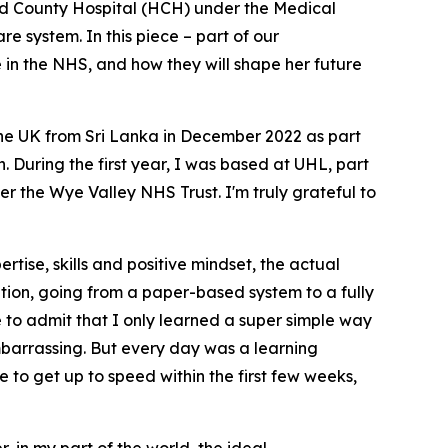
rd County Hospital (HCH) under the Medical
e system. In this piece – part of our
e in the NHS, and how they will shape her future
he UK from Sri Lanka in December 2022 as part
. During the first year, I was based at UHL, part
 the Wye Valley NHS Trust. I'm truly grateful to
rtise, skills and positive mindset, the actual
sition, going from a paper-based system to a fully
 to admit that I only learned a super simple way
embarrassing. But every day was a learning
 to get up to speed within the first few weeks,