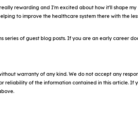
eally rewarding and I'm excited about how it'll shape my 
lping to improve the healthcare system there with the less
 series of guest blog posts. If you are an early career doct
without warranty of any kind. We do not accept any responsib
r reliability of the information contained in this article. I
 above.