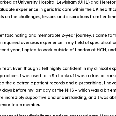
 worked at University Hospital Lewisham (UHL) and Herefo
luable experience in geriatric care within the UK healthcar
s on the challenges, lessons and inspirations from her tim
et fascinating and memorable 2-year journey. I came to t
required overseas experience in my field of specialisation
cond year, I opted to work outside of London at HCH, under
feat. Even though I felt highly confident in my clinical expe
ractices I was used to in Sri Lanka. It was a drastic tran
 the electronic patient records and e-prescribing, I have
 few days before my last day at the NHS – which was a bit 
re incredibly supportive and understanding, and I was able
 senior team member.