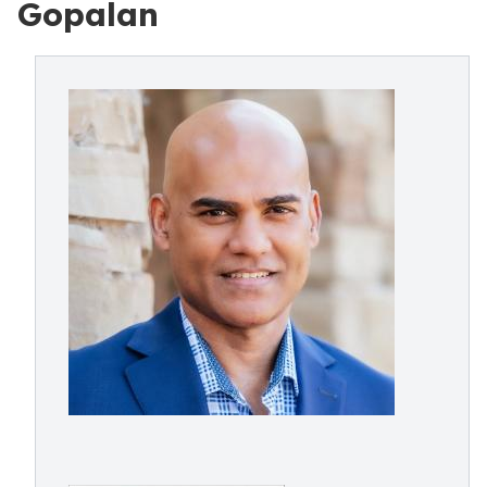
Gopalan