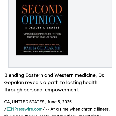
Blending Eastern and Western medicine, Dr.
Gopalan reveals a path to lasting health
through personal empowerment.
CA, UNITED STATES, June 5, 2025
/
EINPresswire.com
/ -- At a time when chronic illness,