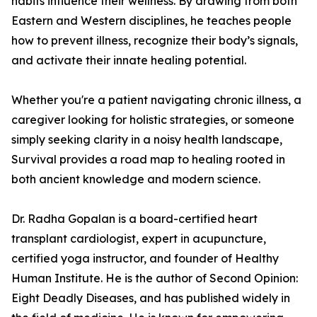
habits influence their wellness. By drawing from both
Eastern and Western disciplines, he teaches people
how to prevent illness, recognize their body’s signals,
and activate their innate healing potential.
Whether you're a patient navigating chronic illness, a
caregiver looking for holistic strategies, or someone
simply seeking clarity in a noisy health landscape,
Survival provides a road map to healing rooted in
both ancient knowledge and modern science.
Dr. Radha Gopalan is a board-certified heart
transplant cardiologist, expert in acupuncture,
certified yoga instructor, and founder of Healthy
Human Institute. He is the author of Second Opinion:
Eight Deadly Diseases, and has published widely in