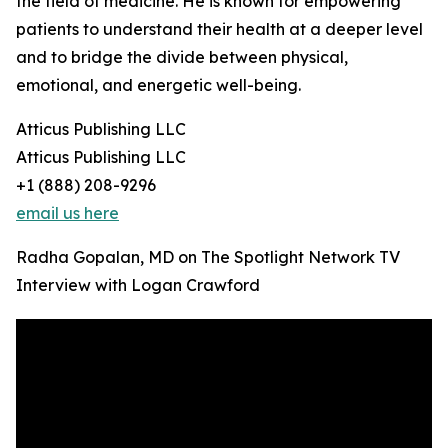
the field of medicine. He is known for empowering
patients to understand their health at a deeper level
and to bridge the divide between physical,
emotional, and energetic well-being.
Atticus Publishing LLC
Atticus Publishing LLC
+1 (888) 208-9296
email us here
Radha Gopalan, MD on The Spotlight Network TV
Interview with Logan Crawford