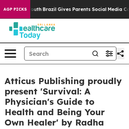
rms to Youth
Brazil Gives Parents Social Media Controls
AGP PICKS
Atticus Publishing proudly
present 'Survival: A
Physician's Guide to
Health and Being Your
Own Healer' by Radha