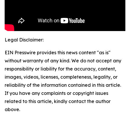
Legal Disclaimer:
EIN Presswire provides this news content "as is"
without warranty of any kind. We do not accept any
responsibility or liability for the accuracy, content,
images, videos, licenses, completeness, legality, or
reliability of the information contained in this article.
If you have any complaints or copyright issues
related to this article, kindly contact the author
above.