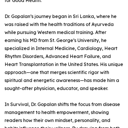
for Good Health.
Dr. Gopalan’s journey began in Sri Lanka, where he
was raised with the health traditions of Ayurveda
while pursuing Western medical training. After
earning his MD from St. George’s University, he
specialized in Internal Medicine, Cardiology, Heart
Rhythm Disorders, Advanced Heart Failure, and
Heart Transplantation in the United States. His unique
approach—one that merges scientific rigor with
spiritual and energetic awareness—has made him a
sought-after physician, educator, and speaker.
In Survival, Dr. Gopalan shifts the focus from disease
management to health empowerment, showing
readers how their own mindset, personality, and