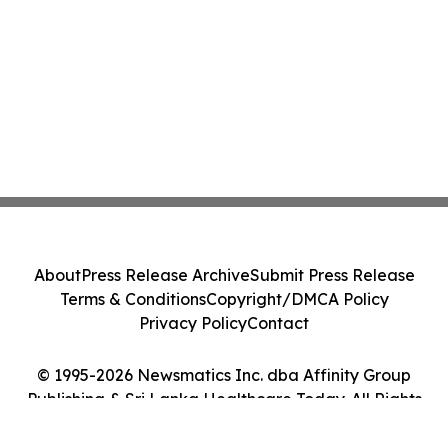
About
Press Release Archive
Submit Press Release
Terms & Conditions
Copyright/DMCA Policy
Privacy Policy
Contact
© 1995-2026 Newsmatics Inc. dba Affinity Group
Publishing & Sri Lanka Healthcare Today. All Rights
Reserved.