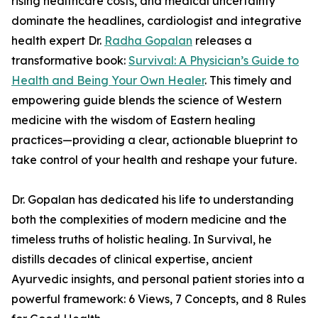
rising healthcare costs, and medical uncertainty
dominate the headlines, cardiologist and integrative
health expert Dr.
Radha Gopalan
releases a
transformative book:
Survival: A Physician’s Guide to
Health and Being Your Own Healer
. This timely and
empowering guide blends the science of Western
medicine with the wisdom of Eastern healing
practices—providing a clear, actionable blueprint to
take control of your health and reshape your future.
Dr. Gopalan has dedicated his life to understanding
both the complexities of modern medicine and the
timeless truths of holistic healing. In Survival, he
distills decades of clinical expertise, ancient
Ayurvedic insights, and personal patient stories into a
powerful framework: 6 Views, 7 Concepts, and 8 Rules