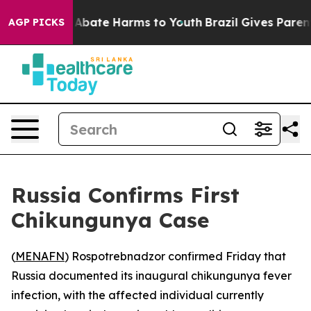
ion Fund to Abate Harms to Youth
Brazil Gives Parents 
AGP PICKS
Russia Confirms First
Chikungunya Case
(
MENAFN
) Rospotrebnadzor confirmed Friday that
Russia documented its inaugural chikungunya fever
infection, with the affected individual currently