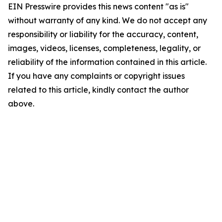
EIN Presswire provides this news content "as is"
without warranty of any kind. We do not accept any
responsibility or liability for the accuracy, content,
images, videos, licenses, completeness, legality, or
reliability of the information contained in this article.
If you have any complaints or copyright issues
related to this article, kindly contact the author
above.