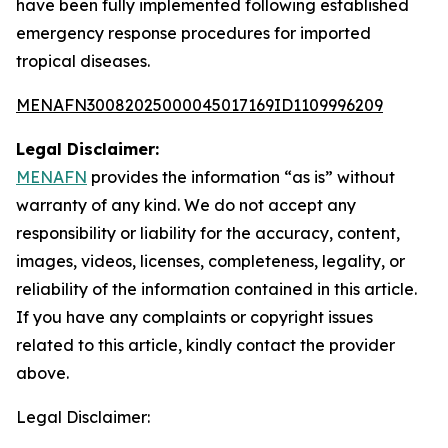
have been fully implemented following established
emergency response procedures for imported
tropical diseases.
MENAFN30082025000045017169ID1109996209
Legal Disclaimer:
MENAFN
provides the information “as is” without
warranty of any kind. We do not accept any
responsibility or liability for the accuracy, content,
images, videos, licenses, completeness, legality, or
reliability of the information contained in this article.
If you have any complaints or copyright issues
related to this article, kindly contact the provider
above.
Legal Disclaimer: