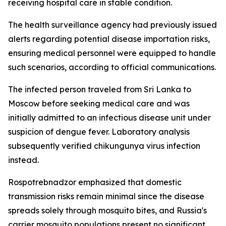
receiving hospital care in stable condition.
The health surveillance agency had previously issued
alerts regarding potential disease importation risks,
ensuring medical personnel were equipped to handle
such scenarios, according to official communications.
The infected person traveled from Sri Lanka to
Moscow before seeking medical care and was
initially admitted to an infectious disease unit under
suspicion of dengue fever. Laboratory analysis
subsequently verified chikungunya virus infection
instead.
Rospotrebnadzor emphasized that domestic
transmission risks remain minimal since the disease
spreads solely through mosquito bites, and Russia's
carrier mosquito populations present no significant