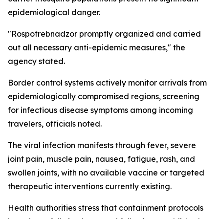
epidemiological danger.
"Rospotrebnadzor promptly organized and carried
out all necessary anti-epidemic measures," the
agency stated.
Border control systems actively monitor arrivals from
epidemiologically compromised regions, screening
for infectious disease symptoms among incoming
travelers, officials noted.
The viral infection manifests through fever, severe
joint pain, muscle pain, nausea, fatigue, rash, and
swollen joints, with no available vaccine or targeted
therapeutic interventions currently existing.
Health authorities stress that containment protocols