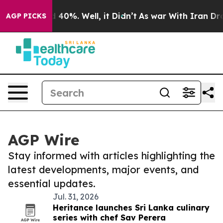
Around 40%. Well, it Didn’t
As war With Iran Drove o
AGP PICKS
AGP Wire
Stay informed with articles highlighting the
latest developments, major events, and
essential updates.
Jul. 31, 2026
Heritance launches Sri Lanka culinary
series with chef Sav Perera