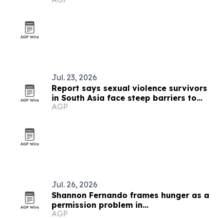
event
Jul. 23, 2026
Report says sexual violence survivors
in South Asia face steep barriers to
AGP
compensation
Jul. 26, 2026
Shannon Fernando frames hunger as a
permission problem in
AGP
TEDxBeverlyGrove talk