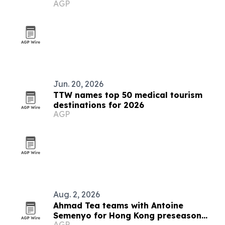
AGP
Jun. 20, 2026
TTW names top 50 medical tourism
destinations for 2026
AGP
Aug. 2, 2026
Ahmad Tea teams with Antoine
Semenyo for Hong Kong preseason
AGP