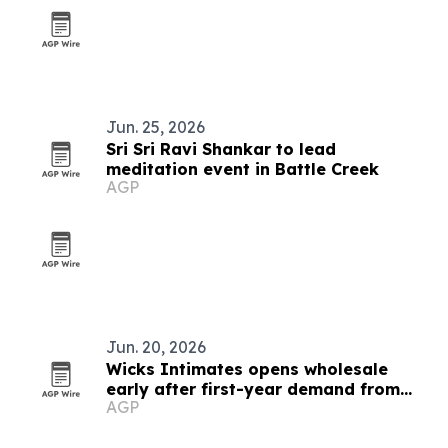
Jun. 25, 2026
Sri Sri Ravi Shankar to lead
meditation event in Battle Creek
AGP
Jun. 20, 2026
Wicks Intimates opens wholesale
early after first-year demand from
AGP
older customers