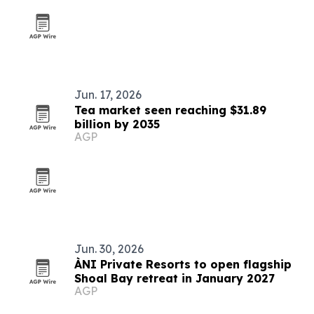
Jun. 17, 2026
Tea market seen reaching $31.89
billion by 2035
AGP
Jun. 30, 2026
ÀNI Private Resorts to open flagship
Shoal Bay retreat in January 2027
AGP