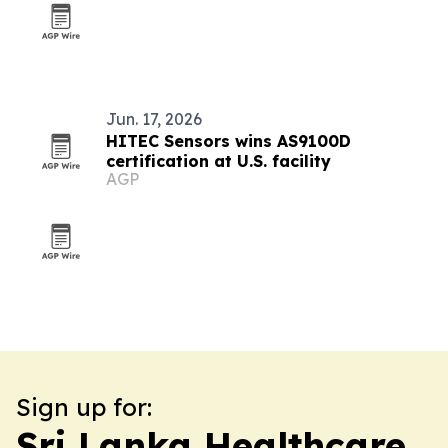
Jun. 17, 2026
HITEC Sensors wins AS9100D
certification at U.S. facility
AGP
Sign up for:
Sri Lanka Healthcare