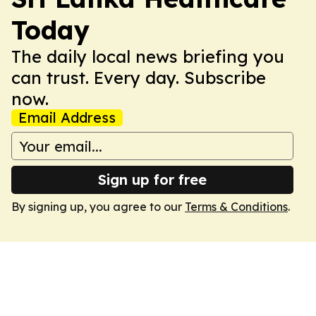
Today
The daily local news briefing you
can trust. Every day. Subscribe
now.
Email Address
Sign up for free
By signing up, you agree to our
Terms & Conditions
.