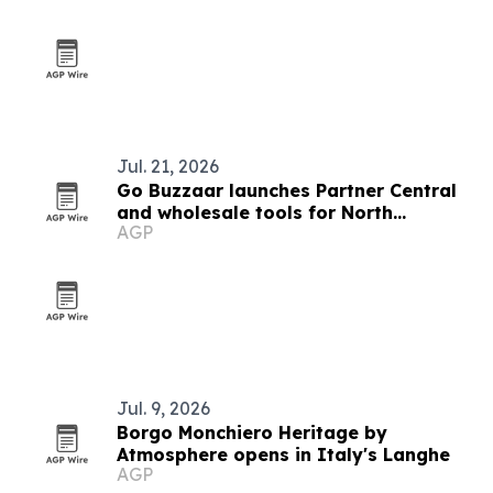
Jul. 21, 2026
Go Buzzaar launches Partner Central
and wholesale tools for North
AGP
American diaspora commerce
Jul. 9, 2026
Borgo Monchiero Heritage by
Atmosphere opens in Italy's Langhe
AGP