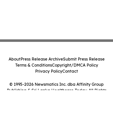
About
Press Release Archive
Submit Press Release
Terms & Conditions
Copyright/DMCA Policy
Privacy Policy
Contact
© 1995-2026 Newsmatics Inc. dba Affinity Group
Publishing & Sri Lanka Healthcare Today. All Rights
Reserved.
Cookie Settings / Your Privacy Choices