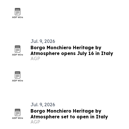
Jul. 9, 2026
Borgo Monchiero Heritage by
Atmosphere opens July 16 in Italy
AGP
Jul. 9, 2026
Borgo Monchiero Heritage by
Atmosphere set to open in Italy
AGP