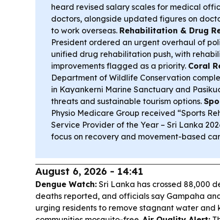
heard revised salary scales for medical offic
doctors, alongside updated figures on doct
to work overseas.
Rehabilitation & Drug R
President ordered an urgent overhaul of pol
unified drug rehabilitation push, with rehabil
improvements flagged as a priority.
Coral R
Department of Wildlife Conservation comple
in Kayankerni Marine Sanctuary and Pasikuda
threats and sustainable tourism options.
Spo
Physio Medicare Group received “Sports Re
Service Provider of the Year – Sri Lanka 202
focus on recovery and movement-based car
August 6, 2026 - 14:41
Dengue Watch:
Sri Lanka has crossed 88,000 de
deaths reported, and officials say Gampaha an
urging residents to remove stagnant water and
communities mosquito-free.
Air Quality Alert:
Th