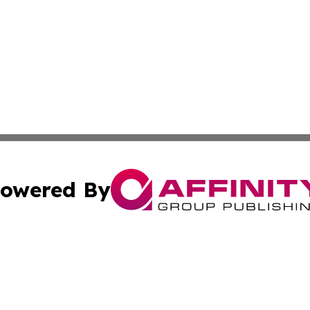
owered By
ubmit Press Release
Terms & Conditions
Copyright/DMCA
c. dba Affinity Group Publishing & Sri Lanka Healthcare T
Cookie Settings / Your Privacy Choices