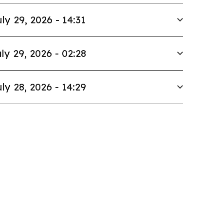
ly 29, 2026 - 14:31
ly 29, 2026 - 02:28
ly 28, 2026 - 14:29