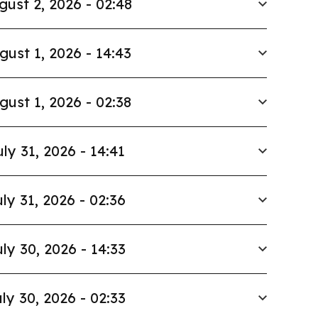
gust 2, 2026 - 02:48
gust 1, 2026 - 14:43
gust 1, 2026 - 02:38
uly 31, 2026 - 14:41
ly 31, 2026 - 02:36
ly 30, 2026 - 14:33
ly 30, 2026 - 02:33