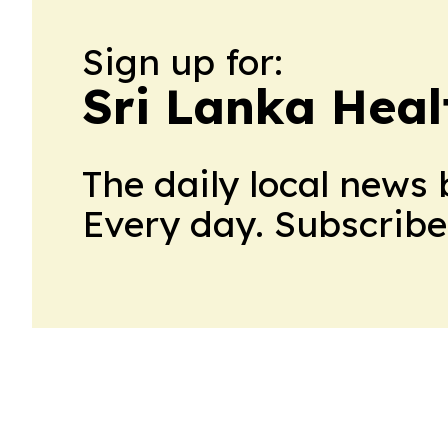
Sign up for:
Sri Lanka Hea
The daily local news 
Every day. Subscribe