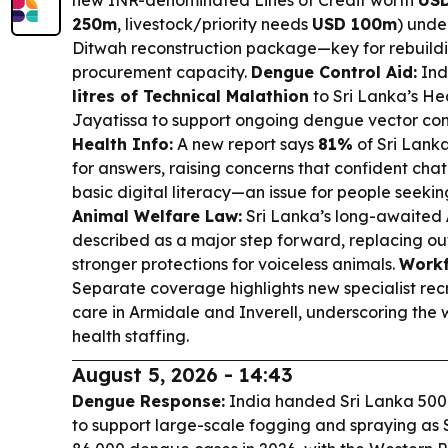
new INR-denominated Lines of Credit worth
USD
250m
, livestock/priority needs
USD 100m
) unde
Ditwah reconstruction package—key for rebuildi
procurement capacity.
Dengue Control Aid:
Ind
litres of Technical Malathion
to Sri Lanka’s He
Jayatissa to support ongoing dengue vector cont
Health Info:
A new report says
81%
of Sri Lanka
for answers, raising concerns that confident ch
basic digital literacy—an issue for people seeki
Animal Welfare Law:
Sri Lanka’s long-awaited
described as a major step forward, replacing ou
stronger protections for voiceless animals.
Workf
Separate coverage highlights new specialist rec
care in Armidale and Inverell, underscoring the 
health staffing.
August 5, 2026 - 14:43
Dengue Response:
India handed Sri Lanka 500 l
to support large-scale fogging and spraying as 