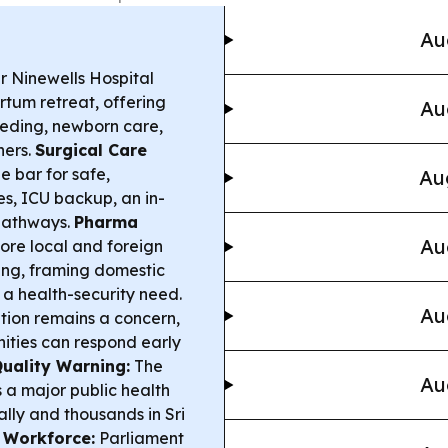
Au
 Ninewells Hospital
rtum retreat, offering
Au
eeding, newborn care,
hers.
Surgical Care
e bar for safe,
Au
es, ICU backup, an in-
pathways.
Pharma
Au
ore local and foreign
ing, framing domestic
 a health-security need.
Au
tion remains a concern,
ities can respond early
Quality Warning:
The
Au
s a major public health
ally and thousands in Sri
 Workforce:
Parliament