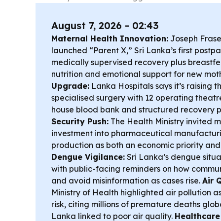
August 7, 2026 - 02:43
Maternal Health Innovation:
Joseph Fraser
launched “Parent X,” Sri Lanka’s first postpa
medically supervised recovery plus breastf
nutrition and emotional support for new mot
Upgrade:
Lanka Hospitals says it’s raising th
specialised surgery with 12 operating theatr
house blood bank and structured recovery 
Security Push:
The Health Ministry invited m
investment into pharmaceutical manufactur
production as both an economic priority and
Dengue Vigilance:
Sri Lanka’s dengue situa
with public-facing reminders on how commun
and avoid misinformation as cases rise.
Air 
Ministry of Health highlighted air pollution a
risk, citing millions of premature deaths glob
Lanka linked to poor air quality.
Healthcare