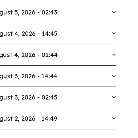
gust 5, 2026 - 02:43
gust 4, 2026 - 14:45
gust 4, 2026 - 02:44
gust 3, 2026 - 14:44
gust 3, 2026 - 02:45
gust 2, 2026 - 14:49