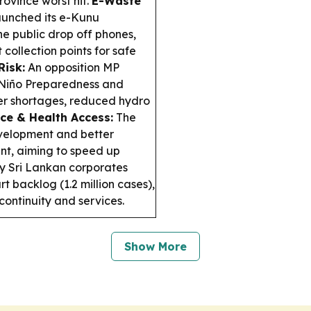
ovince worst hit.
E-Waste
aunched its e-Kunu
he public drop off phones,
 collection points for safe
Risk:
An opposition MP
 Niño Preparedness and
er shortages, reduced hydro
ice & Health Access:
The
evelopment and better
nt, aiming to speed up
 Sri Lankan corporates
 backlog (1.2 million cases),
continuity and services.
Show More