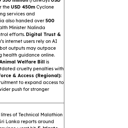
 350 million
(railways
USD
r the
USD 450m
Cyclone
ng services and
ia also handed over
500
alth Minister Nalinda
rol efforts.
Digital Trust &
’s internet users rely on AI
atbot outputs may outpace
ng health guidance online.
Animal Welfare Bill
is
tdated cruelty penalties with
orce & Access (Regional):
ruitment to expand access to
wider push for stronger
itres of Technical Malathion
Sri Lanka reports around