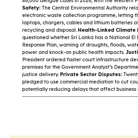
86,000 dengue cases in 2026, with the Western Pr
Safety:
The Central Environmental Authority rel
electronic waste collection programme, letting t
laptops, chargers, cables and lithium batteries at
recycling and disposal.
Health-Linked Climate 
questioned whether Sri Lanka has a National El
Response Plan, warning of droughts, floods, wat
power and knock-on public health impacts.
Just
President ordered faster court infrastructure d
premises for the Government Analyst’s Departme
justice delivery.
Private Sector Disputes:
Twenty
pledged to use commercial mediation to cut court
potentially reducing delays that affect business 