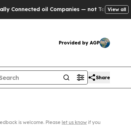
cted oil Companies — not Taxpayers — the Chance
View all
Provided by AGP
Share
Feedback is welcome. Please
let us know
if you