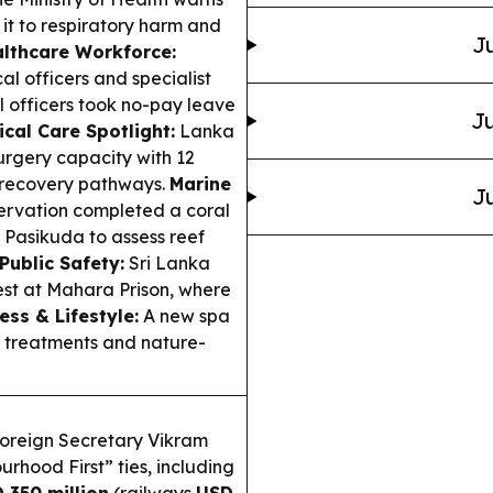
g it to respiratory harm and
Ju
lthcare Workforce:
al officers and specialist
l officers took no-pay leave
Ju
ical Care Spotlight:
Lanka
surgery capacity with 12
d recovery pathways.
Marine
Ju
ervation completed a coral
 Pasikuda to assess reef
Public Safety:
Sri Lanka
est at Mahara Prison, where
ess & Lifestyle:
A new spa
 treatments and nature-
oreign Secretary Vikram
urhood First” ties, including