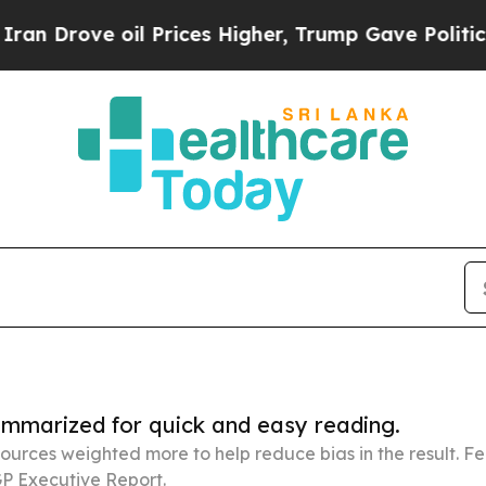
oil Prices Higher, Trump Gave Politically Conne
summarized for quick and easy reading.
ources weighted more to help reduce bias in the result. 
P Executive Report.