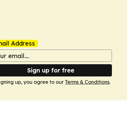
ail Address
Sign up for free
igning up, you agree to our
Terms & Conditions
.