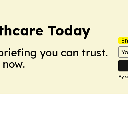
lthcare Today
Em
briefing you can trust.
 now.
By s