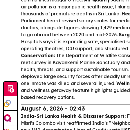
air pollution is a major public health issue, linkin
thousands of premature deaths in Sri Lanka.
Hea
Parliament heard revised salary scales for medic
doctors, alongside figures showing 1,429 medica
to go abroad between 2020 and mid-2026.
Surg
Hospitals says it is expanding safe, specialised 
operating theatres, ICU support, and structure
Conservation:
The Department of Wildlife Cons
reef survey in Kayankerni Marine Sanctuary and
health, threats, and support sustainable tourism.
deployed large security forces after deadly unr
one inmate was killed and several injured.
Welln
and wellness getaway feature highlights guided
based recovery options.
August 6, 2026 - 02:43
India-Sri Lanka Health & Disaster Support:
F
Misri’s Colombo visit reaffirmed India’s “Neighbo