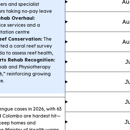
Au
ers and specialist
ors taking no-pay leave
ehab Overhaul:
Au
ice services and a
itation centre
eef Conservation:
The
Au
ted a coral reef survey
 to assess reef health,
rts Rehab Recognition:
J
hab and Physiotherapy
6,” reinforcing growing
e.
Ju
Ju
ngue cases in 2026, with 63
d Colombo are hardest hit—
Ju
 keep homes and
e Ministry of Health warns