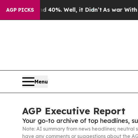
nd 40%. Well, it Didn’t
As war With Iran Drove 
AGP PICKS
Menu
AGP Executive Report
Your go-to archive of top headlines, 
Note: AI summary from news headlines; neutral s
have any comments or suggestions about the AG