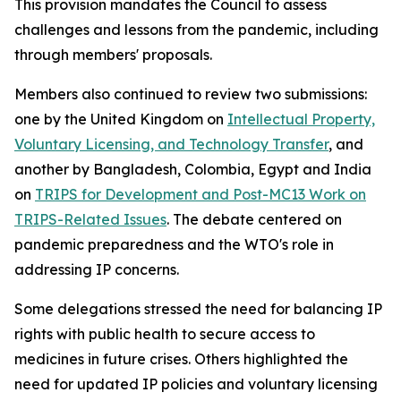
This provision mandates the Council to assess
challenges and lessons from the pandemic, including
through members' proposals.
Members also continued to review two submissions:
one by the United Kingdom on
Intellectual Property,
Voluntary Licensing, and Technology Transfer
, and
another by Bangladesh, Colombia, Egypt and India
on
TRIPS for Development and Post-MC13 Work on
TRIPS-Related Issues
. The debate centered on
pandemic preparedness and the WTO's role in
addressing IP concerns.
Some delegations stressed the need for balancing IP
rights with public health to secure access to
medicines in future crises. Others highlighted the
need for updated IP policies and voluntary licensing