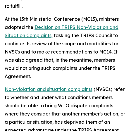
to fulfill.
At the 13th Ministerial Conference (MC13), ministers
adopted the
Decision on TRIPS Non-Violation and
Situation Complaints
, tasking the TRIPS Council to
continue its review of the scope and modalities for
NVSCs and to make recommendations to MC14. It
was also agreed that, in the meantime, members
would not bring such complaints under the TRIPS
Agreement.
Non-violation and situation complaints
(NVSCs) refer
to whether and under what conditions members
should be able to bring WTO dispute complaints
where they consider that another member's action, or
a particular situation, has deprived them of an
expected advantage under the TRIPS Agreement,