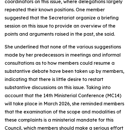
coordinators on this issue, where delegations largely
repeated their known positions. One member
suggested that the Secretariat organize a briefing
session on this issue to provide an overview of the
points and arguments raised in the past, she said.
She underlined that none of the various suggestions
made by her predecessors in meetings and informal
consultations as to how members could resume a
substantive debate have been taken up by members,
indicating that there is little desire to restart
substantive discussions on this issue. Taking into
account that the 14th Ministerial Conference (MC14)
will take place in March 2026, she reminded members
that the examination of the scope and modalities of
these complaints is a ministerial mandate for this
Council, which members should make a serious effort