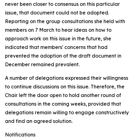
never been closer to consensus on this particular
issue, that document could not be adopted.
Reporting on the group consultations she held with
members on 7 March to hear ideas on how to
approach work on this issue in the future, she
indicated that members' concerns that had
prevented the adoption of the draft document in
December remained prevalent.
A number of delegations expressed their willingness
to continue discussions on this issue. Therefore, the
Chair left the door open to hold another round of
consultations in the coming weeks, provided that
delegations remain willing to engage constructively
and find an agreed solution.
Notifications