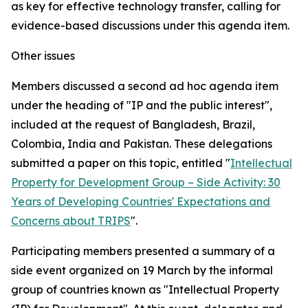
as key for effective technology transfer, calling for
evidence-based discussions under this agenda item.
Other issues
Members discussed a second
ad hoc
agenda item
under the heading of "IP and the public interest",
included at the request of Bangladesh, Brazil,
Colombia, India and Pakistan. These delegations
submitted a paper on this topic, entitled "
Intellectual
Property for Development Group – Side Activity: 30
Years of Developing Countries' Expectations and
Concerns about TRIPS
".
Participating members presented a summary of a
side event organized on 19 March by the informal
group of countries known as "Intellectual Property