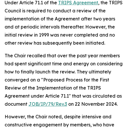
Under Article 71.1 of the
TRIPS Agreement
, the TRIPS
Council is required to conduct a review of the
implementation of the Agreement after two years
and at periodic intervals thereafter. However, the
initial review in 1999 was never completed and no
other review has subsequently been initiated.
The Chair recalled that over the past year members
had spent significant time and energy on considering
how to finally launch the review. They ultimately
converged on a "Proposed Process for the First
Review of the Implementation of the TRIPS
Agreement under Article 71.1" that was circulated as
document
JOB/IP/79/Rev.3
on 22 November 2024.
However, the Chair noted, despite intensive and
constructive engagement by members, who have