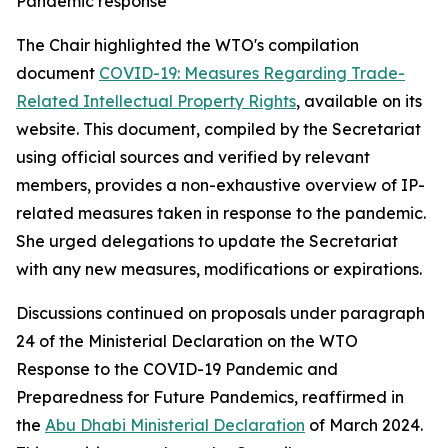
Pandemic response
The Chair highlighted the WTO's compilation
document
COVID-19: Measures Regarding Trade-
Related Intellectual Property Rights
, available on its
website. This document, compiled by the Secretariat
using official sources and verified by relevant
members, provides a non-exhaustive overview of IP-
related measures taken in response to the pandemic.
She urged delegations to update the Secretariat
with any new measures, modifications or expirations.
Discussions continued on proposals under paragraph
24 of the Ministerial Declaration on the WTO
Response to the COVID-19 Pandemic and
Preparedness for Future Pandemics, reaffirmed in
the
Abu Dhabi Ministerial Declaration
of March 2024.