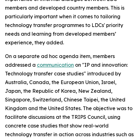
members and developed country members. This is
particularly important when it comes to tailoring
technology transfer programmes to LDCs' priority
needs and learning from developed members’
experience, they added.
On a separate
ad hoc
agenda item, members
addressed a
communication
on "IP and innovation:
Technology transfer case studies" introduced by
Australia, Canada, the European Union, Israel,
Japan, the Republic of Korea, New Zealand,
Singapore, Switzerland, Chinese Taipei, the United
Kingdom and the United States. The objective was to
facilitate discussions at the TRIPS Council, using
concrete case studies that show real-world
technology transfer in action across industries such as