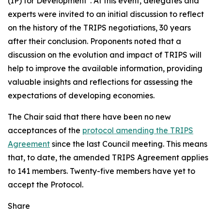
(IP) for Development". At this event, delegates and
experts were invited to an initial discussion to reflect
on the history of the TRIPS negotiations, 30 years
after their conclusion. Proponents noted that a
discussion on the evolution and impact of TRIPS will
help to improve the available information, providing
valuable insights and reflections for assessing the
expectations of developing economies.
The Chair said that there have been no new
acceptances of the
protocol amending the TRIPS
Agreement
since the last Council meeting. This means
that, to date, the amended TRIPS Agreement applies
to 141 members. Twenty-five members have yet to
accept the Protocol.
Share