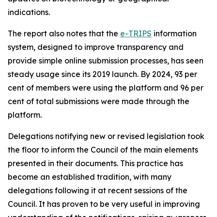
indications.
The report also notes that the
e-TRIPS
information
system, designed to improve transparency and
provide simple online submission processes, has seen
steady usage since its 2019 launch. By 2024, 93 per
cent of members were using the platform and 96 per
cent of total submissions were made through the
platform.
Delegations notifying new or revised legislation took
the floor to inform the Council of the main elements
presented in their documents. This practice has
become an established tradition, with many
delegations following it at recent sessions of the
Council. It has proven to be very useful in improving