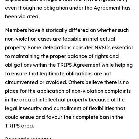
even though no obligation under the Agreement has
been violated.
Members have historically differed on whether such
non-violation cases are feasible in intellectual
property. Some delegations consider NVSCs essential
to maintaining the proper balance of rights and
obligations within the TRIPS Agreement while helping
to ensure that legitimate obligations are not
circumvented or avoided. Others believe there is no
place for the application of non-violation complaints
in the area of intellectual property because of the
legal insecurity and curtailment of flexibilities that
could ensue and favour their complete ban in the
TRIPS area.