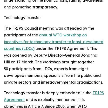
understanding of the notifications, raising awareness
and promoting transparency.
Technology transfer
The TRIPS Council meeting was attended by the
participants of the
annual WTO workshop on
incentives for technology transfer to least-developed
countries (LDCs)
under the TRIPS Agreement. This
was opened by Deputy Director-General Johanna
Hill on 17 March. The workshop brought together
30 participants from LDCs, experts from eight
developed members, specialists from the public and
private sectors and intergovernmental organizations.
Technology transfer is deeply embedded in the
TRIPS
Agreement
and is explicitly mentioned in its
objectives in Article 7. Since 2003, when WTO