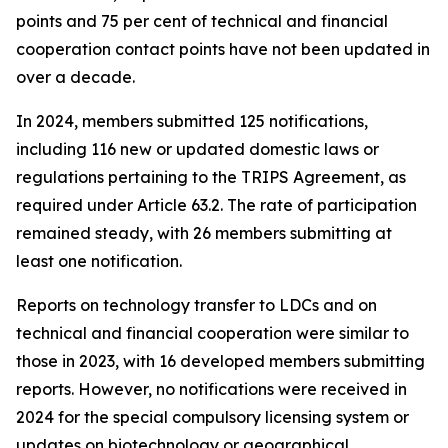
points and 75 per cent of technical and financial
cooperation contact points have not been updated in
over a decade.
In 2024, members submitted 125 notifications,
including 116 new or updated domestic laws or
regulations pertaining to the TRIPS Agreement, as
required under Article 63.2. The rate of participation
remained steady, with 26 members submitting at
least one notification.
Reports on technology transfer to LDCs and on
technical and financial cooperation were similar to
those in 2023, with 16 developed members submitting
reports. However, no notifications were received in
2024 for the special compulsory licensing system or
updates on biotechnology or geographical