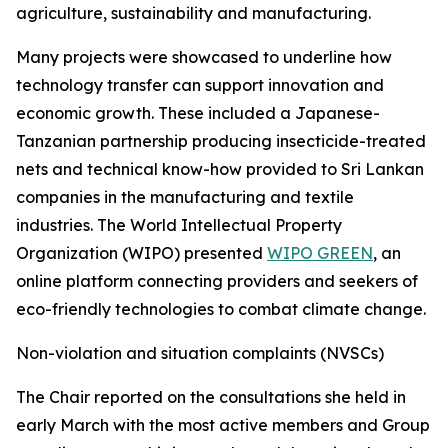
agriculture, sustainability and manufacturing.
Many projects were showcased to underline how
technology transfer can support innovation and
economic growth. These included a Japanese-
Tanzanian partnership producing insecticide-treated
nets and technical know-how provided to Sri Lankan
companies in the manufacturing and textile
industries. The World Intellectual Property
Organization (WIPO) presented
WIPO GREEN
, an
online platform connecting providers and seekers of
eco-friendly technologies to combat climate change.
Non-violation and situation complaints (NVSCs)
The Chair reported on the consultations she held in
early March with the most active members and Group