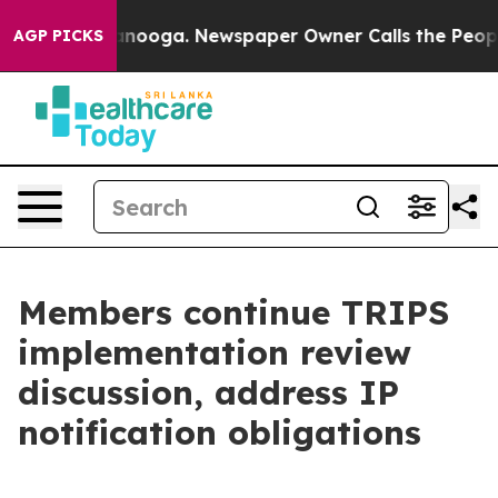
attanooga. Newspaper Owner Calls the People Abruptl
AGP PICKS
Members continue TRIPS
implementation review
discussion, address IP
notification obligations