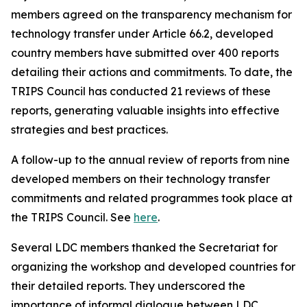
members agreed on the transparency mechanism for
technology transfer under Article 66.2, developed
country members have submitted over 400 reports
detailing their actions and commitments. To date, the
TRIPS Council has conducted 21 reviews of these
reports, generating valuable insights into effective
strategies and best practices.
A follow-up to the annual review of reports from nine
developed members on their technology transfer
commitments and related programmes took place at
the TRIPS Council. See
here
.
Several LDC members thanked the Secretariat for
organizing the workshop and developed countries for
their detailed reports. They underscored the
importance of informal dialogue between LDC