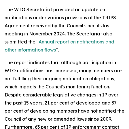
The WTO Secretariat provided an update on
notifications under various provisions of the TRIPS
Agreement received by the Council since its last
meeting in November 2024. The Secretariat also
submitted the "
Annual report on notifications and
other information flows
".
The report indicates that although participation in
WTO notifications has increased, many members are
not fulfilling their ongoing notification obligations,
which impacts the Council's monitoring function.
Despite considerable legislative changes in IP over
the past 15 years, 21 per cent of developed and 37
per cent of developing members have not notified the
Council of any new or amended laws since 2009.
Furthermore, 63 per cent of IP enforcement contact