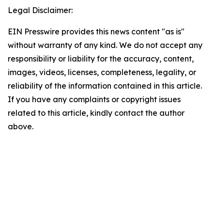
Legal Disclaimer:
EIN Presswire provides this news content "as is"
without warranty of any kind. We do not accept any
responsibility or liability for the accuracy, content,
images, videos, licenses, completeness, legality, or
reliability of the information contained in this article.
If you have any complaints or copyright issues
related to this article, kindly contact the author
above.