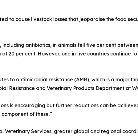
ted to cause livestock losses that jeopardise the food secur
.
, including antibiotics, in animals fell five per cent betwe
a at 20 per cent. However, one in five countries continue t
utes to antimicrobial resistance (AMR), which is a major th
bial Resistance and Veterinary Products Department at 
egions is encouraging but further reductions can be achiev
l component of these.”
al Veterinary Services, greater global and regional coord