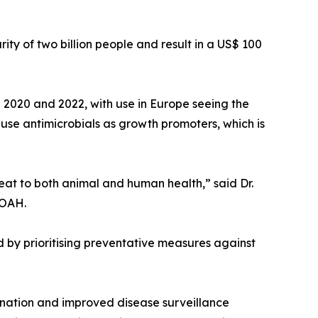
ity of two billion people and result in a US$ 100
en 2020 and 2022, with use in Europe seeing the
o use antimicrobials as growth promoters, which is
reat to both animal and human health,” said Dr.
WOAH.
ed by prioritising preventative measures against
ination and improved disease surveillance