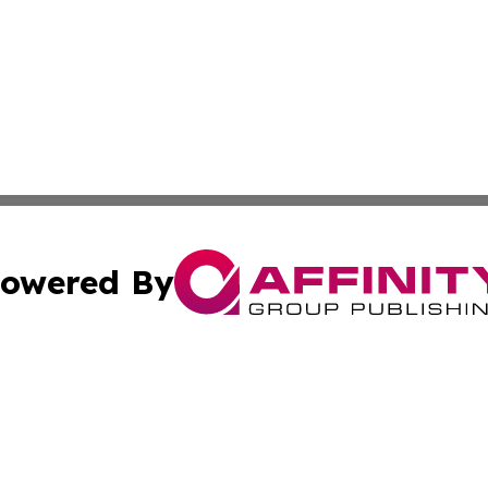
owered By
ubmit Press Release
Terms & Conditions
Copyright/DMCA
c. dba Affinity Group Publishing & Sri Lanka Healthcare T
Cookie Settings / Your Privacy Choices