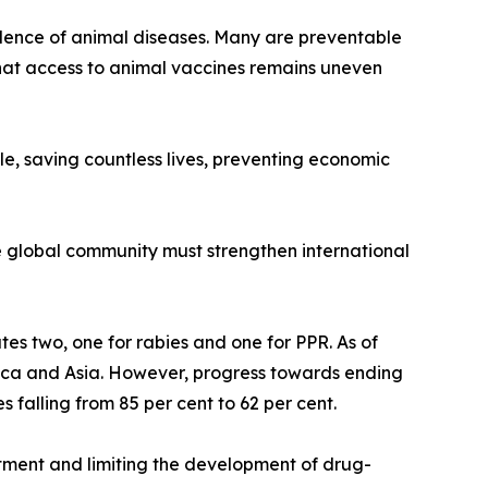
lence of animal diseases. Many are preventable
hat access to animal vaccines remains uneven
e, saving countless lives, preventing economic
e global community must strengthen international
s two, one for rabies and one for PPR. As of
rica and Asia. However, progress towards ending
 falling from 85 per cent to 62 per cent.
atment and limiting the development of drug-