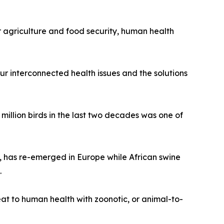
r agriculture and food security, human health
ur interconnected health issues and the solutions
 million birds in the last two decades was one of
s, has re-emerged in Europe while African swine
.
t to human health with zoonotic, or animal-to-