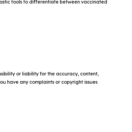
stic tools to differentiate between vaccinated
ility or liability for the accuracy, content,
f you have any complaints or copyright issues