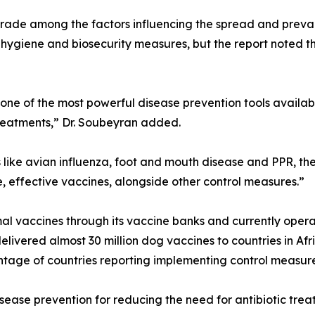
trade among the factors influencing the spread and preva
hygiene and biosecurity measures, but the report noted t
ne of the most powerful disease prevention tools availabl
treatments,” Dr. Soubeyran added.
s like avian influenza, foot and mouth disease and PPR, th
, effective vaccines, alongside other control measures.”
 vaccines through its vaccine banks and currently operate
ivered almost 30 million dog vaccines to countries in Af
entage of countries reporting implementing control measures
sease prevention for reducing the need for antibiotic tre