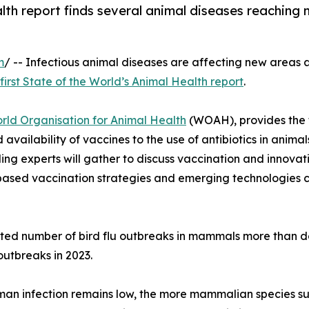
lth report finds several animal diseases reaching 
m
/ -- Infectious animal diseases are affecting new areas 
first State of the World’s Animal Health report
.
rld Organisation for Animal Health
(WOAH), provides the f
d availability of vaccines to the use of antibiotics in an
g experts will gather to discuss vaccination and innovati
-based vaccination strategies and emerging technologies 
orted number of bird flu outbreaks in mammals more than 
utbreaks in 2023.
human infection remains low, the more mammalian species suc