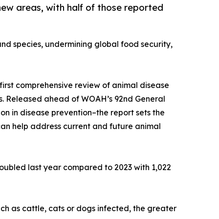
new areas, with half of those reported
and species, undermining global food security,
irst comprehensive review of animal disease
imals. Released ahead of WOAH’s 92nd General
on in disease prevention–the report sets the
can help address current and future animal
doubled last year compared to 2023 with 1,022
h as cattle, cats or dogs infected, the greater