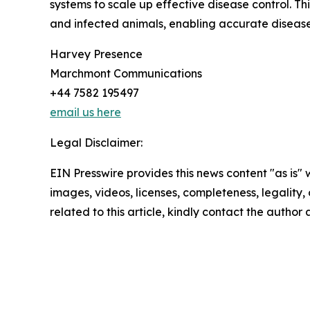
systems to scale up effective disease control. 
and infected animals, enabling accurate diseas
Harvey Presence
Marchmont Communications
+44 7582 195497
email us here
Legal Disclaimer:
EIN Presswire provides this news content "as is" 
images, videos, licenses, completeness, legality, o
related to this article, kindly contact the author