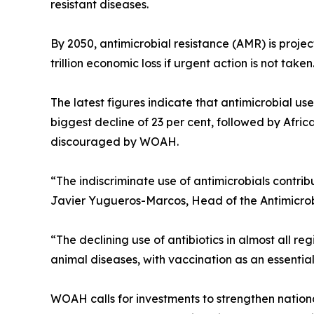
resistant diseases.
By 2050, antimicrobial resistance (AMR) is projec
trillion economic loss if urgent action is not taken
The latest figures indicate that antimicrobial use
biggest decline of 23 per cent, followed by Afric
discouraged by WOAH.
“The indiscriminate use of antimicrobials contrib
Javier Yugueros-Marcos, Head of the Antimicro
“The declining use of antibiotics in almost all r
animal diseases, with vaccination as an essentia
WOAH calls for investments to strengthen nation