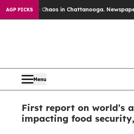
llapse
Chaos in Chattanooga. Newspaper Owner C
AGP PICKS
Menu
First report on world’s 
impacting food security