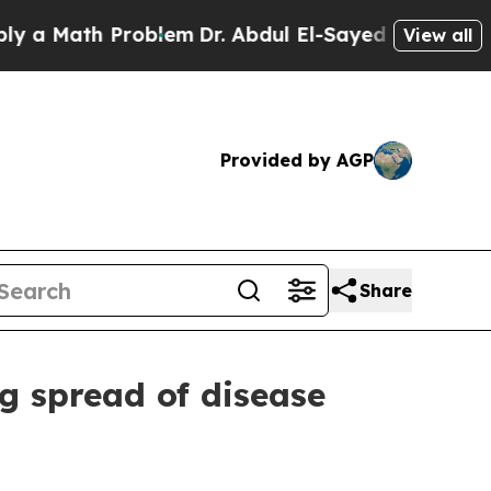
th Problem
Dr. Abdul El-Sayed on Historic Michiga
View all
Provided by AGP
Share
ng spread of disease