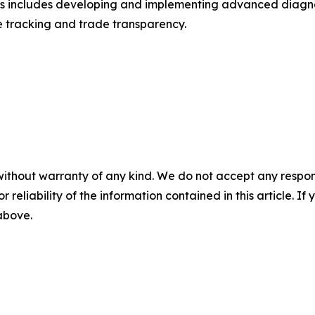
This includes developing and implementing advanced diagno
e tracking and trade transparency.
without warranty of any kind. We do not accept any responsib
r reliability of the information contained in this article. I
 above.