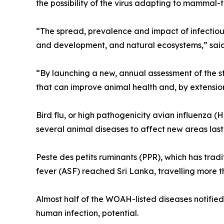
the possibility of the virus adapting to mammal
“The spread, prevalence and impact of infectiou
and development, and natural ecosystems,” sai
“By launching a new, annual assessment of the st
that can improve animal health and, by extension
Bird flu, or high pathogenicity avian influenza (
several animal diseases to affect new areas last
Peste des petits ruminants (PPR), which has trad
fever (ASF) reached Sri Lanka, travelling more t
Almost half of the WOAH-listed diseases notifi
human infection, potential.