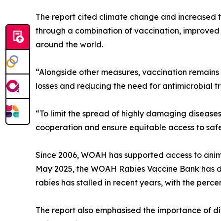
The report cited climate change and increased 
through a combination of vaccination, improved 
around the world.
“Alongside other measures, vaccination remains o
losses and reducing the need for antimicrobial 
“To limit the spread of highly damaging disease
cooperation and ensure equitable access to safe
Since 2006, WOAH has supported access to animal
May 2025, the WOAH Rabies Vaccine Bank has del
rabies has stalled in recent years, with the perc
The report also emphasised the importance of di