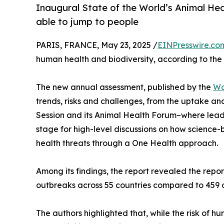
Inaugural State of the World’s Animal Hea
able to jump to people
PARIS, FRANCE, May 23, 2025 /
EINPresswire.co
human health and biodiversity, according to the
The new annual assessment, published by the
Wo
trends, risks and challenges, from the uptake an
Session and its Animal Health Forum–where leadin
stage for high-level discussions on how science
health threats through a One Health approach.
Among its findings, the report revealed the rep
outbreaks across 55 countries compared to 459 o
The authors highlighted that, while the risk of 