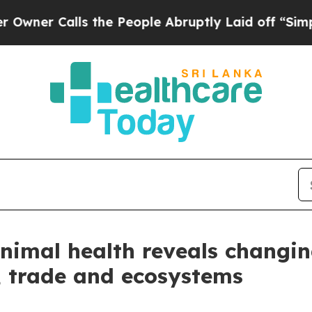
alls the People Abruptly Laid off “Simply a Ma
animal health reveals changi
, trade and ecosystems