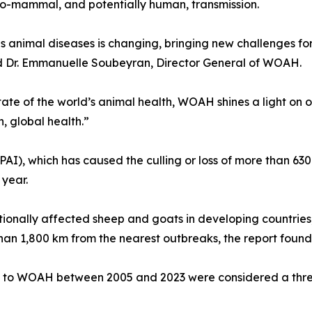
-to-mammal, and potentially human, transmission.
s animal diseases is changing, bringing new challenges fo
d Dr. Emmanuelle Soubeyran, Director General of WOAH.
ate of the world’s animal health, WOAH shines a light on o
, global health.”
HPAI), which has caused the culling or loss of more than 630
 year.
itionally affected sheep and goats in developing countrie
han 1,800 km from the nearest outbreaks, the report found
ed to WOAH between 2005 and 2023 were considered a threa