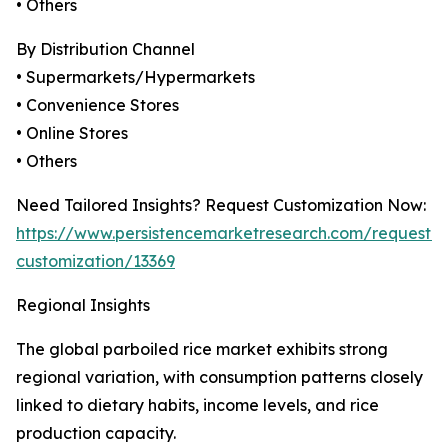
• Others
By Distribution Channel
• Supermarkets/Hypermarkets
• Convenience Stores
• Online Stores
• Others
Need Tailored Insights? Request Customization Now:
https://www.persistencemarketresearch.com/request-
customization/13369
Regional Insights
The global parboiled rice market exhibits strong
regional variation, with consumption patterns closely
linked to dietary habits, income levels, and rice
production capacity.