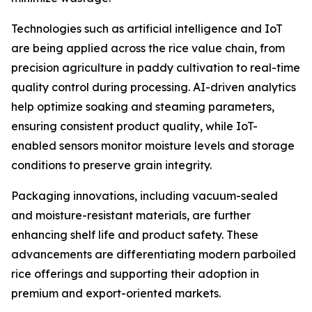
Technologies such as artificial intelligence and IoT
are being applied across the rice value chain, from
precision agriculture in paddy cultivation to real-time
quality control during processing. AI-driven analytics
help optimize soaking and steaming parameters,
ensuring consistent product quality, while IoT-
enabled sensors monitor moisture levels and storage
conditions to preserve grain integrity.
Packaging innovations, including vacuum-sealed
and moisture-resistant materials, are further
enhancing shelf life and product safety. These
advancements are differentiating modern parboiled
rice offerings and supporting their adoption in
premium and export-oriented markets.