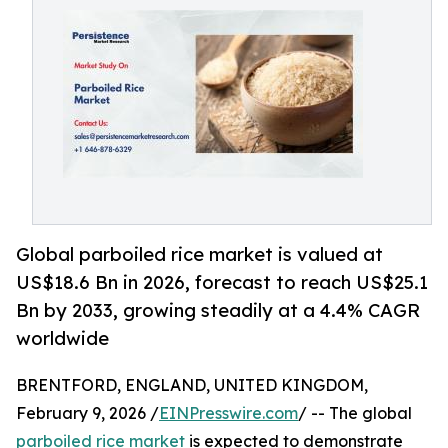
Global parboiled rice market is valued at
US$18.6 Bn in 2026, forecast to reach US$25.1
Bn by 2033, growing steadily at a 4.4% CAGR
worldwide
BRENTFORD, ENGLAND, UNITED KINGDOM,
February 9, 2026 /
EINPresswire.com
/ -- The global
parboiled rice market
is expected to demonstrate