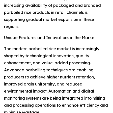
increasing availability of packaged and branded
parboiled rice products in retail channels is
supporting gradual market expansion in these
regions.
Unique Features and Innovations in the Market
The modern parboiled rice market is increasingly
shaped by technological innovation, quality
enhancement, and value-added processing.
Advanced parboiling techniques are enabling
producers to achieve higher nutrient retention,
improved grain uniformity, and reduced
environmental impact. Automation and digital
monitoring systems are being integrated into milling
and processing operations to enhance efficiency and
minimize wastage.