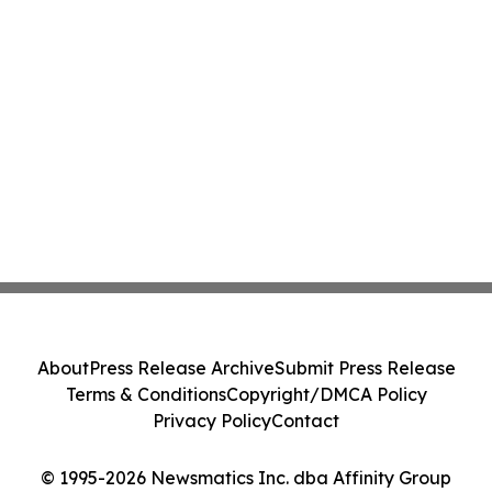
About
Press Release Archive
Submit Press Release
Terms & Conditions
Copyright/DMCA Policy
Privacy Policy
Contact
© 1995-2026 Newsmatics Inc. dba Affinity Group