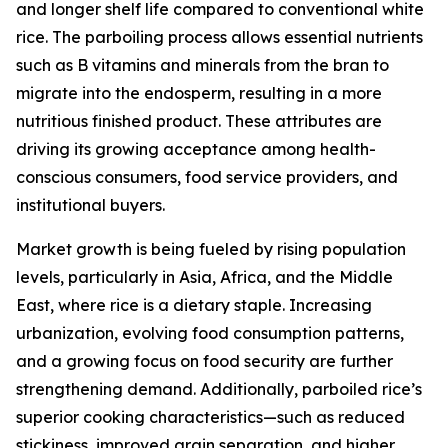
and longer shelf life compared to conventional white
rice. The parboiling process allows essential nutrients
such as B vitamins and minerals from the bran to
migrate into the endosperm, resulting in a more
nutritious finished product. These attributes are
driving its growing acceptance among health-
conscious consumers, food service providers, and
institutional buyers.
Market growth is being fueled by rising population
levels, particularly in Asia, Africa, and the Middle
East, where rice is a dietary staple. Increasing
urbanization, evolving food consumption patterns,
and a growing focus on food security are further
strengthening demand. Additionally, parboiled rice’s
superior cooking characteristics—such as reduced
stickiness, improved grain separation, and higher