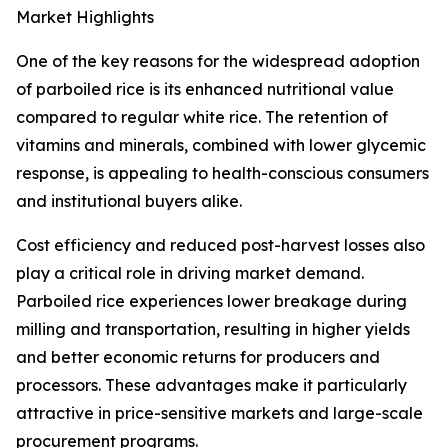
Market Highlights
One of the key reasons for the widespread adoption
of parboiled rice is its enhanced nutritional value
compared to regular white rice. The retention of
vitamins and minerals, combined with lower glycemic
response, is appealing to health-conscious consumers
and institutional buyers alike.
Cost efficiency and reduced post-harvest losses also
play a critical role in driving market demand.
Parboiled rice experiences lower breakage during
milling and transportation, resulting in higher yields
and better economic returns for producers and
processors. These advantages make it particularly
attractive in price-sensitive markets and large-scale
procurement programs.