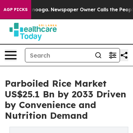
hattanooga. Newspaper Owner Calls the People Abrupt
AGP PICKS
Parboiled Rice Market
US$25.1 Bn by 2033 Driven
by Convenience and
Nutrition Demand