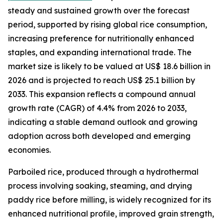
steady and sustained growth over the forecast
period, supported by rising global rice consumption,
increasing preference for nutritionally enhanced
staples, and expanding international trade. The
market size is likely to be valued at US$ 18.6 billion in
2026 and is projected to reach US$ 25.1 billion by
2033. This expansion reflects a compound annual
growth rate (CAGR) of 4.4% from 2026 to 2033,
indicating a stable demand outlook and growing
adoption across both developed and emerging
economies.
Parboiled rice, produced through a hydrothermal
process involving soaking, steaming, and drying
paddy rice before milling, is widely recognized for its
enhanced nutritional profile, improved grain strength,