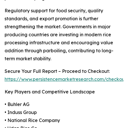
Regulatory support for food security, quality
standards, and export promotion is further
strengthening the market. Governments in major
producing countries are investing in modern rice
processing infrastructure and encouraging value
addition through parboiling, contributing to long-
term market stability.
Secure Your Full Report – Proceed to Checkout:
https://www.persistencemarketresearch.com/checkout
Key Players and Competitive Landscape
• Buhler AG
• Induss Group
• National Rice Company