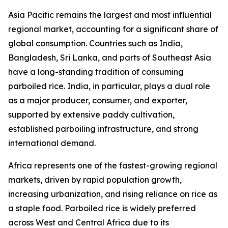
Asia Pacific remains the largest and most influential
regional market, accounting for a significant share of
global consumption. Countries such as India,
Bangladesh, Sri Lanka, and parts of Southeast Asia
have a long-standing tradition of consuming
parboiled rice. India, in particular, plays a dual role
as a major producer, consumer, and exporter,
supported by extensive paddy cultivation,
established parboiling infrastructure, and strong
international demand.
Africa represents one of the fastest-growing regional
markets, driven by rapid population growth,
increasing urbanization, and rising reliance on rice as
a staple food. Parboiled rice is widely preferred
across West and Central Africa due to its