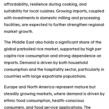
affordability, resilience during cooking, and
suitability for local cuisines. Growing imports, coupled
with investments in domestic milling and processing
facilities, are expected to further strengthen regional
market growth.
The Middle East also holds a significant share of the
global parboiled rice market, supported by high per
capita rice consumption and strong dependence on
imports. Demand is driven by both household
consumption and the hospitality sector, particularly in
countries with large expatriate populations.
Europe and North America represent mature but
steadily growing markets, where demand is driven by
ethnic food consumption, health-conscious
consumers, and food service applications. The