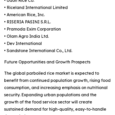
• Udon Rice Co.
• Riceland International Limited
• American Rice, Inc.
• RISERIA PASINI S.R.L.
• Pramoda Exim Corporation
• Olam Agro India Ltd.
• Dev International
• Sandstone International Co., Ltd.
Future Opportunities and Growth Prospects
The global parboiled rice market is expected to
benefit from continued population growth, rising food
consumption, and increasing emphasis on nutritional
security. Expanding urban populations and the
growth of the food service sector will create
sustained demand for high-quality, easy-to-handle