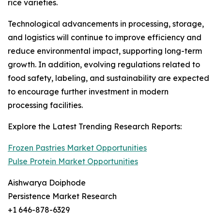
rice varieties.
Technological advancements in processing, storage,
and logistics will continue to improve efficiency and
reduce environmental impact, supporting long-term
growth. In addition, evolving regulations related to
food safety, labeling, and sustainability are expected
to encourage further investment in modern
processing facilities.
Explore the Latest Trending Research Reports:
Frozen Pastries Market Opportunities
Pulse Protein Market Opportunities
Aishwarya Doiphode
Persistence Market Research
+1 646-878-6329