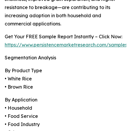
resistance to breakage—are contributing to its
increasing adoption in both household and
commercial applications.
Get Your FREE Sample Report Instantly – Click Now:
https://www.persistencemarketresearch.com/samples/
Segmentation Analysis
By Product Type
• White Rice
• Brown Rice
By Application
• Household
• Food Service
• Food Industry