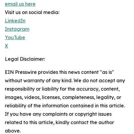
email us here
Visit us on social media:
LinkedIn
Instagram
YouTube
X
Legal Disclaimer:
EIN Presswire provides this news content "as is"
without warranty of any kind. We do not accept any
responsibility or liability for the accuracy, content,
images, videos, licenses, completeness, legality, or
reliability of the information contained in this article.
If you have any complaints or copyright issues
related to this article, kindly contact the author
above.