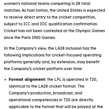
women’s national teams competing in 28 total
matches. As host nation, the United States is expected
to receive direct entry to the cricket competition,
subject to ICC and IOC qualification confirmation.
Cricket has not been contested at the Olympic Games
since the Paris 1900 Games.
In the Company’s view, the LA28 inclusion has the
following implications for cricket-focused operating
platforms generally and, by extension, may benefit
the Company’s cricket platform over time:
Format alignment:
the LPL is operated in T20,
identical to the LA28 cricket format. The
Company’s production, broadcast, and
operational competencies in T20 are directly
applicable to the format that will be played at the