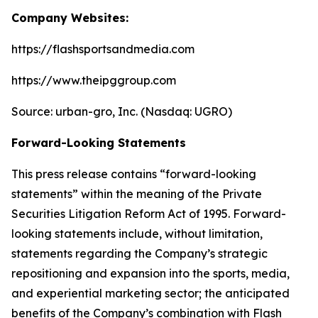
Company Websites:
https://flashsportsandmedia.com
https://www.theipggroup.com
Source: urban-gro, Inc. (Nasdaq: UGRO)
Forward-Looking Statements
This press release contains “forward-looking
statements” within the meaning of the Private
Securities Litigation Reform Act of 1995. Forward-
looking statements include, without limitation,
statements regarding the Company’s strategic
repositioning and expansion into the sports, media,
and experiential marketing sector; the anticipated
benefits of the Company’s combination with Flash