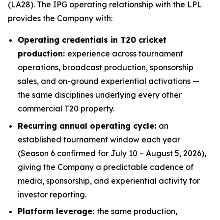
(LA28). The IPG operating relationship with the LPL
provides the Company with:
Operating credentials in T20 cricket
production:
experience across tournament
operations, broadcast production, sponsorship
sales, and on-ground experiential activations —
the same disciplines underlying every other
commercial T20 property.
Recurring annual operating cycle:
an
established tournament window each year
(Season 6 confirmed for July 10 – August 5, 2026),
giving the Company a predictable cadence of
media, sponsorship, and experiential activity for
investor reporting.
Platform leverage:
the same production,