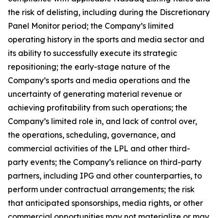
the risk of delisting, including during the Discretionary
Panel Monitor period; the Company’s limited
operating history in the sports and media sector and
its ability to successfully execute its strategic
repositioning; the early-stage nature of the
Company’s sports and media operations and the
uncertainty of generating material revenue or
achieving profitability from such operations; the
Company’s limited role in, and lack of control over,
the operations, scheduling, governance, and
commercial activities of the LPL and other third-
party events; the Company’s reliance on third-party
partners, including IPG and other counterparties, to
perform under contractual arrangements; the risk
that anticipated sponsorships, media rights, or other
commercial opportunities may not materialize or may