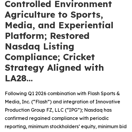
Controlled Environment
Agriculture to Sports,
Media, and Experiential
Platform; Restored
Nasdaq Listing
Compliance; Cricket
Strategy Aligned with
LA28…
Following Q1 2026 combination with Flash Sports &
Media, Inc. (“Flash”) and integration of Innovative
Production Group FZ, LLC (“IPG”); Nasdaq has
confirmed regained compliance with periodic
reporting, minimum stockholders’ equity, minimum bid