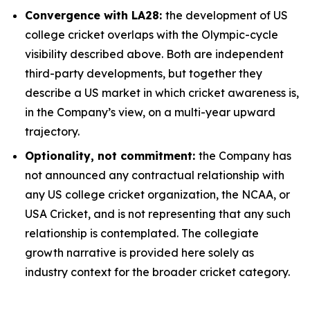
Convergence with LA28:
the development of US
college cricket overlaps with the Olympic-cycle
visibility described above. Both are independent
third-party developments, but together they
describe a US market in which cricket awareness is,
in the Company’s view, on a multi-year upward
trajectory.
Optionality, not commitment:
the Company has
not announced any contractual relationship with
any US college cricket organization, the NCAA, or
USA Cricket, and is not representing that any such
relationship is contemplated. The collegiate
growth narrative is provided here solely as
industry context for the broader cricket category.