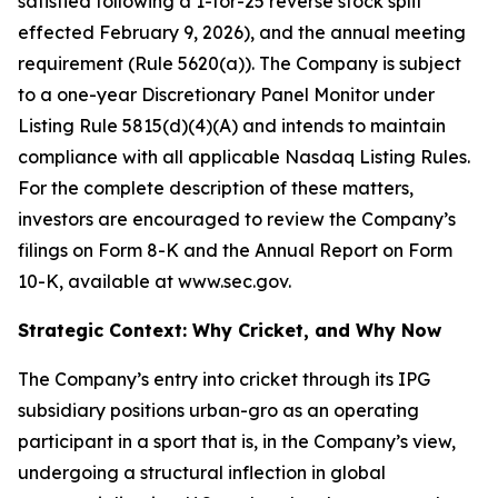
satisfied following a 1-for-25 reverse stock split
effected February 9, 2026), and the annual meeting
requirement (Rule 5620(a)). The Company is subject
to a one-year Discretionary Panel Monitor under
Listing Rule 5815(d)(4)(A) and intends to maintain
compliance with all applicable Nasdaq Listing Rules.
For the complete description of these matters,
investors are encouraged to review the Company’s
filings on Form 8-K and the Annual Report on Form
10-K, available at www.sec.gov.
Strategic Context: Why Cricket, and Why Now
The Company’s entry into cricket through its IPG
subsidiary positions urban-gro as an operating
participant in a sport that is, in the Company’s view,
undergoing a structural inflection in global