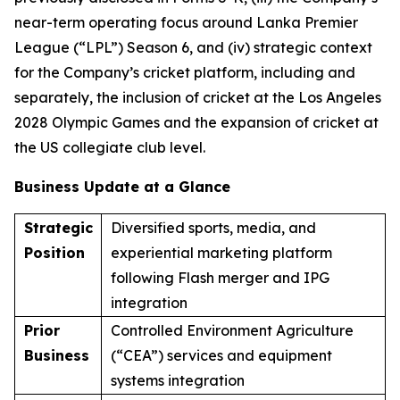
near-term operating focus around Lanka Premier
League (“LPL”) Season 6, and (iv) strategic context
for the Company’s cricket platform, including and
separately, the inclusion of cricket at the Los Angeles
2028 Olympic Games and the expansion of cricket at
the US collegiate club level.
Business Update at a Glance
Strategic
Diversified sports, media, and
Position
experiential marketing platform
following Flash merger and IPG
integration
Prior
Controlled Environment Agriculture
Business
(“CEA”) services and equipment
systems integration