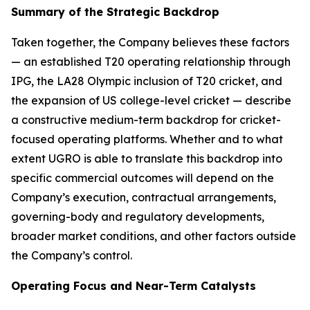
Summary of the Strategic Backdrop
Taken together, the Company believes these factors
— an established T20 operating relationship through
IPG, the LA28 Olympic inclusion of T20 cricket, and
the expansion of US college-level cricket — describe
a constructive medium-term backdrop for cricket-
focused operating platforms. Whether and to what
extent UGRO is able to translate this backdrop into
specific commercial outcomes will depend on the
Company’s execution, contractual arrangements,
governing-body and regulatory developments,
broader market conditions, and other factors outside
the Company’s control.
Operating Focus and Near-Term Catalysts