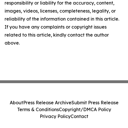
responsibility or liability for the accuracy, content,
images, videos, licenses, completeness, legality, or
reliability of the information contained in this article.
If you have any complaints or copyright issues
related to this article, kindly contact the author
above.
About
Press Release Archive
Submit Press Release
Terms & Conditions
Copyright/DMCA Policy
Privacy Policy
Contact