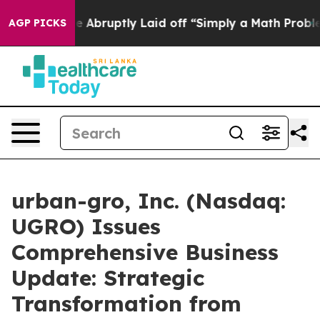
bruptly Laid off “Simply a Math Problem
Dr. Abdul El
AGP PICKS
urban-gro, Inc. (Nasdaq:
UGRO) Issues
Comprehensive Business
Update: Strategic
Transformation from