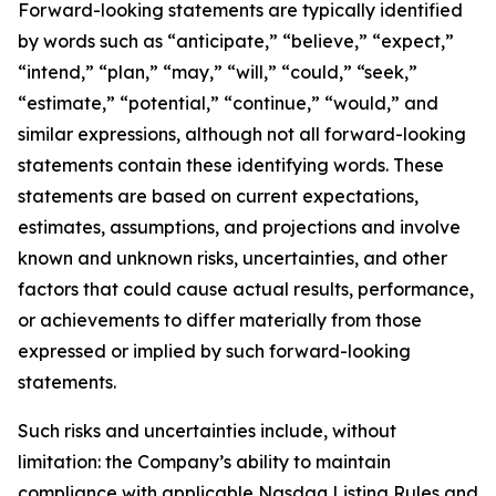
Forward-looking statements are typically identified
by words such as “anticipate,” “believe,” “expect,”
“intend,” “plan,” “may,” “will,” “could,” “seek,”
“estimate,” “potential,” “continue,” “would,” and
similar expressions, although not all forward-looking
statements contain these identifying words. These
statements are based on current expectations,
estimates, assumptions, and projections and involve
known and unknown risks, uncertainties, and other
factors that could cause actual results, performance,
or achievements to differ materially from those
expressed or implied by such forward-looking
statements.
Such risks and uncertainties include, without
limitation: the Company’s ability to maintain
compliance with applicable Nasdaq Listing Rules and