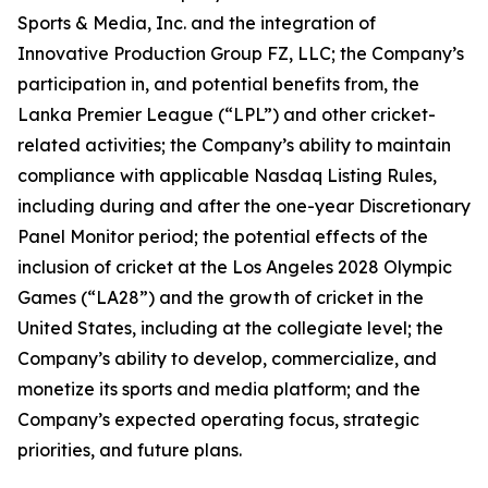
Sports & Media, Inc. and the integration of
Innovative Production Group FZ, LLC; the Company’s
participation in, and potential benefits from, the
Lanka Premier League (“LPL”) and other cricket-
related activities; the Company’s ability to maintain
compliance with applicable Nasdaq Listing Rules,
including during and after the one-year Discretionary
Panel Monitor period; the potential effects of the
inclusion of cricket at the Los Angeles 2028 Olympic
Games (“LA28”) and the growth of cricket in the
United States, including at the collegiate level; the
Company’s ability to develop, commercialize, and
monetize its sports and media platform; and the
Company’s expected operating focus, strategic
priorities, and future plans.