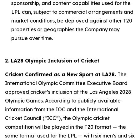
sponsorship, and content capabilities used for the
LPL can, subject to commercial arrangements and
market conditions, be deployed against other T20
properties or geographies the Company may
pursue over time.
2. LA28 Olympic Inclusion of Cricket
Cricket Confirmed as a New Sport at LA28.
The
International Olympic Committee Executive Board
approved cricket’s inclusion at the Los Angeles 2028
Olympic Games. According to publicly available
information from the IOC and the International
Cricket Council (“ICC”), the Olympic cricket
competition will be played in the T20 format — the
same format used for the LPL — with six men’s and six