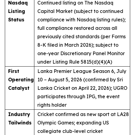
Nasdaq
Continued listing on The Nasdaq
Listing
Capital Market (subject to continued
Status
compliance with Nasdaq listing rules);
full compliance restored across all
previously cited standards (per Forms
8-K filed in March 2026); subject to
one-year Discretionary Panel Monitor
under Listing Rule 5815(d)(4)(A)
First
Lanka Premier League Season 6, July
Operating
10 – August 5, 2026 (confirmed by Sri
Catalyst
Lanka Cricket on April 22, 2026); UGRO
participates through IPG, the event
rights holder
Industry
Cricket confirmed as new sport at LA28
Tailwinds
Olympic Games; expanding US
collegiate club-level cricket