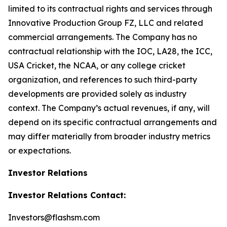
limited to its contractual rights and services through
Innovative Production Group FZ, LLC and related
commercial arrangements. The Company has no
contractual relationship with the IOC, LA28, the ICC,
USA Cricket, the NCAA, or any college cricket
organization, and references to such third-party
developments are provided solely as industry
context. The Company’s actual revenues, if any, will
depend on its specific contractual arrangements and
may differ materially from broader industry metrics
or expectations.
Investor Relations
Investor Relations Contact:
Investors@flashsm.com