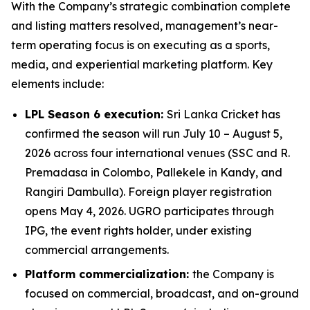
With the Company’s strategic combination complete
and listing matters resolved, management’s near-
term operating focus is on executing as a sports,
media, and experiential marketing platform. Key
elements include:
LPL Season 6 execution:
Sri Lanka Cricket has
confirmed the season will run July 10 – August 5,
2026 across four international venues (SSC and R.
Premadasa in Colombo, Pallekele in Kandy, and
Rangiri Dambulla). Foreign player registration
opens May 4, 2026. UGRO participates through
IPG, the event rights holder, under existing
commercial arrangements.
Platform commercialization:
the Company is
focused on commercial, broadcast, and on-ground