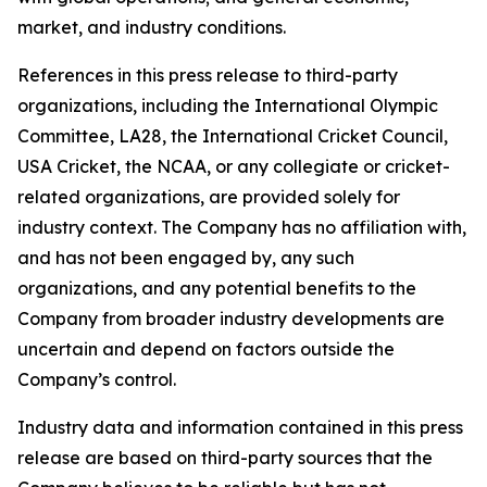
market, and industry conditions.
References in this press release to third-party
organizations, including the International Olympic
Committee, LA28, the International Cricket Council,
USA Cricket, the NCAA, or any collegiate or cricket-
related organizations, are provided solely for
industry context. The Company has no affiliation with,
and has not been engaged by, any such
organizations, and any potential benefits to the
Company from broader industry developments are
uncertain and depend on factors outside the
Company’s control.
Industry data and information contained in this press
release are based on third-party sources that the