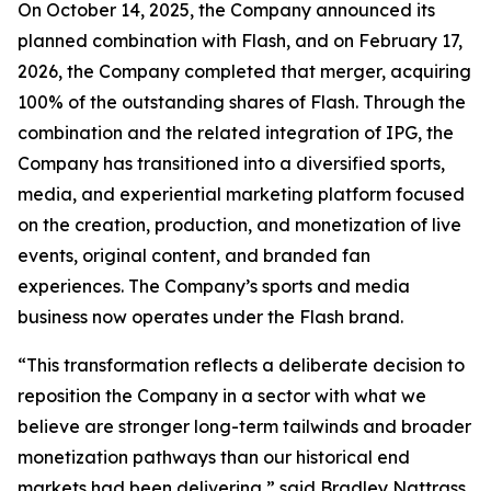
On October 14, 2025, the Company announced its
planned combination with Flash, and on February 17,
2026, the Company completed that merger, acquiring
100% of the outstanding shares of Flash. Through the
combination and the related integration of IPG, the
Company has transitioned into a diversified sports,
media, and experiential marketing platform focused
on the creation, production, and monetization of live
events, original content, and branded fan
experiences. The Company’s sports and media
business now operates under the Flash brand.
“This transformation reflects a deliberate decision to
reposition the Company in a sector with what we
believe are stronger long-term tailwinds and broader
monetization pathways than our historical end
markets had been delivering,” said Bradley Nattrass,