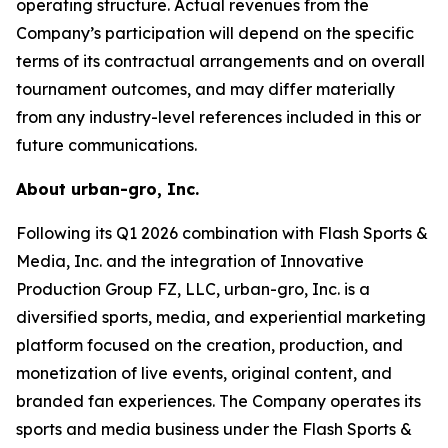
operating structure. Actual revenues from the
Company’s participation will depend on the specific
terms of its contractual arrangements and on overall
tournament outcomes, and may differ materially
from any industry-level references included in this or
future communications.
About urban-gro, Inc.
Following its Q1 2026 combination with Flash Sports &
Media, Inc. and the integration of Innovative
Production Group FZ, LLC, urban-gro, Inc. is a
diversified sports, media, and experiential marketing
platform focused on the creation, production, and
monetization of live events, original content, and
branded fan experiences. The Company operates its
sports and media business under the Flash Sports &