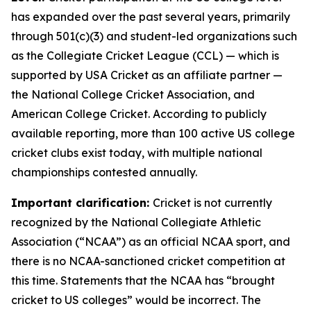
has expanded over the past several years, primarily
through 501(c)(3) and student-led organizations such
as the Collegiate Cricket League (CCL) — which is
supported by USA Cricket as an affiliate partner —
the National College Cricket Association, and
American College Cricket. According to publicly
available reporting, more than 100 active US college
cricket clubs exist today, with multiple national
championships contested annually.
Important clarification:
Cricket is not currently
recognized by the National Collegiate Athletic
Association (“NCAA”) as an official NCAA sport, and
there is no NCAA-sanctioned cricket competition at
this time. Statements that the NCAA has “brought
cricket to US colleges” would be incorrect. The