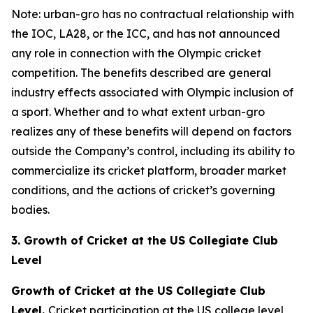
Note: urban-gro has no contractual relationship with
the IOC, LA28, or the ICC, and has not announced
any role in connection with the Olympic cricket
competition. The benefits described are general
industry effects associated with Olympic inclusion of
a sport. Whether and to what extent urban-gro
realizes any of these benefits will depend on factors
outside the Company’s control, including its ability to
commercialize its cricket platform, broader market
conditions, and the actions of cricket’s governing
bodies.
3. Growth of Cricket at the US Collegiate Club
Level
Growth of Cricket at the US Collegiate Club
Level.
Cricket participation at the US college level