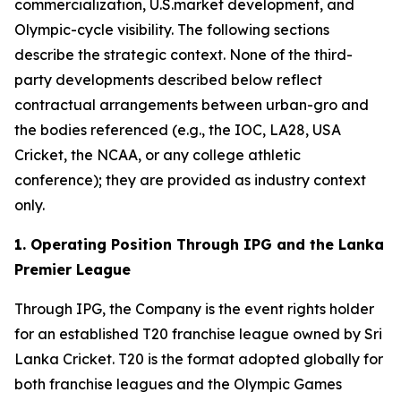
commercialization, U.S.market development, and
Olympic-cycle visibility. The following sections
describe the strategic context. None of the third-
party developments described below reflect
contractual arrangements between urban-gro and
the bodies referenced (e.g., the IOC, LA28, USA
Cricket, the NCAA, or any college athletic
conference); they are provided as industry context
only.
1. Operating Position Through IPG and the Lanka
Premier League
Through IPG, the Company is the event rights holder
for an established T20 franchise league owned by Sri
Lanka Cricket. T20 is the format adopted globally for
both franchise leagues and the Olympic Games