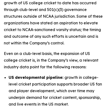
growth of US college cricket to date has occurred
through club-level and 501(c)(3) governance
structures outside of NCAA jurisdiction. Some of these
organizations have stated an aspiration to elevate
cricket to NCAA-sanctioned varsity status; the timing
and outcome of any such efforts is uncertain and is
not within the Company’s control.
Even on a club-level basis, the expansion of US
college cricket is, in the Company’s view, a relevant
industry data point for the following reasons:
US developmental pipeline:
growth in college-
level cricket participation supports broader US fan
and player development, which over time may
underpin demand for cricket content, sponsorship,
and live events in the US market.