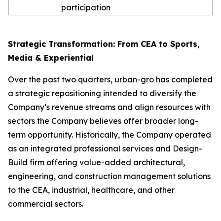
participation
Strategic Transformation: From CEA to Sports,
Media & Experiential
Over the past two quarters, urban-gro has completed
a strategic repositioning intended to diversify the
Company’s revenue streams and align resources with
sectors the Company believes offer broader long-
term opportunity. Historically, the Company operated
as an integrated professional services and Design-
Build firm offering value-added architectural,
engineering, and construction management solutions
to the CEA, industrial, healthcare, and other
commercial sectors.