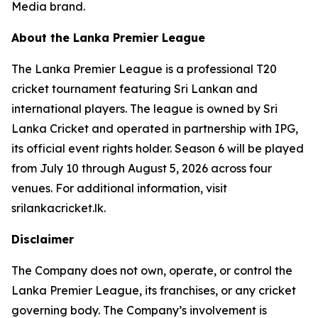
Media brand.
About the Lanka Premier League
The Lanka Premier League is a professional T20
cricket tournament featuring Sri Lankan and
international players. The league is owned by Sri
Lanka Cricket and operated in partnership with IPG,
its official event rights holder. Season 6 will be played
from July 10 through August 5, 2026 across four
venues. For additional information, visit
srilankacricket.lk.
Disclaimer
The Company does not own, operate, or control the
Lanka Premier League, its franchises, or any cricket
governing body. The Company’s involvement is