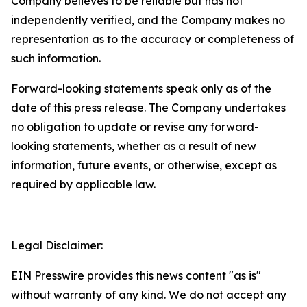
Company believes to be reliable but has not
independently verified, and the Company makes no
representation as to the accuracy or completeness of
such information.
Forward-looking statements speak only as of the
date of this press release. The Company undertakes
no obligation to update or revise any forward-
looking statements, whether as a result of new
information, future events, or otherwise, except as
required by applicable law.
Legal Disclaimer:
EIN Presswire provides this news content "as is"
without warranty of any kind. We do not accept any