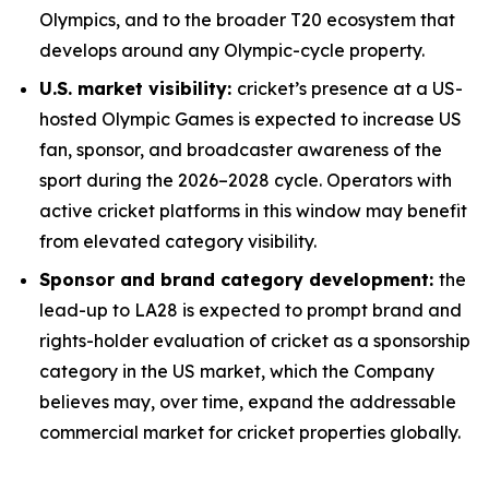
Olympics, and to the broader T20 ecosystem that
develops around any Olympic-cycle property.
U.S. market visibility:
cricket’s presence at a US-
hosted Olympic Games is expected to increase US
fan, sponsor, and broadcaster awareness of the
sport during the 2026–2028 cycle. Operators with
active cricket platforms in this window may benefit
from elevated category visibility.
Sponsor and brand category development:
the
lead-up to LA28 is expected to prompt brand and
rights-holder evaluation of cricket as a sponsorship
category in the US market, which the Company
believes may, over time, expand the addressable
commercial market for cricket properties globally.