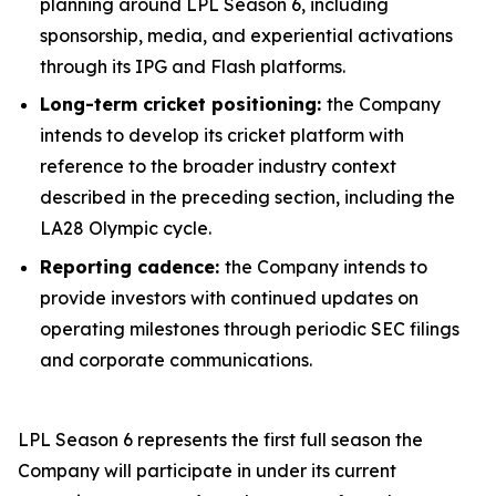
planning around LPL Season 6, including
sponsorship, media, and experiential activations
through its IPG and Flash platforms.
Long-term cricket positioning:
the Company
intends to develop its cricket platform with
reference to the broader industry context
described in the preceding section, including the
LA28 Olympic cycle.
Reporting cadence:
the Company intends to
provide investors with continued updates on
operating milestones through periodic SEC filings
and corporate communications.
LPL Season 6 represents the first full season the
Company will participate in under its current