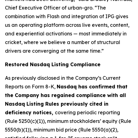
Chief Executive Officer of urban-gro. “The
combination with Flash and integration of IPG gives
us an operating platform across live events, content,
and experiential activations — most immediately in
cricket, where we believe a number of structural
drivers are converging at the same time.”
Restored Nasdaq Listing Compliance
As previously disclosed in the Company’s Current
Reports on Form 8-K,
Nasdaq has confirmed that
the Company has regained compliance with all
Nasdaq Listing Rules previously cited in
deficiency notices,
covering periodic reporting
(Rule 5250(c)(1)), minimum stockholders’ equity (Rule
5550(b)(1)), minimum bid price (Rule 5550(a)(2),