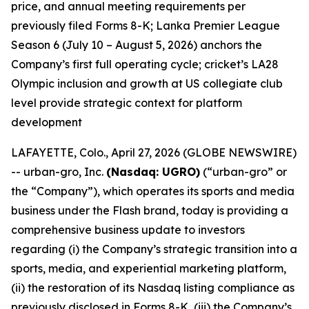
price, and annual meeting requirements per
previously filed Forms 8-K; Lanka Premier League
Season 6 (July 10 – August 5, 2026) anchors the
Company’s first full operating cycle; cricket’s LA28
Olympic inclusion and growth at US collegiate club
level provide strategic context for platform
development
LAFAYETTE, Colo., April 27, 2026 (GLOBE NEWSWIRE)
-- urban-gro, Inc.
(Nasdaq: UGRO)
(“urban-gro” or
the “Company”), which operates its sports and media
business under the Flash brand, today is providing a
comprehensive business update to investors
regarding (i) the Company’s strategic transition into a
sports, media, and experiential marketing platform,
(ii) the restoration of its Nasdaq listing compliance as
previously disclosed in Forms 8-K, (iii) the Company’s