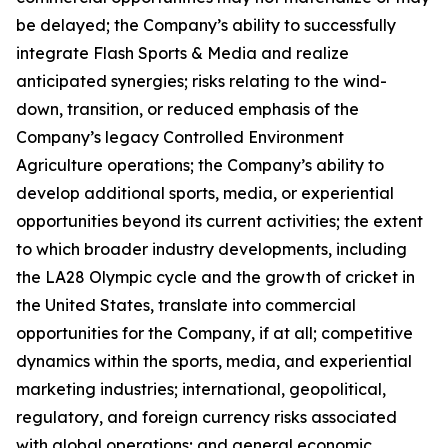
be delayed; the Company’s ability to successfully
integrate Flash Sports & Media and realize
anticipated synergies; risks relating to the wind-
down, transition, or reduced emphasis of the
Company’s legacy Controlled Environment
Agriculture operations; the Company’s ability to
develop additional sports, media, or experiential
opportunities beyond its current activities; the extent
to which broader industry developments, including
the LA28 Olympic cycle and the growth of cricket in
the United States, translate into commercial
opportunities for the Company, if at all; competitive
dynamics within the sports, media, and experiential
marketing industries; international, geopolitical,
regulatory, and foreign currency risks associated
with global operations; and general economic,