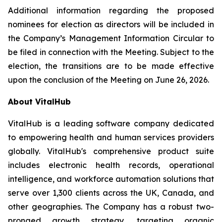
Additional information regarding the proposed
nominees for election as directors will be included in
the Company’s Management Information Circular to
be filed in connection with the Meeting. Subject to the
election, the transitions are to be made effective
upon the conclusion of the Meeting on June 26, 2026.
About VitalHub
VitalHub is a leading software company dedicated
to empowering health and human services providers
globally. VitalHub's comprehensive product suite
includes electronic health records, operational
intelligence, and workforce automation solutions that
serve over 1,300 clients across the UK, Canada, and
other geographies. The Company has a robust two-
pronged growth strategy, targeting organic