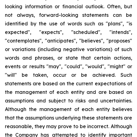
looking information or financial outlook. Often, but
not always, forward-looking statements can be
identified by the use of words such as "plans", "is
expected", "expects", "scheduled", "intends",
"contemplates", "anticipates", "believes", "proposes"
or variations (including negative variations) of such
words and phrases, or state that certain actions,
events or results "may", "could", "would", "might" or
"will" be taken, occur or be achieved. Such
statements are based on the current expectations of
the management of each entity and are based on
assumptions and subject to risks and uncertainties.
Although the management of each entity believes
that the assumptions underlying these statements are
reasonable, they may prove to be incorrect. Although
the Company has attempted to identify important