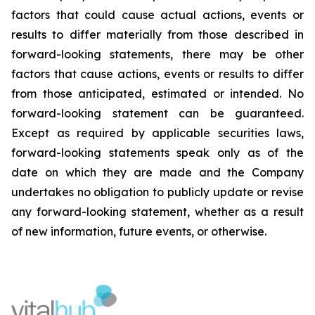
factors that could cause actual actions, events or
results to differ materially from those described in
forward-looking statements, there may be other
factors that cause actions, events or results to differ
from those anticipated, estimated or intended. No
forward-looking statement can be guaranteed.
Except as required by applicable securities laws,
forward-looking statements speak only as of the
date on which they are made and the Company
undertakes no obligation to publicly update or revise
any forward-looking statement, whether as a result
of new information, future events, or otherwise.