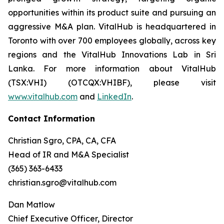
opportunities within its product suite and pursuing an
aggressive M&A plan. VitalHub is headquartered in
Toronto with over 700 employees globally, across key
regions and the VitalHub Innovations Lab in Sri
Lanka. For more information about VitalHub
(TSX:VHI) (OTCQX:VHIBF), please visit
www.vitalhub.com
and
LinkedIn
.
Contact Information
Christian Sgro, CPA, CA, CFA
Head of IR and M&A Specialist
(365) 363-6433
christian.sgro@vitalhub.com
Dan Matlow
Chief Executive Officer, Director