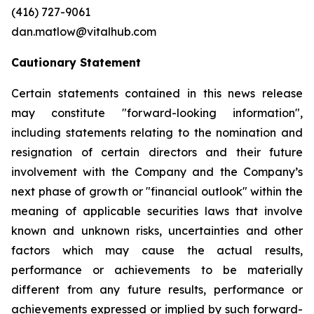
(416) 727-9061
dan.matlow@vitalhub.com
Cautionary Statement
Certain statements contained in this news release
may constitute "forward-looking information",
including statements relating to the nomination and
resignation of certain directors and their future
involvement with the Company and the Company’s
next phase of growth or "financial outlook" within the
meaning of applicable securities laws that involve
known and unknown risks, uncertainties and other
factors which may cause the actual results,
performance or achievements to be materially
different from any future results, performance or
achievements expressed or implied by such forward-