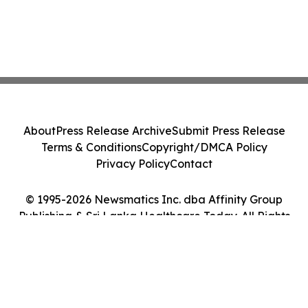
About
Press Release Archive
Submit Press Release
Terms & Conditions
Copyright/DMCA Policy
Privacy Policy
Contact
© 1995-2026 Newsmatics Inc. dba Affinity Group
Publishing & Sri Lanka Healthcare Today. All Rights
Reserved.
Cookie Settings / Your Privacy Choices