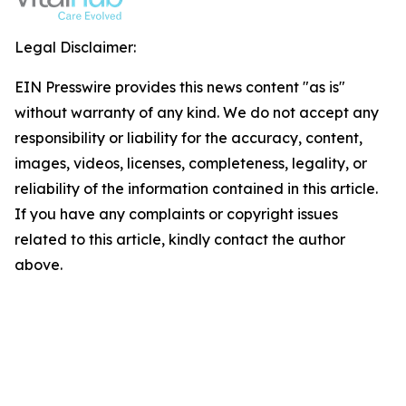
Legal Disclaimer:
EIN Presswire provides this news content "as is"
without warranty of any kind. We do not accept any
responsibility or liability for the accuracy, content,
images, videos, licenses, completeness, legality, or
reliability of the information contained in this article.
If you have any complaints or copyright issues
related to this article, kindly contact the author
above.