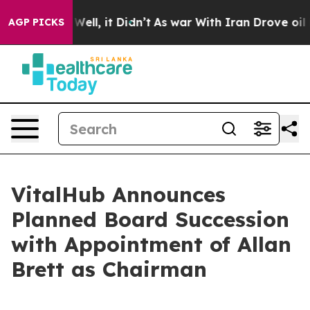
0%. Well, it Didn’t
As war With Iran Drove oil Price
AGP PICKS
VitalHub Announces
Planned Board Succession
with Appointment of Allan
Brett as Chairman