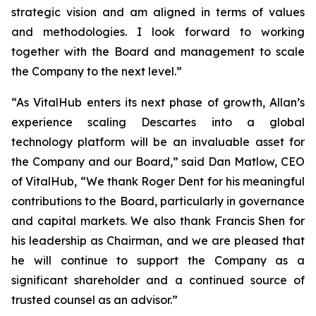
strategic vision and am aligned in terms of values
and methodologies. I look forward to working
together with the Board and management to scale
the Company to the next level.”
“As VitalHub enters its next phase of growth, Allan’s
experience scaling Descartes into a global
technology platform will be an invaluable asset for
the Company and our Board,” said Dan Matlow, CEO
of VitalHub, “We thank Roger Dent for his meaningful
contributions to the Board, particularly in governance
and capital markets. We also thank Francis Shen for
his leadership as Chairman, and we are pleased that
he will continue to support the Company as a
significant shareholder and a continued source of
trusted counsel as an advisor.”