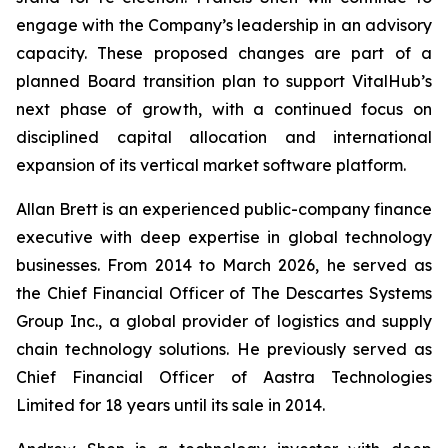
engage with the Company’s leadership in an advisory
capacity. These proposed changes are part of a
planned Board transition plan to support VitalHub’s
next phase of growth, with a continued focus on
disciplined capital allocation and international
expansion of its vertical market software platform.
Allan Brett is an experienced public-company finance
executive with deep expertise in global technology
businesses. From 2014 to March 2026, he served as
the Chief Financial Officer of The Descartes Systems
Group Inc., a global provider of logistics and supply
chain technology solutions. He previously served as
Chief Financial Officer of Aastra Technologies
Limited for 18 years until its sale in 2014.