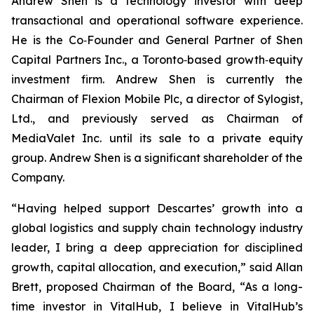
Andrew Shen is a technology investor with deep
transactional and operational software experience.
He is the Co‑Founder and General Partner of Shen
Capital Partners Inc., a Toronto‑based growth‑equity
investment firm. Andrew Shen is currently the
Chairman of Flexion Mobile Plc, a director of Sylogist,
Ltd., and previously served as Chairman of
MediaValet Inc. until its sale to a private equity
group. Andrew Shen is a significant shareholder of the
Company.
“Having helped support Descartes’ growth into a
global logistics and supply chain technology industry
leader, I bring a deep appreciation for disciplined
growth, capital allocation, and execution,” said Allan
Brett, proposed Chairman of the Board, “As a long-
time investor in VitalHub, I believe in VitalHub’s