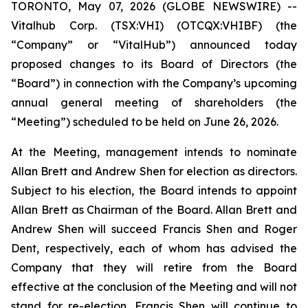
TORONTO, May 07, 2026 (GLOBE NEWSWIRE) --
Vitalhub Corp. (TSX:VHI) (OTCQX:VHIBF) (the
“Company” or “VitalHub”) announced today
proposed changes to its Board of Directors (the
“Board”) in connection with the Company’s upcoming
annual general meeting of shareholders (the
“Meeting”) scheduled to be held on June 26, 2026.
At the Meeting, management intends to nominate
Allan Brett and Andrew Shen for election as directors.
Subject to his election, the Board intends to appoint
Allan Brett as Chairman of the Board. Allan Brett and
Andrew Shen will succeed Francis Shen and Roger
Dent, respectively, each of whom has advised the
Company that they will retire from the Board
effective at the conclusion of the Meeting and will not
stand for re-election. Francis Shen will continue to