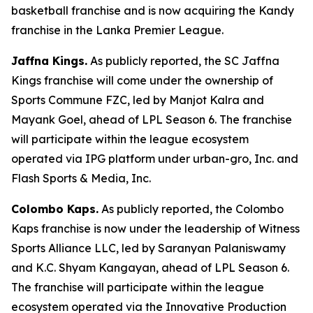
basketball franchise and is now acquiring the Kandy
franchise in the Lanka Premier League.
Jaffna Kings.
As publicly reported, the SC Jaffna
Kings franchise will come under the ownership of
Sports Commune FZC, led by Manjot Kalra and
Mayank Goel, ahead of LPL Season 6. The franchise
will participate within the league ecosystem
operated via IPG platform under urban-gro, Inc. and
Flash Sports & Media, Inc.
Colombo Kaps.
As publicly reported, the Colombo
Kaps franchise is now under the leadership of Witness
Sports Alliance LLC, led by Saranyan Palaniswamy
and K.C. Shyam Kangayan, ahead of LPL Season 6.
The franchise will participate within the league
ecosystem operated via the Innovative Production