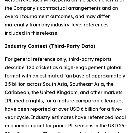
the Company’s contractual arrangements and on
overall tournament outcomes, and may differ
materially from any industry-level references
included in this release.
Industry Context (Third-Party Data)
For general reference only, third-party reports
describe T20 cricket as a high-engagement global
format with an estimated fan base of approximately
2.5 billion across South Asia, Southeast Asia, the
Caribbean, the United Kingdom, and other markets.
IPL media rights, for a mature comparable league,
have been reported at over USD 6 billion for a five-
year cycle. Industry estimates have referenced local
economic impact for prior LPL seasons in the USD 25–