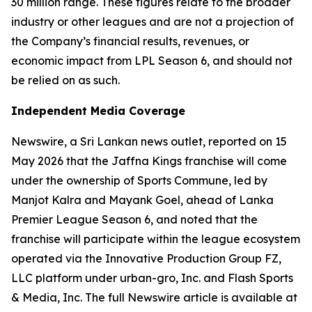
30 million range. These figures relate to the broader
industry or other leagues and are not a projection of
the Company’s financial results, revenues, or
economic impact from LPL Season 6, and should not
be relied on as such.
Independent Media Coverage
Newswire, a Sri Lankan news outlet, reported on 15
May 2026 that the Jaffna Kings franchise will come
under the ownership of Sports Commune, led by
Manjot Kalra and Mayank Goel, ahead of Lanka
Premier League Season 6, and noted that the
franchise will participate within the league ecosystem
operated via the Innovative Production Group FZ,
LLC platform under urban-gro, Inc. and Flash Sports
& Media, Inc. The full Newswire article is available at