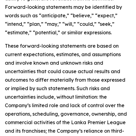
Forward-looking statements may be identified by
words such as “anticipate,” “believe,” “expect,”
“intend,” “plan,” “may,” “will,” “could,” “seek,”
“estimate,” “potential,” or similar expressions.
These forward-looking statements are based on
current expectations, estimates, and assumptions
and involve known and unknown risks and
uncertainties that could cause actual results and
outcomes to differ materially from those expressed
or implied by such statements. Such risks and
uncertainties include, without limitation: the
Company’s limited role and lack of control over the
operations, scheduling, governance, ownership, and
commercial activities of the Lanka Premier League
and its franchises; the Company’s reliance on third-