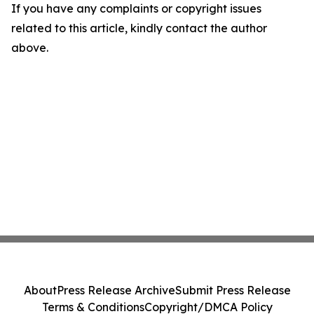
If you have any complaints or copyright issues
related to this article, kindly contact the author
above.
About
Press Release Archive
Submit Press Release
Terms & Conditions
Copyright/DMCA Policy