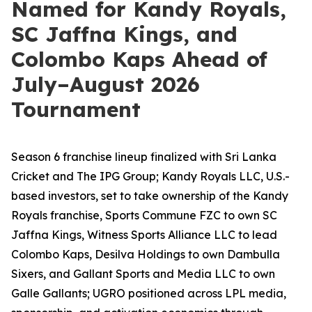
Named for Kandy Royals,
SC Jaffna Kings, and
Colombo Kaps Ahead of
July–August 2026
Tournament
Season 6 franchise lineup finalized with Sri Lanka
Cricket and The IPG Group; Kandy Royals LLC, U.S.-
based investors, set to take ownership of the Kandy
Royals franchise, Sports Commune FZC to own SC
Jaffna Kings, Witness Sports Alliance LLC to lead
Colombo Kaps, Desilva Holdings to own Dambulla
Sixers, and Gallant Sports and Media LLC to own
Galle Gallants; UGRO positioned across LPL media,