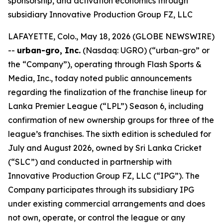
sponsorship, and activation economics through
subsidiary Innovative Production Group FZ, LLC
LAFAYETTE, Colo., May 18, 2026 (GLOBE NEWSWIRE)
--
urban-gro, Inc.
(Nasdaq: UGRO) (“urban-gro” or
the “Company”), operating through Flash Sports &
Media, Inc., today noted public announcements
regarding the finalization of the franchise lineup for
Lanka Premier League (“LPL”) Season 6, including
confirmation of new ownership groups for three of the
league’s franchises. The sixth edition is scheduled for
July and August 2026, owned by Sri Lanka Cricket
(“SLC”) and conducted in partnership with
Innovative Production Group FZ, LLC (“IPG”). The
Company participates through its subsidiary IPG
under existing commercial arrangements and does
not own, operate, or control the league or any