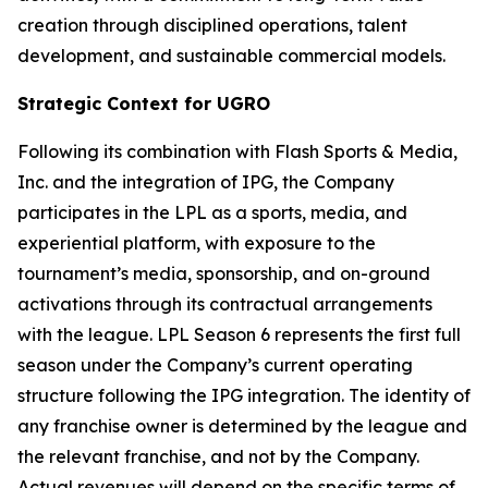
creation through disciplined operations, talent
development, and sustainable commercial models.
Strategic Context for UGRO
Following its combination with Flash Sports & Media,
Inc. and the integration of IPG, the Company
participates in the LPL as a sports, media, and
experiential platform, with exposure to the
tournament’s media, sponsorship, and on-ground
activations through its contractual arrangements
with the league. LPL Season 6 represents the first full
season under the Company’s current operating
structure following the IPG integration. The identity of
any franchise owner is determined by the league and
the relevant franchise, and not by the Company.
Actual revenues will depend on the specific terms of