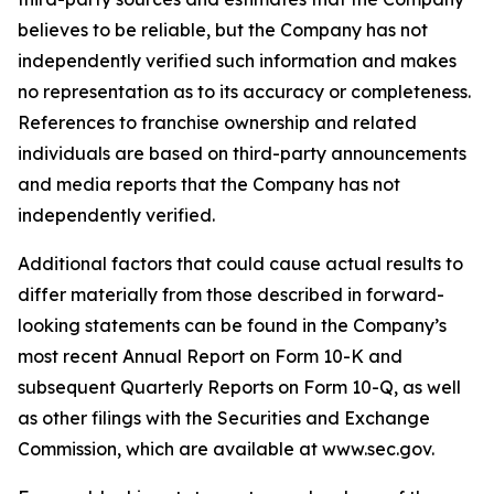
believes to be reliable, but the Company has not
independently verified such information and makes
no representation as to its accuracy or completeness.
References to franchise ownership and related
individuals are based on third-party announcements
and media reports that the Company has not
independently verified.
Additional factors that could cause actual results to
differ materially from those described in forward-
looking statements can be found in the Company’s
most recent Annual Report on Form 10-K and
subsequent Quarterly Reports on Form 10-Q, as well
as other filings with the Securities and Exchange
Commission, which are available at www.sec.gov.