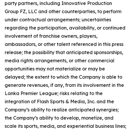
party partners, including Innovative Production
Group FZ, LLC and other counterparties, to perform
under contractual arrangements; uncertainties
regarding the participation, availability, or continued
involvement of franchise owners, players,
ambassadors, or other talent referenced in this press
release; the possibility that anticipated sponsorships,
media rights arrangements, or other commercial
opportunities may not materialize or may be
delayed; the extent to which the Company is able to
generate revenues, if any, from its involvement in the
Lanka Premier League; risks relating to the
integration of Flash Sports & Media, Inc. and the
Company’s ability to realize anticipated synergies;
the Company’s ability to develop, monetize, and
scale its sports, media, and experiential business lines;