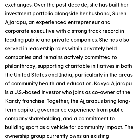
exchanges. Over the past decade, she has built her
investment portfolio alongside her husband, Suren
Ajjarapu, an experienced entrepreneur and
corporate executive with a strong track record in
leading public and private companies. She has also
served in leadership roles within privately held
companies and remains actively committed to
philanthropy, supporting charitable initiatives in both
the United States and India, particularly in the areas
of community health and education. Kavya Ajjarapu
is a U.S.-based investor who joins as co-owner of the
Kandy franchise. Together, the Ajjarapus bring long-
term capital, governance experience from public-
company shareholding, and a commitment to
building sport as a vehicle for community impact. The
ownership group currently owns an existing