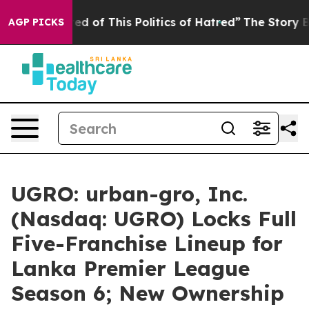
red of This Politics of Hatred”
The Story Behind Trump
AGP PICKS
UGRO: urban-gro, Inc.
(Nasdaq: UGRO) Locks Full
Five-Franchise Lineup for
Lanka Premier League
Season 6; New Ownership