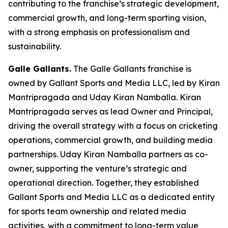
contributing to the franchise’s strategic development,
commercial growth, and long-term sporting vision,
with a strong emphasis on professionalism and
sustainability.
Galle Gallants.
The Galle Gallants franchise is
owned by Gallant Sports and Media LLC, led by Kiran
Mantripragada and Uday Kiran Namballa. Kiran
Mantripragada serves as lead Owner and Principal,
driving the overall strategy with a focus on cricketing
operations, commercial growth, and building media
partnerships. Uday Kiran Namballa partners as co-
owner, supporting the venture’s strategic and
operational direction. Together, they established
Gallant Sports and Media LLC as a dedicated entity
for sports team ownership and related media
activities, with a commitment to long-term value