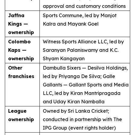
approval and customary conditions
Jaffna
Sports Commune, led by Manjot
Kings —
Kalra and Mayank Goel
ownership
Colombo
Witness Sports Alliance LLC, led by
Kaps —
Saranyan Palaniswamy and K.C.
ownership
Shyam Kangayan
Other
Dambulla Sixers — Desilva Holdings,
franchises
led by Priyanga De Silva; Galle
Gallants — Gallant Sports and Media
LLC, led by Kiran Mantripragada
and Uday Kiran Namballa
League
Owned by Sri Lanka Cricket;
ownership
conducted in partnership with The
IPG Group (event rights holder)