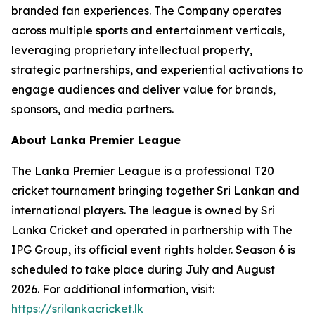
branded fan experiences. The Company operates
across multiple sports and entertainment verticals,
leveraging proprietary intellectual property,
strategic partnerships, and experiential activations to
engage audiences and deliver value for brands,
sponsors, and media partners.
About Lanka Premier League
The Lanka Premier League is a professional T20
cricket tournament bringing together Sri Lankan and
international players. The league is owned by Sri
Lanka Cricket and operated in partnership with The
IPG Group, its official event rights holder. Season 6 is
scheduled to take place during July and August
2026. For additional information, visit:
https://srilankacricket.lk