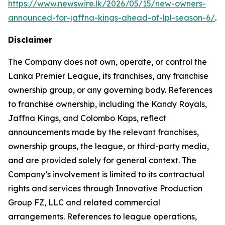
https://www.newswire.lk/2026/05/15/new-owners-
announced-for-jaffna-kings-ahead-of-lpl-season-6/
.
Disclaimer
The Company does not own, operate, or control the
Lanka Premier League, its franchises, any franchise
ownership group, or any governing body. References
to franchise ownership, including the Kandy Royals,
Jaffna Kings, and Colombo Kaps, reflect
announcements made by the relevant franchises,
ownership groups, the league, or third-party media,
and are provided solely for general context. The
Company’s involvement is limited to its contractual
rights and services through Innovative Production
Group FZ, LLC and related commercial
arrangements. References to league operations,