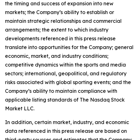
the timing and success of expansion into new
markets; the Company’s ability to establish or
maintain strategic relationships and commercial
arrangements; the extent to which industry
developments referenced in this press release
translate into opportunities for the Company; general
economic, market, and industry conditions;
competitive dynamics within the sports and media
sectors; international, geopolitical, and regulatory
risks associated with global sporting events; and the
Company’s ability to maintain compliance with
applicable listing standards of The Nasdaq Stock
Market LLC.
In addition, certain market, industry, and economic
data referenced in this press release are based on
third-party sources and estimates that the Company