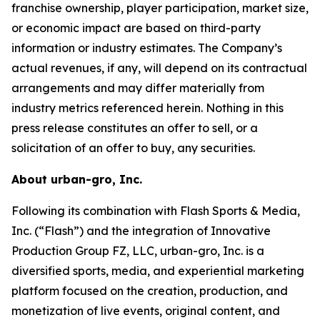
franchise ownership, player participation, market size,
or economic impact are based on third-party
information or industry estimates. The Company’s
actual revenues, if any, will depend on its contractual
arrangements and may differ materially from
industry metrics referenced herein. Nothing in this
press release constitutes an offer to sell, or a
solicitation of an offer to buy, any securities.
About urban-gro, Inc.
Following its combination with Flash Sports & Media,
Inc. (“Flash”) and the integration of Innovative
Production Group FZ, LLC, urban-gro, Inc. is a
diversified sports, media, and experiential marketing
platform focused on the creation, production, and
monetization of live events, original content, and