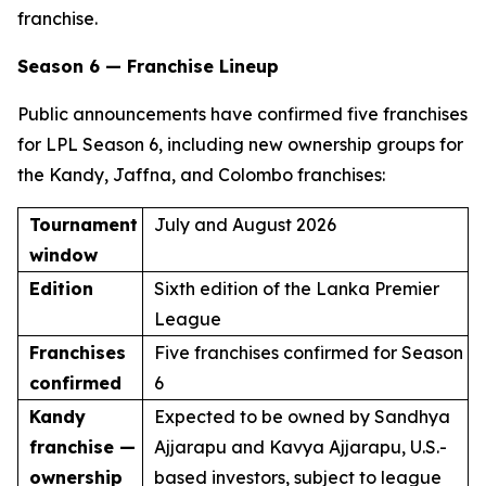
franchise.
Season 6 — Franchise Lineup
Public announcements have confirmed five franchises
for LPL Season 6, including new ownership groups for
the Kandy, Jaffna, and Colombo franchises:
Tournament
July and August 2026
window
Edition
Sixth edition of the Lanka Premier
League
Franchises
Five franchises confirmed for Season
confirmed
6
Kandy
Expected to be owned by Sandhya
franchise —
Ajjarapu and Kavya Ajjarapu, U.S.-
ownership
based investors, subject to league