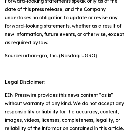
Forward-looking statements speak only as of the
date of this press release, and the Company
undertakes no obligation to update or revise any
forward-looking statements, whether as a result of
new information, future events, or otherwise, except
as required by law.
Source: urban-gro, Inc. (Nasdaq: UGRO)
Legal Disclaimer:
EIN Presswire provides this news content "as is"
without warranty of any kind. We do not accept any
responsibility or liability for the accuracy, content,
images, videos, licenses, completeness, legality, or
reliability of the information contained in this article.