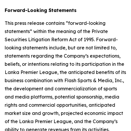
Forward-Looking Statements
This press release contains “forward-looking
statements” within the meaning of the Private
Securities Litigation Reform Act of 1995. Forward-
looking statements include, but are not limited to,
statements regarding the Company’s expectations,
beliefs, or intentions relating to its participation in the
Lanka Premier League, the anticipated benefits of its
business combination with Flash Sports & Media, Inc.,
the development and commercialization of sports
and media platforms, potential sponsorship, media
rights and commercial opportunities, anticipated
market size and growth, projected economic impact
of the Lanka Premier League, and the Company’s
ability to generate revenues from its activities.