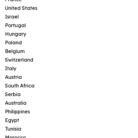
United States
Israel
Portugal
Hungary
Poland
Belgium
Switzerland
Italy
Austria
South Africa
Serbia
Australia
Philippines
Egypt
Tunisia
Morocco