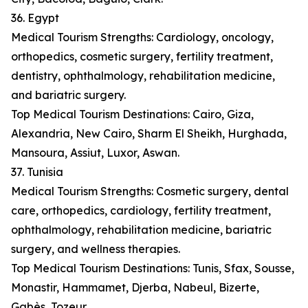
36. Egypt
Medical Tourism Strengths: Cardiology, oncology,
orthopedics, cosmetic surgery, fertility treatment,
dentistry, ophthalmology, rehabilitation medicine,
and bariatric surgery.
Top Medical Tourism Destinations: Cairo, Giza,
Alexandria, New Cairo, Sharm El Sheikh, Hurghada,
Mansoura, Assiut, Luxor, Aswan.
37. Tunisia
Medical Tourism Strengths: Cosmetic surgery, dental
care, orthopedics, cardiology, fertility treatment,
ophthalmology, rehabilitation medicine, bariatric
surgery, and wellness therapies.
Top Medical Tourism Destinations: Tunis, Sfax, Sousse,
Monastir, Hammamet, Djerba, Nabeul, Bizerte,
Gabès, Tozeur.