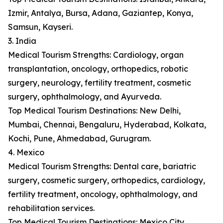
Izmir, Antalya, Bursa, Adana, Gaziantep, Konya,
Samsun, Kayseri.
3. India
Medical Tourism Strengths: Cardiology, organ
transplantation, oncology, orthopedics, robotic
surgery, neurology, fertility treatment, cosmetic
surgery, ophthalmology, and Ayurveda.
Top Medical Tourism Destinations: New Delhi,
Mumbai, Chennai, Bengaluru, Hyderabad, Kolkata,
Kochi, Pune, Ahmedabad, Gurugram.
4. Mexico
Medical Tourism Strengths: Dental care, bariatric
surgery, cosmetic surgery, orthopedics, cardiology,
fertility treatment, oncology, ophthalmology, and
rehabilitation services.
Top Medical Tourism Destinations: Mexico City,