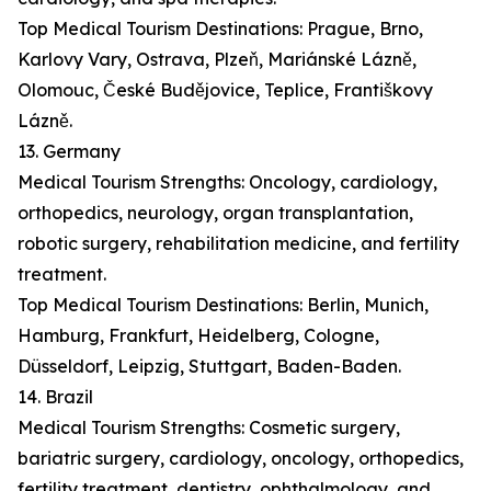
Top Medical Tourism Destinations: Prague, Brno,
Karlovy Vary, Ostrava, Plzeň, Mariánské Lázně,
Olomouc, České Budějovice, Teplice, Františkovy
Lázně.
13. Germany
Medical Tourism Strengths: Oncology, cardiology,
orthopedics, neurology, organ transplantation,
robotic surgery, rehabilitation medicine, and fertility
treatment.
Top Medical Tourism Destinations: Berlin, Munich,
Hamburg, Frankfurt, Heidelberg, Cologne,
Düsseldorf, Leipzig, Stuttgart, Baden-Baden.
14. Brazil
Medical Tourism Strengths: Cosmetic surgery,
bariatric surgery, cardiology, oncology, orthopedics,
fertility treatment, dentistry, ophthalmology, and