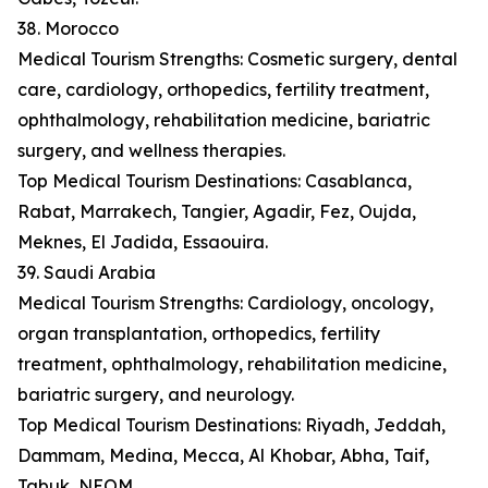
38. Morocco
Medical Tourism Strengths: Cosmetic surgery, dental
care, cardiology, orthopedics, fertility treatment,
ophthalmology, rehabilitation medicine, bariatric
surgery, and wellness therapies.
Top Medical Tourism Destinations: Casablanca,
Rabat, Marrakech, Tangier, Agadir, Fez, Oujda,
Meknes, El Jadida, Essaouira.
39. Saudi Arabia
Medical Tourism Strengths: Cardiology, oncology,
organ transplantation, orthopedics, fertility
treatment, ophthalmology, rehabilitation medicine,
bariatric surgery, and neurology.
Top Medical Tourism Destinations: Riyadh, Jeddah,
Dammam, Medina, Mecca, Al Khobar, Abha, Taif,
Tabuk, NEOM.