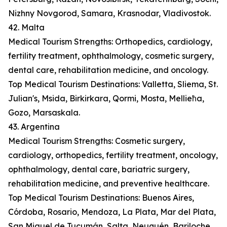
Nizhny Novgorod, Samara, Krasnodar, Vladivostok.
42. Malta
Medical Tourism Strengths: Orthopedics, cardiology,
fertility treatment, ophthalmology, cosmetic surgery,
dental care, rehabilitation medicine, and oncology.
Top Medical Tourism Destinations: Valletta, Sliema, St.
Julian's, Msida, Birkirkara, Qormi, Mosta, Mellieħa,
Gozo, Marsaskala.
43. Argentina
Medical Tourism Strengths: Cosmetic surgery,
cardiology, orthopedics, fertility treatment, oncology,
ophthalmology, dental care, bariatric surgery,
rehabilitation medicine, and preventive healthcare.
Top Medical Tourism Destinations: Buenos Aires,
Córdoba, Rosario, Mendoza, La Plata, Mar del Plata,
San Miguel de Tucumán, Salta, Neuquén, Bariloche.