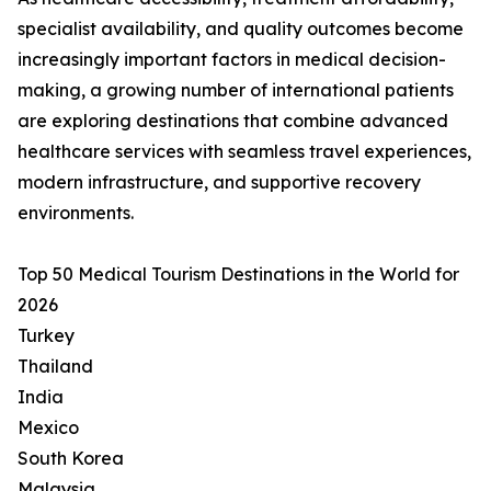
specialist availability, and quality outcomes become
increasingly important factors in medical decision-
making, a growing number of international patients
are exploring destinations that combine advanced
healthcare services with seamless travel experiences,
modern infrastructure, and supportive recovery
environments.
Top 50 Medical Tourism Destinations in the World for
2026
Turkey
Thailand
India
Mexico
South Korea
Malaysia