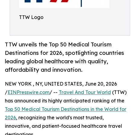
TTW Logo
TTW unveils the Top 50 Medical Tourism
Destinations for 2026, spotlighting countries
leading global healthcare with quality,
affordability and innovation.
NEW YORK , NY, UNITED STATES, June 20, 2026
/
EINPresswire.com
/ --
Travel And Tour World
(TTW)
has announced its highly anticipated ranking of the
Top 50 Medical Tourism Destinations in the World for
2026
, recognizing the world's most trusted,
innovative, and patient-focused healthcare travel
destinations.