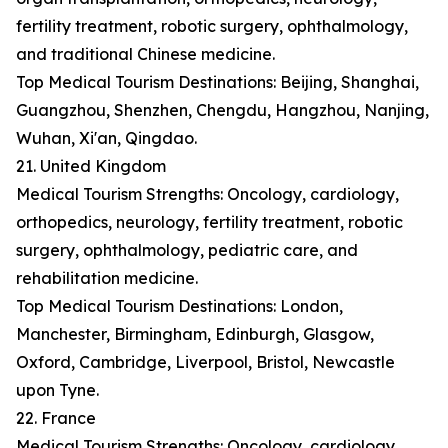
fertility treatment, robotic surgery, ophthalmology,
and traditional Chinese medicine.
Top Medical Tourism Destinations: Beijing, Shanghai,
Guangzhou, Shenzhen, Chengdu, Hangzhou, Nanjing,
Wuhan, Xi'an, Qingdao.
21. United Kingdom
Medical Tourism Strengths: Oncology, cardiology,
orthopedics, neurology, fertility treatment, robotic
surgery, ophthalmology, pediatric care, and
rehabilitation medicine.
Top Medical Tourism Destinations: London,
Manchester, Birmingham, Edinburgh, Glasgow,
Oxford, Cambridge, Liverpool, Bristol, Newcastle
upon Tyne.
22. France
Medical Tourism Strengths: Oncology, cardiology,