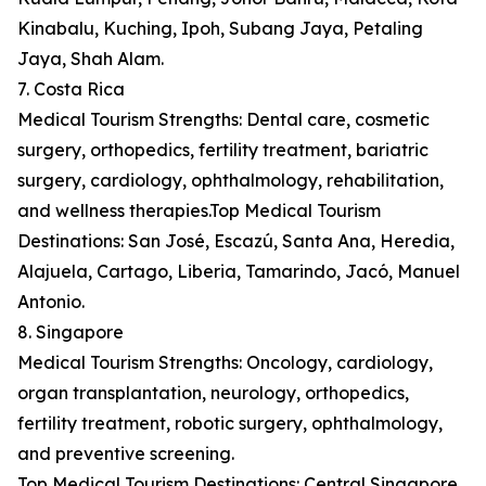
Kinabalu, Kuching, Ipoh, Subang Jaya, Petaling
Jaya, Shah Alam.
7. Costa Rica
Medical Tourism Strengths: Dental care, cosmetic
surgery, orthopedics, fertility treatment, bariatric
surgery, cardiology, ophthalmology, rehabilitation,
and wellness therapies.Top Medical Tourism
Destinations: San José, Escazú, Santa Ana, Heredia,
Alajuela, Cartago, Liberia, Tamarindo, Jacó, Manuel
Antonio.
8. Singapore
Medical Tourism Strengths: Oncology, cardiology,
organ transplantation, neurology, orthopedics,
fertility treatment, robotic surgery, ophthalmology,
and preventive screening.
Top Medical Tourism Destinations: Central Singapore,