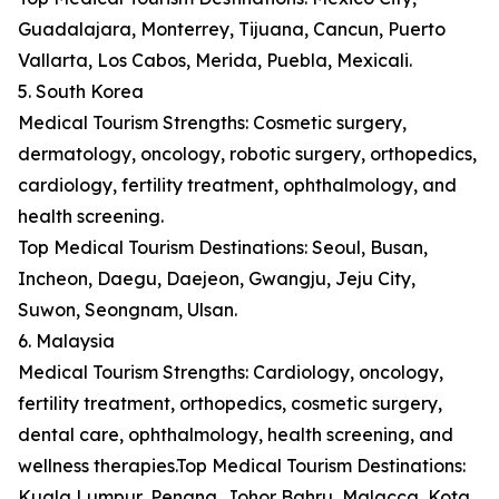
Guadalajara, Monterrey, Tijuana, Cancun, Puerto
Vallarta, Los Cabos, Merida, Puebla, Mexicali.
5. South Korea
Medical Tourism Strengths: Cosmetic surgery,
dermatology, oncology, robotic surgery, orthopedics,
cardiology, fertility treatment, ophthalmology, and
health screening.
Top Medical Tourism Destinations: Seoul, Busan,
Incheon, Daegu, Daejeon, Gwangju, Jeju City,
Suwon, Seongnam, Ulsan.
6. Malaysia
Medical Tourism Strengths: Cardiology, oncology,
fertility treatment, orthopedics, cosmetic surgery,
dental care, ophthalmology, health screening, and
wellness therapies.Top Medical Tourism Destinations:
Kuala Lumpur, Penang, Johor Bahru, Malacca, Kota