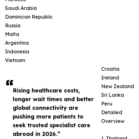
Saudi Arabia
Dominican Republic
Russia
Malta
Argentina
Indonesia
Vietnam
Croatia
Ireland
New Zealand
Rising healthcare costs,
Sri Lanka
longer wait times and better
Peru
global connectivity are
Detailed
pushing more patients to
Overview
seek trusted specialist care
abroad in 2026.”
1. Thailand