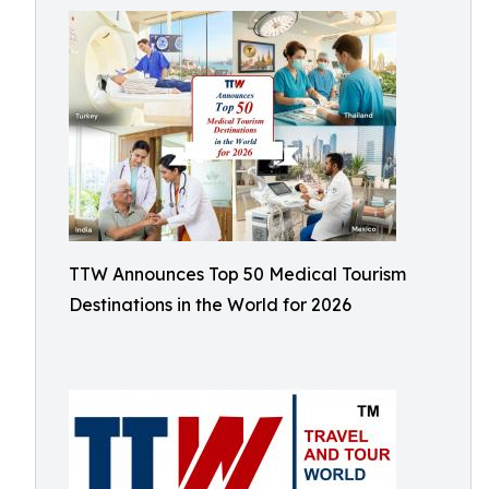
TTW Announces Top 50 Medical Tourism
Destinations in the World for 2026