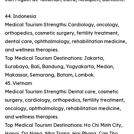
44. Indonesia
Medical Tourism Strengths: Cardiology, oncology,
orthopedics, cosmetic surgery, fertility treatment,
dental care, ophthalmology, rehabilitation medicine,
and wellness therapies.
Top Medical Tourism Destinations: Jakarta,
Surabaya, Bali, Bandung, Yogyakarta, Medan,
Makassar, Semarang, Batam, Lombok.
45. Vietnam
Medical Tourism Strengths: Dental care, cosmetic
surgery, cardiology, orthopedics, fertility treatment,
oncology, ophthalmology, rehabilitation medicine,
and wellness therapies.
Top Medical Tourism Destinations: Ho Chi Minh City,
Hanoi, Da Nang, Nha Trang, Hai Phong, Can Tho,