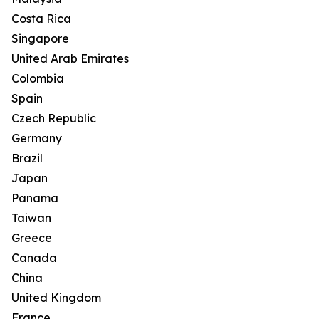
Costa Rica
Singapore
United Arab Emirates
Colombia
Spain
Czech Republic
Germany
Brazil
Japan
Panama
Taiwan
Greece
Canada
China
United Kingdom
France