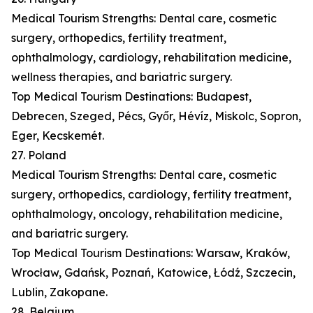
Medical Tourism Strengths: Dental care, cosmetic
surgery, orthopedics, fertility treatment,
ophthalmology, cardiology, rehabilitation medicine,
wellness therapies, and bariatric surgery.
Top Medical Tourism Destinations: Budapest,
Debrecen, Szeged, Pécs, Győr, Hévíz, Miskolc, Sopron,
Eger, Kecskemét.
27. Poland
Medical Tourism Strengths: Dental care, cosmetic
surgery, orthopedics, cardiology, fertility treatment,
ophthalmology, oncology, rehabilitation medicine,
and bariatric surgery.
Top Medical Tourism Destinations: Warsaw, Kraków,
Wrocław, Gdańsk, Poznań, Katowice, Łódź, Szczecin,
Lublin, Zakopane.
28. Belgium