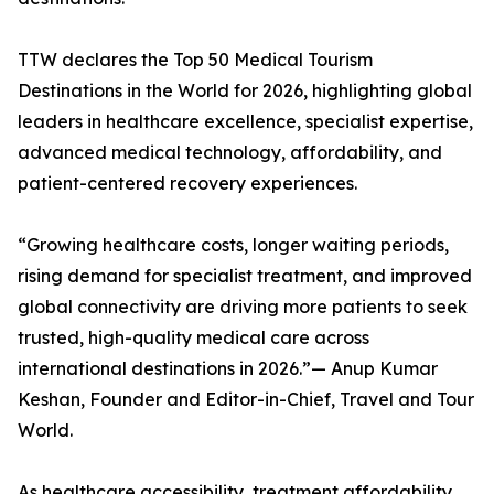
TTW declares the Top 50 Medical Tourism
Destinations in the World for 2026, highlighting global
leaders in healthcare excellence, specialist expertise,
advanced medical technology, affordability, and
patient-centered recovery experiences.
“Growing healthcare costs, longer waiting periods,
rising demand for specialist treatment, and improved
global connectivity are driving more patients to seek
trusted, high-quality medical care across
international destinations in 2026.”— Anup Kumar
Keshan, Founder and Editor-in-Chief, Travel and Tour
World.
As healthcare accessibility, treatment affordability,