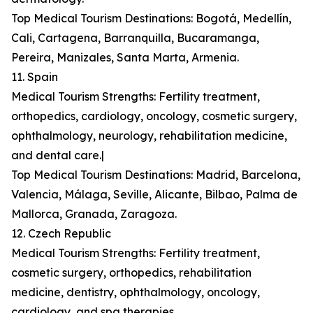
Top Medical Tourism Destinations: Bogotá, Medellín,
Cali, Cartagena, Barranquilla, Bucaramanga,
Pereira, Manizales, Santa Marta, Armenia.
11. Spain
Medical Tourism Strengths: Fertility treatment,
orthopedics, cardiology, oncology, cosmetic surgery,
ophthalmology, neurology, rehabilitation medicine,
and dental care.|
Top Medical Tourism Destinations: Madrid, Barcelona,
Valencia, Málaga, Seville, Alicante, Bilbao, Palma de
Mallorca, Granada, Zaragoza.
12. Czech Republic
Medical Tourism Strengths: Fertility treatment,
cosmetic surgery, orthopedics, rehabilitation
medicine, dentistry, ophthalmology, oncology,
cardiology, and spa therapies.