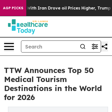
With Iran Drove oil Prices Higher, Trump Gave Politi
AGP PICKS
TTW Announces Top 50
Medical Tourism
Destinations in the World
for 2026