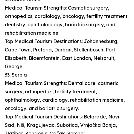
Medical Tourism Strengths: Cosmetic surgery,
orthopedics, cardiology, oncology, fertility treatment,
dentistry, ophthalmology, bariatric surgery, and
rehabilitation medicine.
Top Medical Tourism Destinations: Johannesburg,
Cape Town, Pretoria, Durban, Stellenbosch, Port
Elizabeth, Bloemfontein, East London, Nelspruit,
George.
33. Serbia
Medical Tourism Strengths: Dental care, cosmetic
surgery, orthopedics, fertility treatment,
ophthalmology, cardiology, rehabilitation medicine,
oncology, and bariatric surgery.
Top Medical Tourism Destinations: Belgrade, Novi
Sad, Niš, Kragujevac, Subotica, Vrnjačka Banja,
Zlatibor, Kopaonik, Čačak, Sombor.