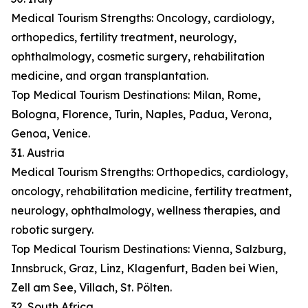
Medical Tourism Strengths: Oncology, cardiology,
orthopedics, fertility treatment, neurology,
ophthalmology, cosmetic surgery, rehabilitation
medicine, and organ transplantation.
Top Medical Tourism Destinations: Milan, Rome,
Bologna, Florence, Turin, Naples, Padua, Verona,
Genoa, Venice.
31. Austria
Medical Tourism Strengths: Orthopedics, cardiology,
oncology, rehabilitation medicine, fertility treatment,
neurology, ophthalmology, wellness therapies, and
robotic surgery.
Top Medical Tourism Destinations: Vienna, Salzburg,
Innsbruck, Graz, Linz, Klagenfurt, Baden bei Wien,
Zell am See, Villach, St. Pölten.
32. South Africa