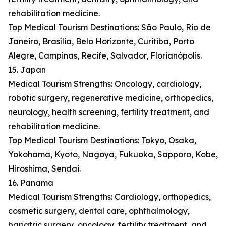
rehabilitation medicine.
Top Medical Tourism Destinations: São Paulo, Rio de
Janeiro, Brasília, Belo Horizonte, Curitiba, Porto
Alegre, Campinas, Recife, Salvador, Florianópolis.
15. Japan
Medical Tourism Strengths: Oncology, cardiology,
robotic surgery, regenerative medicine, orthopedics,
neurology, health screening, fertility treatment, and
rehabilitation medicine.
Top Medical Tourism Destinations: Tokyo, Osaka,
Yokohama, Kyoto, Nagoya, Fukuoka, Sapporo, Kobe,
Hiroshima, Sendai.
16. Panama
Medical Tourism Strengths: Cardiology, orthopedics,
cosmetic surgery, dental care, ophthalmology,
bariatric surgery, oncology, fertility treatment, and