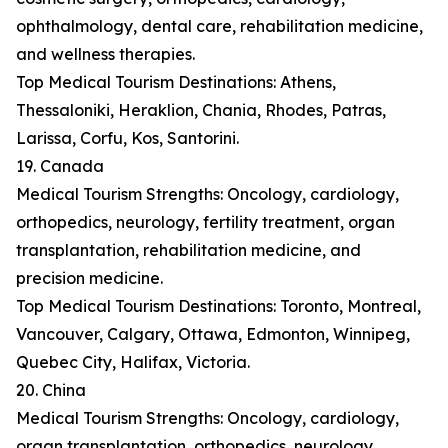
ophthalmology, dental care, rehabilitation medicine,
and wellness therapies.
Top Medical Tourism Destinations: Athens,
Thessaloniki, Heraklion, Chania, Rhodes, Patras,
Larissa, Corfu, Kos, Santorini.
19. Canada
Medical Tourism Strengths: Oncology, cardiology,
orthopedics, neurology, fertility treatment, organ
transplantation, rehabilitation medicine, and
precision medicine.
Top Medical Tourism Destinations: Toronto, Montreal,
Vancouver, Calgary, Ottawa, Edmonton, Winnipeg,
Quebec City, Halifax, Victoria.
20. China
Medical Tourism Strengths: Oncology, cardiology,
organ transplantation, orthopedics, neurology,