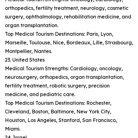
orthopedics, fertility treatment, neurology, cosmetic
surgery, ophthalmology, rehabilitation medicine, and
organ transplantation.
Top Medical Tourism Destinations: Paris, Lyon,
Marseille, Toulouse, Nice, Bordeaux, Lille, Strasbourg,
Montpellier, Nantes.
23. United States
Medical Tourism Strengths: Cardiology, oncology,
neurosurgery, orthopedics, organ transplantation,
fertility treatment, robotic surgery, precision
medicine, and pediatric care.
Top Medical Tourism Destinations: Rochester,
Cleveland, Boston, Baltimore, New York City,
Houston, Los Angeles, Stanford, San Francisco,
Miami.
24. Israel