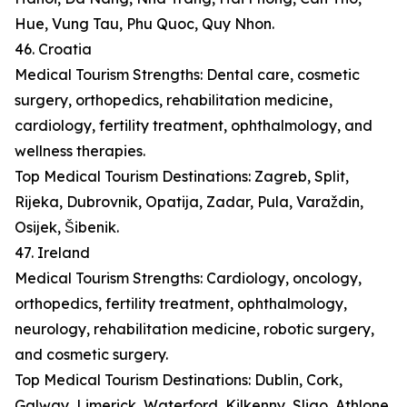
Hue, Vung Tau, Phu Quoc, Quy Nhon.
46. Croatia
Medical Tourism Strengths: Dental care, cosmetic
surgery, orthopedics, rehabilitation medicine,
cardiology, fertility treatment, ophthalmology, and
wellness therapies.
Top Medical Tourism Destinations: Zagreb, Split,
Rijeka, Dubrovnik, Opatija, Zadar, Pula, Varaždin,
Osijek, Šibenik.
47. Ireland
Medical Tourism Strengths: Cardiology, oncology,
orthopedics, fertility treatment, ophthalmology,
neurology, rehabilitation medicine, robotic surgery,
and cosmetic surgery.
Top Medical Tourism Destinations: Dublin, Cork,
Galway, Limerick, Waterford, Kilkenny, Sligo, Athlone,