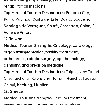
rehabilitation medicine.
Top Medical Tourism Destinations: Panama City,
Punta Pacífica, Costa del Este, David, Boquete,
Santiago de Veraguas, Chitré, Coronado, Colón, El
Valle de Antón.
17. Taiwan
Medical Tourism Strengths: Oncology, cardiology,
organ transplantation, fertility treatment,
orthopedics, robotic surgery, ophthalmology,
dentistry, and precision medicine.
Top Medical Tourism Destinations: Taipei, New Taipei
City, Taichung, Kaohsiung, Tainan, Hsinchu, Taoyuan,
Chiayi, Keelung, Hualien.
18. Greece
Medical Tourism Strengths: Fertility treatment,
cosmetic surgery, orthopedics, cardiology,