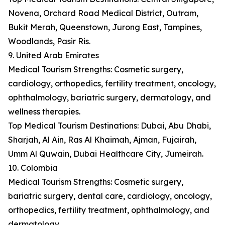
Novena, Orchard Road Medical District, Outram,
Bukit Merah, Queenstown, Jurong East, Tampines,
Woodlands, Pasir Ris.
9. United Arab Emirates
Medical Tourism Strengths: Cosmetic surgery,
cardiology, orthopedics, fertility treatment, oncology,
ophthalmology, bariatric surgery, dermatology, and
wellness therapies.
Top Medical Tourism Destinations: Dubai, Abu Dhabi,
Sharjah, Al Ain, Ras Al Khaimah, Ajman, Fujairah,
Umm Al Quwain, Dubai Healthcare City, Jumeirah.
10. Colombia
Medical Tourism Strengths: Cosmetic surgery,
bariatric surgery, dental care, cardiology, oncology,
orthopedics, fertility treatment, ophthalmology, and
dermatology.