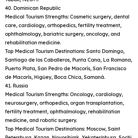
40. Dominican Republic
Medical Tourism Strengths: Cosmetic surgery, dental
care, cardiology, orthopedics, fertility treatment,
ophthalmology, bariatric surgery, oncology, and
rehabilitation medicine.
Top Medical Tourism Destinations: Santo Domingo,
Santiago de los Caballeros, Punta Cana, La Romana,
Puerto Plata, San Pedro de Macorís, San Francisco
de Macorís, Higüey, Boca Chica, Samaná.
41. Russia
Medical Tourism Strengths: Oncology, cardiology,
neurosurgery, orthopedics, organ transplantation,
fertility treatment, ophthalmology, rehabilitation
medicine, and robotic surgery.
Top Medical Tourism Destinations: Moscow, Saint
Petersburg, Kazan, Novosibirsk, Yekaterinburg, Sochi,