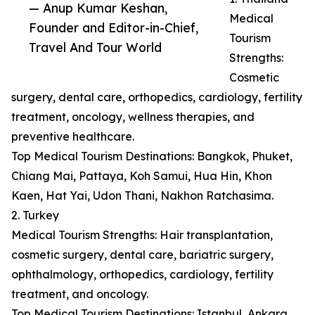
— Anup Kumar Keshan,
Medical
Founder and Editor-in-Chief,
Tourism
Travel And Tour World
Strengths:
Cosmetic
surgery, dental care, orthopedics, cardiology, fertility
treatment, oncology, wellness therapies, and
preventive healthcare.
Top Medical Tourism Destinations: Bangkok, Phuket,
Chiang Mai, Pattaya, Koh Samui, Hua Hin, Khon
Kaen, Hat Yai, Udon Thani, Nakhon Ratchasima.
2. Turkey
Medical Tourism Strengths: Hair transplantation,
cosmetic surgery, dental care, bariatric surgery,
ophthalmology, orthopedics, cardiology, fertility
treatment, and oncology.
Top Medical Tourism Destinations: Istanbul, Ankara,