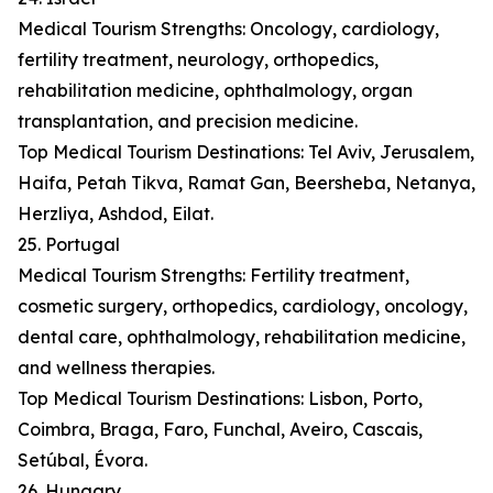
Medical Tourism Strengths: Oncology, cardiology,
fertility treatment, neurology, orthopedics,
rehabilitation medicine, ophthalmology, organ
transplantation, and precision medicine.
Top Medical Tourism Destinations: Tel Aviv, Jerusalem,
Haifa, Petah Tikva, Ramat Gan, Beersheba, Netanya,
Herzliya, Ashdod, Eilat.
25. Portugal
Medical Tourism Strengths: Fertility treatment,
cosmetic surgery, orthopedics, cardiology, oncology,
dental care, ophthalmology, rehabilitation medicine,
and wellness therapies.
Top Medical Tourism Destinations: Lisbon, Porto,
Coimbra, Braga, Faro, Funchal, Aveiro, Cascais,
Setúbal, Évora.
26. Hungary