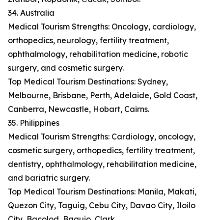
34. Australia
Medical Tourism Strengths: Oncology, cardiology,
orthopedics, neurology, fertility treatment,
ophthalmology, rehabilitation medicine, robotic
surgery, and cosmetic surgery.
Top Medical Tourism Destinations: Sydney,
Melbourne, Brisbane, Perth, Adelaide, Gold Coast,
Canberra, Newcastle, Hobart, Cairns.
35. Philippines
Medical Tourism Strengths: Cardiology, oncology,
cosmetic surgery, orthopedics, fertility treatment,
dentistry, ophthalmology, rehabilitation medicine,
and bariatric surgery.
Top Medical Tourism Destinations: Manila, Makati,
Quezon City, Taguig, Cebu City, Davao City, Iloilo
City, Bacolod, Baguio, Clark.