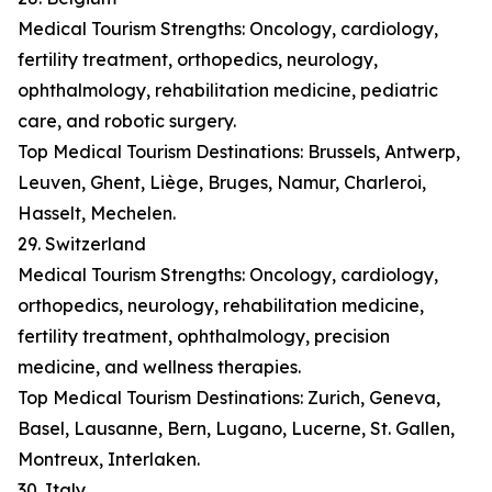
Medical Tourism Strengths: Oncology, cardiology,
fertility treatment, orthopedics, neurology,
ophthalmology, rehabilitation medicine, pediatric
care, and robotic surgery.
Top Medical Tourism Destinations: Brussels, Antwerp,
Leuven, Ghent, Liège, Bruges, Namur, Charleroi,
Hasselt, Mechelen.
29. Switzerland
Medical Tourism Strengths: Oncology, cardiology,
orthopedics, neurology, rehabilitation medicine,
fertility treatment, ophthalmology, precision
medicine, and wellness therapies.
Top Medical Tourism Destinations: Zurich, Geneva,
Basel, Lausanne, Bern, Lugano, Lucerne, St. Gallen,
Montreux, Interlaken.
30. Italy