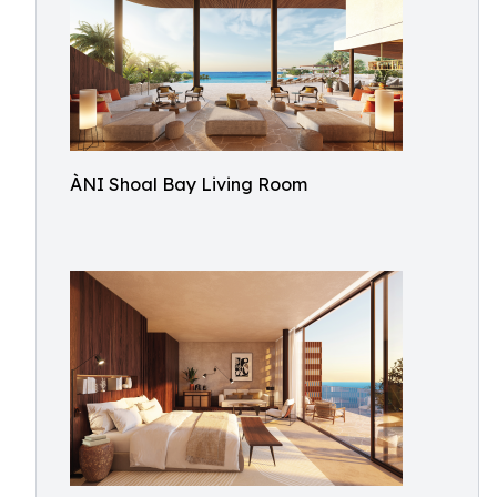
ÀNI Shoal Bay Living Room