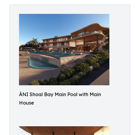
ÀNI Shoal Bay Main Pool with Main
House