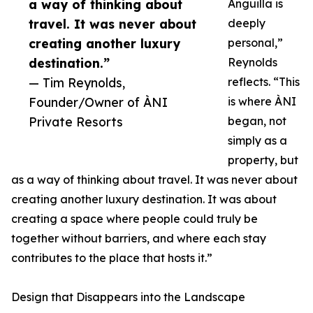
a way of thinking about
Anguilla is
travel. It was never about
deeply
creating another luxury
personal,”
destination.”
Reynolds
— Tim Reynolds,
reflects. “This
Founder/Owner of ÀNI
is where ÀNI
Private Resorts
began, not
simply as a
property, but
as a way of thinking about travel. It was never about
creating another luxury destination. It was about
creating a space where people could truly be
together without barriers, and where each stay
contributes to the place that hosts it.”
Design that Disappears into the Landscape