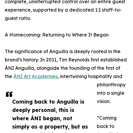
complete, uninterrupted control over an entire guest
experience, supported by a dedicated 1:1 staff-to-
guest ratio.
A Homecoming: Returning to Where It Began
The significance of Anguilla is deeply rooted in the
brand’s history. In 2011, Tim Reynolds first established
ÀNI Anguilla, alongside the founding of the first of
the
ÀNI Art Academies
, intertwining hospitality and
philanthropy
into a single
Coming back to Anguilla is
vision.
deeply personal, this is
where ÀNI began, not
“Coming
simply as a property, but as
back to