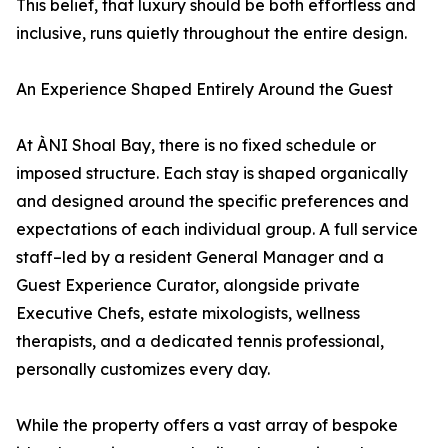
This belief, that luxury should be both effortless and
inclusive, runs quietly throughout the entire design.
An Experience Shaped Entirely Around the Guest
At ÀNI Shoal Bay, there is no fixed schedule or
imposed structure. Each stay is shaped organically
and designed around the specific preferences and
expectations of each individual group. A full service
staff–led by a resident General Manager and a
Guest Experience Curator, alongside private
Executive Chefs, estate mixologists, wellness
therapists, and a dedicated tennis professional,
personally customizes every day.
While the property offers a vast array of bespoke