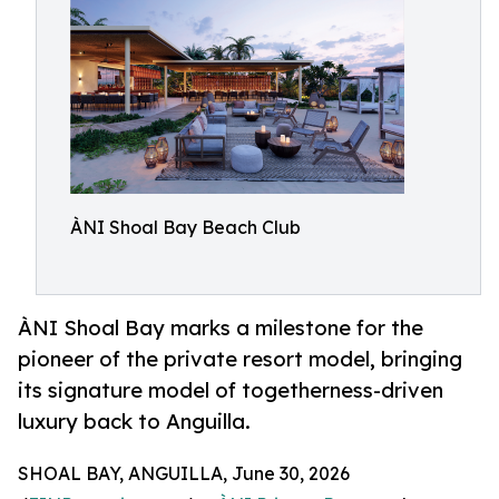
ÀNI Shoal Bay Beach Club
ÀNI Shoal Bay marks a milestone for the
pioneer of the private resort model, bringing
its signature model of togetherness-driven
luxury back to Anguilla.
SHOAL BAY, ANGUILLA, June 30, 2026