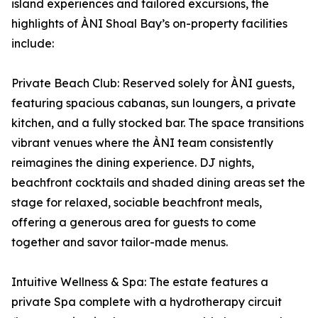
island experiences and tailored excursions, the
highlights of ÀNI Shoal Bay’s on-property facilities
include:
Private Beach Club: Reserved solely for ÀNI guests,
featuring spacious cabanas, sun loungers, a private
kitchen, and a fully stocked bar. The space transitions
vibrant venues where the ÀNI team consistently
reimagines the dining experience. DJ nights,
beachfront cocktails and shaded dining areas set the
stage for relaxed, sociable beachfront meals,
offering a generous area for guests to come
together and savor tailor-made menus.
Intuitive Wellness & Spa: The estate features a
private Spa complete with a hydrotherapy circuit