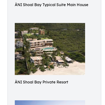
ÀNI Shoal Bay Typical Suite Main House
ÀNI Shoal Bay Private Resort