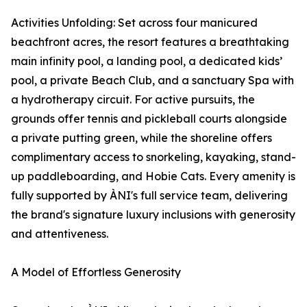
Activities Unfolding: Set across four manicured
beachfront acres, the resort features a breathtaking
main infinity pool, a landing pool, a dedicated kids’
pool, a private Beach Club, and a sanctuary Spa with
a hydrotherapy circuit. For active pursuits, the
grounds offer tennis and pickleball courts alongside
a private putting green, while the shoreline offers
complimentary access to snorkeling, kayaking, stand-
up paddleboarding, and Hobie Cats. Every amenity is
fully supported by ÀNI's full service team, delivering
the brand's signature luxury inclusions with generosity
and attentiveness.
A Model of Effortless Generosity