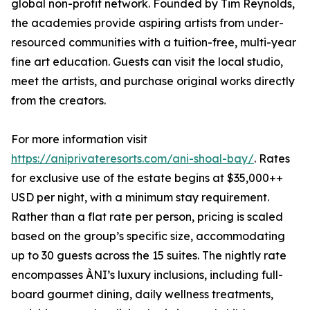
global non-profit network. Founded by Tim Reynolds,
the academies provide aspiring artists from under-
resourced communities with a tuition-free, multi-year
fine art education. Guests can visit the local studio,
meet the artists, and purchase original works directly
from the creators.
For more information visit
https://aniprivateresorts.com/ani-shoal-bay/
. Rates
for exclusive use of the estate begins at $35,000++
USD per night, with a minimum stay requirement.
Rather than a flat rate per person, pricing is scaled
based on the group’s specific size, accommodating
up to 30 guests across the 15 suites. The nightly rate
encompasses ÀNI’s luxury inclusions, including full-
board gourmet dining, daily wellness treatments,