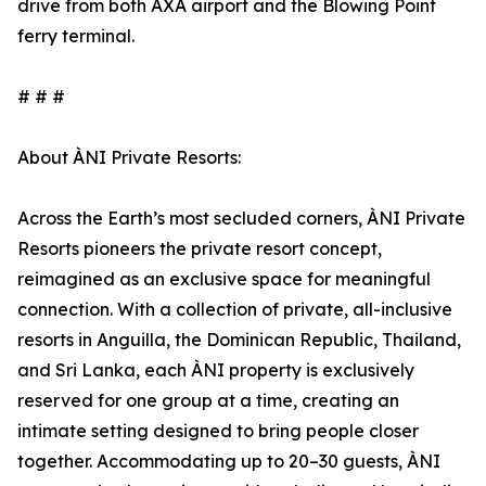
drive from both AXA airport and the Blowing Point
ferry terminal.
# # #
About ÀNI Private Resorts:
Across the Earth’s most secluded corners, ÀNI Private
Resorts pioneers the private resort concept,
reimagined as an exclusive space for meaningful
connection. With a collection of private, all-inclusive
resorts in Anguilla, the Dominican Republic, Thailand,
and Sri Lanka, each ÀNI property is exclusively
reserved for one group at a time, creating an
intimate setting designed to bring people closer
together. Accommodating up to 20–30 guests, ÀNI