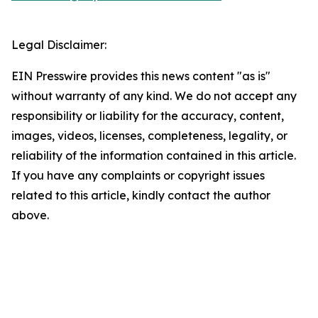
Legal Disclaimer:
EIN Presswire provides this news content "as is"
without warranty of any kind. We do not accept any
responsibility or liability for the accuracy, content,
images, videos, licenses, completeness, legality, or
reliability of the information contained in this article.
If you have any complaints or copyright issues
related to this article, kindly contact the author
above.