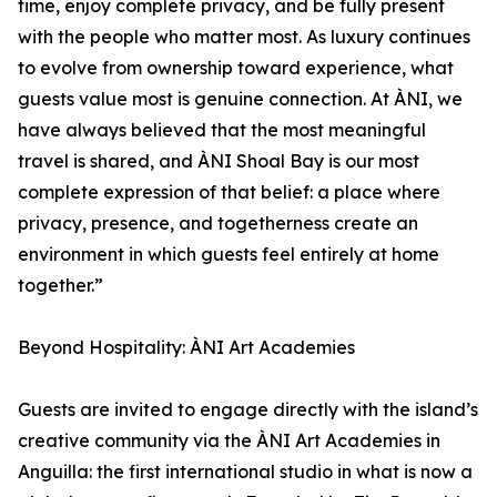
time, enjoy complete privacy, and be fully present
with the people who matter most. As luxury continues
to evolve from ownership toward experience, what
guests value most is genuine connection. At ÀNI, we
have always believed that the most meaningful
travel is shared, and ÀNI Shoal Bay is our most
complete expression of that belief: a place where
privacy, presence, and togetherness create an
environment in which guests feel entirely at home
together.”
Beyond Hospitality: ÀNI Art Academies
Guests are invited to engage directly with the island’s
creative community via the ÀNI Art Academies in
Anguilla: the first international studio in what is now a