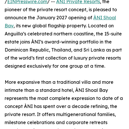
/
EINPresswire.com
/ --
ÀNI Private Resorts
, the
pioneer of the private resort concept, is pleased to
announce the January 2027 opening of
ÀNI Shoal
Bay
, its new global flagship property. Located on
Anguilla’s celebrated northern coastline, the 15-suite
estate joins ÀNI’s award-winning portfolio in the
Dominican Republic, Thailand, and Sri Lanka as part
of the world’s first collection of luxury private resorts
designed exclusively for one group at a time.
More expansive than a traditional villa and more
intimate than a standard hotel, ÀNI Shoal Bay
represents the most complete expression to date of a
concept ÀNI has spent over a decade refining, the
private resort. It offers multigenerational families,
milestone celebrations and corporate retreats