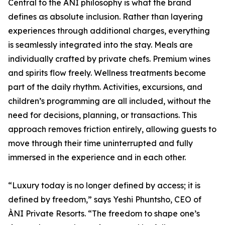
Central to the ÀNI philosophy is what the brand
defines as absolute inclusion. Rather than layering
experiences through additional charges, everything
is seamlessly integrated into the stay. Meals are
individually crafted by private chefs. Premium wines
and spirits flow freely. Wellness treatments become
part of the daily rhythm. Activities, excursions, and
children’s programming are all included, without the
need for decisions, planning, or transactions. This
approach removes friction entirely, allowing guests to
move through their time uninterrupted and fully
immersed in the experience and in each other.
“Luxury today is no longer defined by access; it is
defined by freedom,” says Yeshi Phuntsho, CEO of
ÀNI Private Resorts. “The freedom to shape one’s