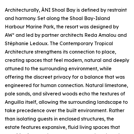
Architecturally, ÀNI Shoal Bay is defined by restraint
and harmony. Set along the Shoal Bay-Island
Harbour Marine Park, the resort was designed by
AW² and led by partner architects Reda Amalou and
Stéphanie Ledoux. The Contemporary Tropical
Architecture strengthens its connection to place,
creating spaces that feel modern, natural and deeply
attuned to the surrounding environment, while
offering the discreet privacy for a balance that was
engineered for human connection. Natural limestone,
pale sands, and silvered woods echo the textures of
Anguilla itself, allowing the surrounding landscape to
take precedence over the built environment. Rather
than isolating guests in enclosed structures, the
estate features expansive, fluid living spaces that