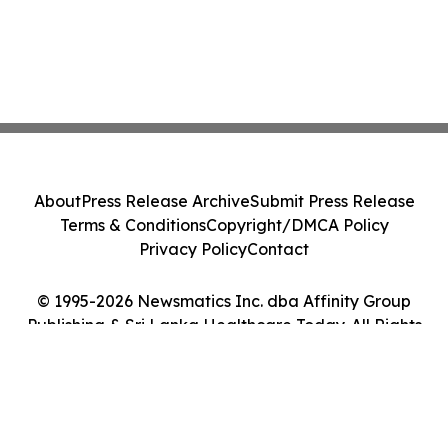
About
Press Release Archive
Submit Press Release
Terms & Conditions
Copyright/DMCA Policy
Privacy Policy
Contact
© 1995-2026 Newsmatics Inc. dba Affinity Group
Publishing & Sri Lanka Healthcare Today. All Rights
Reserved.
Cookie Settings / Your Privacy Choices