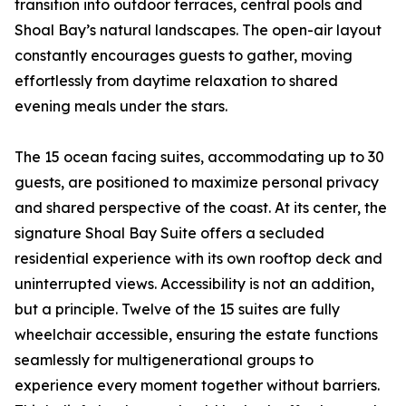
transition into outdoor terraces, central pools and
Shoal Bay’s natural landscapes. The open-air layout
constantly encourages guests to gather, moving
effortlessly from daytime relaxation to shared
evening meals under the stars.
The 15 ocean facing suites, accommodating up to 30
guests, are positioned to maximize personal privacy
and shared perspective of the coast. At its center, the
signature Shoal Bay Suite offers a secluded
residential experience with its own rooftop deck and
uninterrupted views. Accessibility is not an addition,
but a principle. Twelve of the 15 suites are fully
wheelchair accessible, ensuring the estate functions
seamlessly for multigenerational groups to
experience every moment together without barriers.