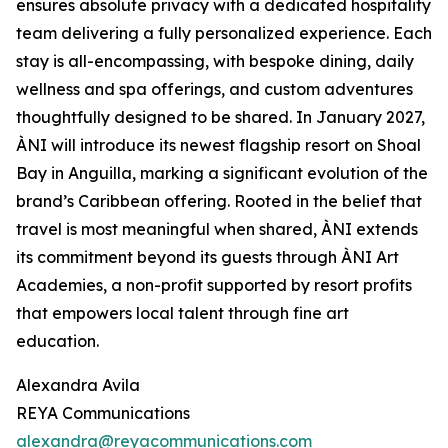
ensures absolute privacy with a dedicated hospitality
team delivering a fully personalized experience. Each
stay is all-encompassing, with bespoke dining, daily
wellness and spa offerings, and custom adventures
thoughtfully designed to be shared. In January 2027,
ÀNI will introduce its newest flagship resort on Shoal
Bay in Anguilla, marking a significant evolution of the
brand’s Caribbean offering. Rooted in the belief that
travel is most meaningful when shared, ÀNI extends
its commitment beyond its guests through ÀNI Art
Academies, a non-profit supported by resort profits
that empowers local talent through fine art
education.
Alexandra Avila
REYA Communications
alexandra@reyacommunications.com