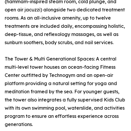
(hammam-inspired steam room, cold plunge, and
open air jacuzzi) alongside two dedicated treatment
rooms. As an all-inclusive amenity, up to twelve
treatments are included daily, encompassing holistic,
deep-tissue, and reflexology massages, as well as
sunburn soothers, body scrubs, and nail services.
The Tower & Multi Generational Spaces: A central
multi-level tower houses an ocean-facing Fitness
Center outfitted by Technogym and an open-air
platform providing a natural setting for yoga and
meditation framed by the sea. For younger guests,
the tower also integrates a fully supervised Kids Club
with its own swimming pool, waterslide, and activities
program to ensure an effortless experience across
generations.