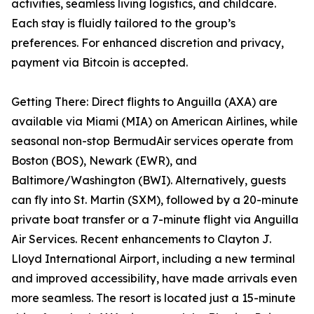
activities, seamless living logistics, and childcare.
Each stay is fluidly tailored to the group’s
preferences. For enhanced discretion and privacy,
payment via Bitcoin is accepted.
Getting There: Direct flights to Anguilla (AXA) are
available via Miami (MIA) on American Airlines, while
seasonal non-stop BermudAir services operate from
Boston (BOS), Newark (EWR), and
Baltimore/Washington (BWI). Alternatively, guests
can fly into St. Martin (SXM), followed by a 20-minute
private boat transfer or a 7-minute flight via Anguilla
Air Services. Recent enhancements to Clayton J.
Lloyd International Airport, including a new terminal
and improved accessibility, have made arrivals even
more seamless. The resort is located just a 15-minute