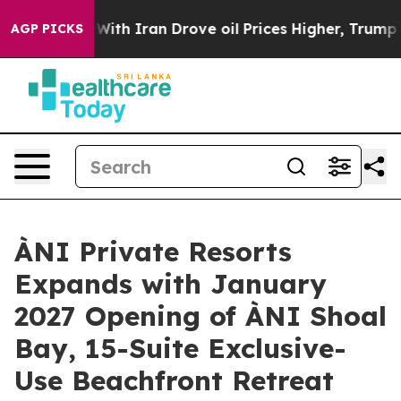
Drove oil Prices Higher, Trump Gave Politically Conne
AGP PICKS
ÀNI Private Resorts
Expands with January
2027 Opening of ÀNI Shoal
Bay, 15-Suite Exclusive-
Use Beachfront Retreat