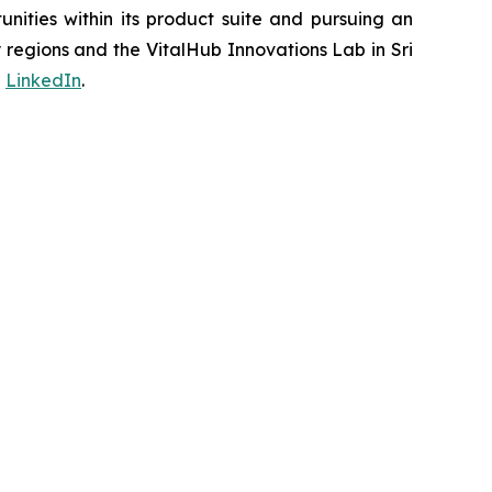
ities within its product suite and pursuing an
regions and the VitalHub Innovations Lab in Sri
d
LinkedIn
.