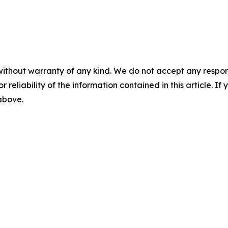
without warranty of any kind. We do not accept any responsib
r reliability of the information contained in this article. I
 above.