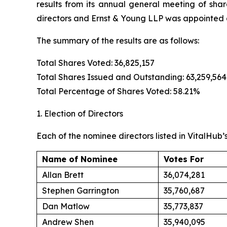
results from its annual general meeting of sha
directors and Ernst & Young LLP was appointed a
The summary of the results are as follows:
Total Shares Voted: 36,825,157
Total Shares Issued and Outstanding: 63,259,564
Total Percentage of Shares Voted: 58.21%
1. Election of Directors
Each of the nominee directors listed in VitalHub’
Name of Nominee
Votes For
Allan Brett
36,074,281
Stephen Garrington
35,760,687
Dan Matlow
35,773,837
Andrew Shen
35,940,095