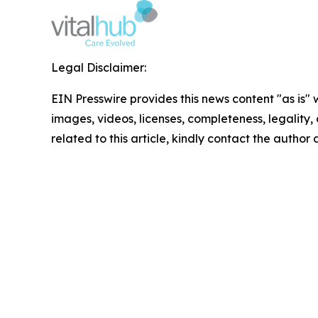
Legal Disclaimer:
EIN Presswire provides this news content "as is" 
images, videos, licenses, completeness, legality, o
related to this article, kindly contact the author