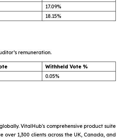
17.09%
18.15%
uditor’s remuneration.
ote
Withheld Vote %
0.05%
lobally. VitalHub's comprehensive product suite
ve over 1,300 clients across the UK, Canada, and