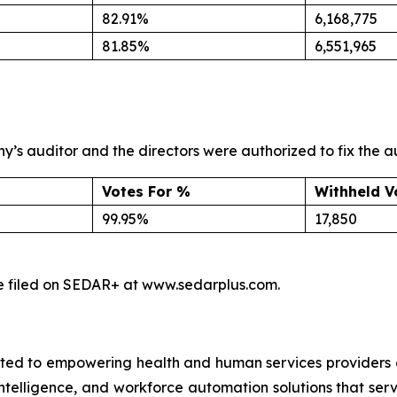
82.91%
6,168,775
81.85%
6,551,965
s auditor and the directors were authorized to fix the a
Votes For %
Withheld V
99.95%
17,850
l be filed on SEDAR+ at www.sedarplus.com.
ed to empowering health and human services providers g
 intelligence, and workforce automation solutions that ser