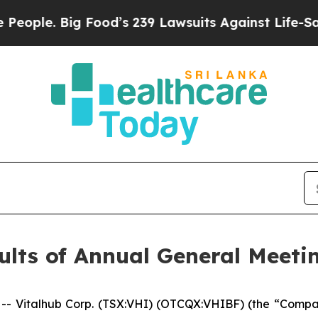
. Big Food’s 239 Lawsuits Against Life-Saving Po
lts of Annual General Meeti
Vitalhub Corp. (TSX:VHI) (OTCQX:VHIBF) (the “Compan