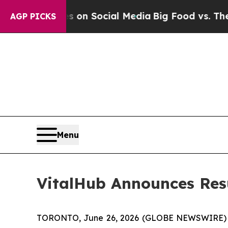
 Messages on Social Media
Big Food vs. The People
AGP PICKS
Menu
VitalHub Announces Resu
TORONTO, June 26, 2026 (GLOBE NEWSWIRE) -- 