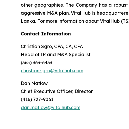
other geographies. The Company has a robust t
aggressive M&A plan. VitalHub is headquartered 
Lanka. For more information about VitalHub (TS
Contact Information
Christian Sgro, CPA, CA, CFA
Head of IR and M&A Specialist
(365) 363-6433
christian.sgro@vitalhub.com
Dan Matlow
Chief Executive Officer, Director
(416) 727-9061
dan.matlow@vitalhub.com