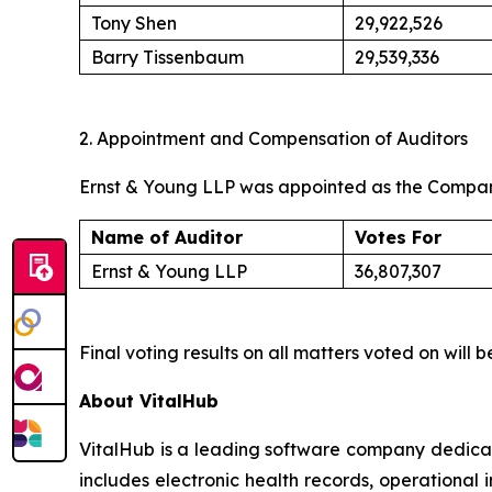
Tony Shen
29,922,526
Barry Tissenbaum
29,539,336
2. Appointment and Compensation of Auditors
Ernst & Young LLP was appointed as the Company’
Name of Auditor
Votes For
Ernst & Young LLP
36,807,307
Final voting results on all matters voted on wil
About VitalHub
VitalHub is a leading software company dedicat
includes electronic health records, operational