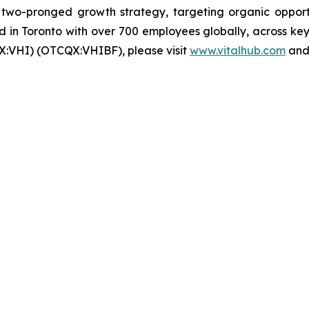
wo-pronged growth strategy, targeting organic opportun
in Toronto with over 700 employees globally, across key 
X:VHI) (OTCQX:VHIBF), please visit
www.vitalhub.com
an