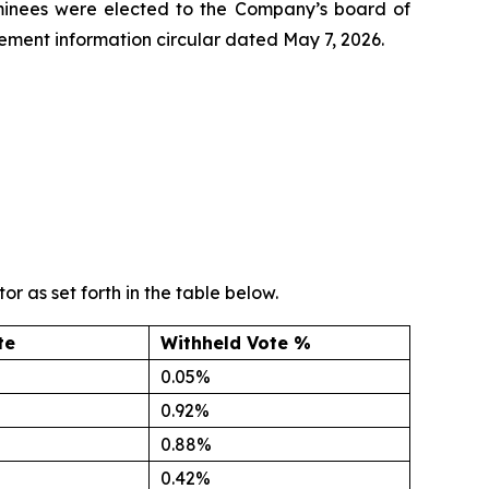
nominees were elected to the Company’s board of
ment information circular dated May 7, 2026.
r as set forth in the table below.
te
Withheld Vote %
0.05%
0.92%
0.88%
0.42%