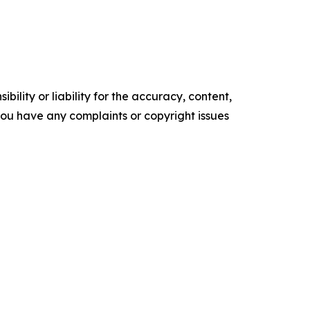
ility or liability for the accuracy, content,
f you have any complaints or copyright issues