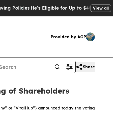
licies
He’s Eligible for Up to $480,000 After Be
View all
Provided by AGP
Share
ng of Shareholders
y” or “VitalHub”) announced today the voting