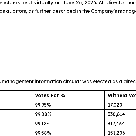
reholders held virtually on June 26, 2026. All director 
s auditors, as further described in the Company’s manage
s management information circular was elected as a directo
Votes For %
Witheld Vo
99.95%
17,020
99.08%
330,614
99.12%
317,464
99.58%
151,206